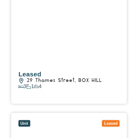
Leased
29 Thames Street,
BOX HILL
3
1
4
View Details
View
2/47 Watts Street,
BOX HILL
VIC
3128
Unit
Leased