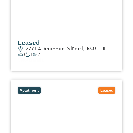
Leased
27/114 Shannon Street,
BOX HILL
3
1
2
View Details
View
1707/545 Station Street,
BOX HILL
VIC
3128
Apartment
Leased