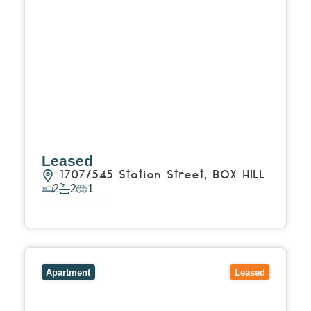
Leased
1707/545 Station Street,
BOX HILL
2
2
1
View Details
View
1413/826-830 Whitehorse Road,
BOX HILL
VIC
3128
Apartment
Leased