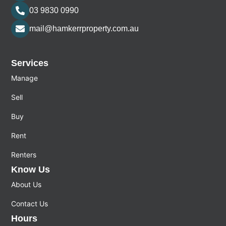
03 9830 0990
mail@hamkerrproperty.com.au
Services
Manage
Sell
Buy
Rent
Renters
Know Us
About Us
Contact Us
Hours