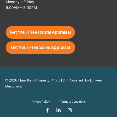
Monday – Friday
9.00AM – 5.00PM
Get Your Free Rental Appraisal
Get Your Free Sales Appraisal
© 2026 Ham Kerr Property
PTY LTD
| Powered by
Enliven
Designers
Privacy Policy
Terms & Conditions
F
L
I
a
i
n