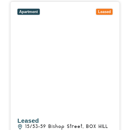
View
15/53-59 Bishop Street,
BOX HILL
VIC
3128
Apartment
Leased
Leased
15/53-59 Bishop Street,
BOX HILL