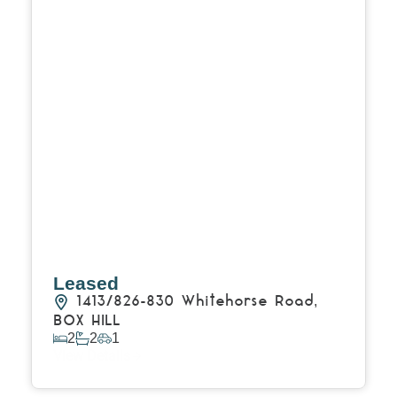
Leased
1413/826-830 Whitehorse Road,
BOX HILL
2
2
1
View Details