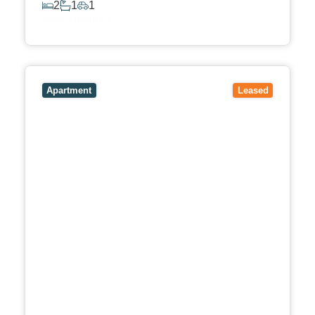
2
1
1
View Details
View
4/53-59 Bishop Street,
BOX HILL
VIC
3128
Apartment
Leased