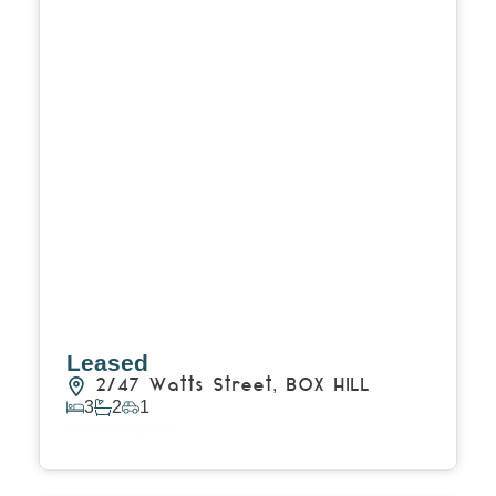
Leased
2/47 Watts Street,
BOX HILL
3
2
1
View Details