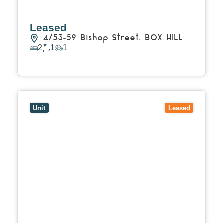
Leased
4/53-59 Bishop Street,
BOX HILL
2
1
1
View Details
View
27/114 Shannon Street,
BOX HILL
VIC
3128
Unit
Leased