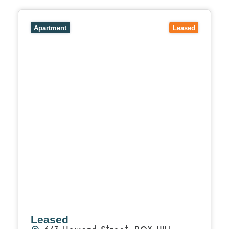
View
6/3 Howard Street,
BOX HILL
VIC
3128
Apartment
Leased
Leased