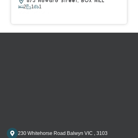
6/3 Howard Street,
BOX HILL
2
1
1
View Details
230 Whitehorse Road Balwyn VIC , 3103