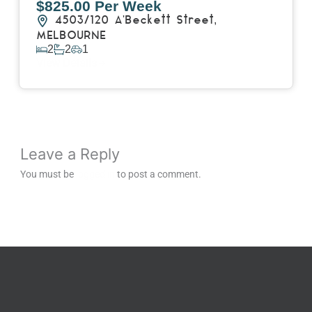
$825.00 Per Week
4503/120 A'Beckett Street,
MELBOURNE
2
2
1
View Details
Leave a Reply
You must be
logged in
to post a comment.