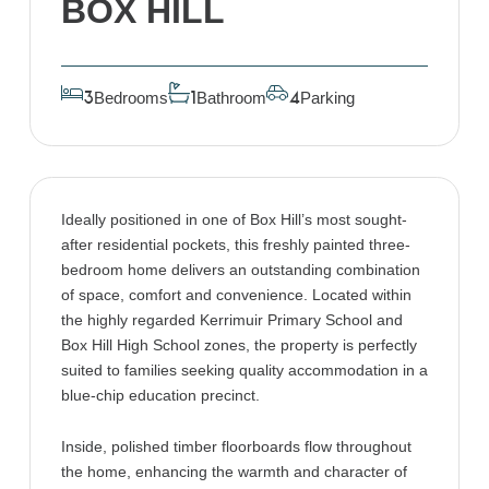
BOX HILL
Bedrooms
Bathroom
Parking
3
1
4
Ideally positioned in one of Box Hill’s most sought-
after residential pockets, this freshly painted three-
bedroom home delivers an outstanding combination
of space, comfort and convenience. Located within
the highly regarded Kerrimuir Primary School and
Box Hill High School zones, the property is perfectly
suited to families seeking quality accommodation in a
blue-chip education precinct.
Inside, polished timber floorboards flow throughout
the home, enhancing the warmth and character of