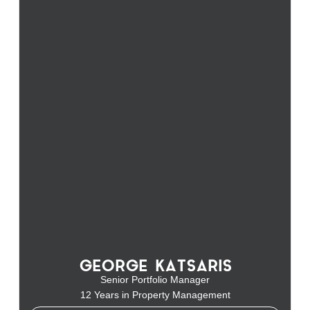
GEORGE KATSARIS
Senior Portfolio Manager
12 Years in Property Management