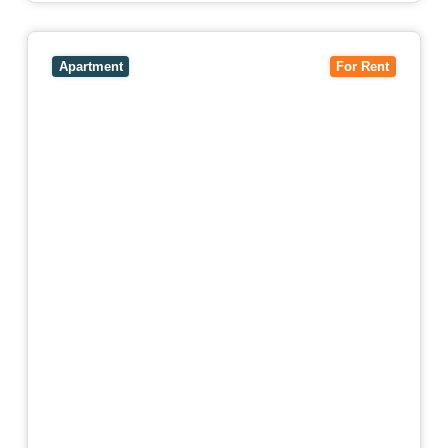
View
4503/120 A'Beckett Street,
MELBOURNE
VIC
3000
Apartment
For Rent