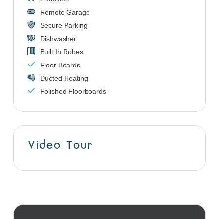
Remote Garage
Secure Parking
Dishwasher
Built In Robes
Floor Boards
Ducted Heating
Polished Floorboards
Video Tour