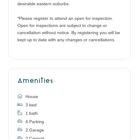
desirable eastern suburbs.
*Please register to attend an open for inspection.
Open for inspections are subject to change or
cancellation without notice. By registering you will be
kept up to date with any changes or cancellations.
Amenities
House
3 bed
1 bath
4 Parking
2 Garage
2 Carport