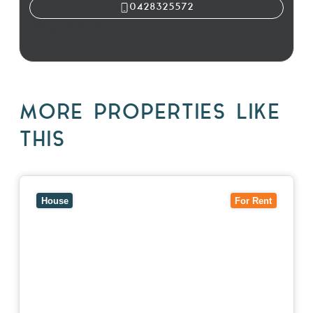
0428325572
George Katsaris
MORE PROPERTIES LIKE
THIS
View
10 Raleigh Street,
BLACKBURN SOUTH
VIC
3130
House
For Rent