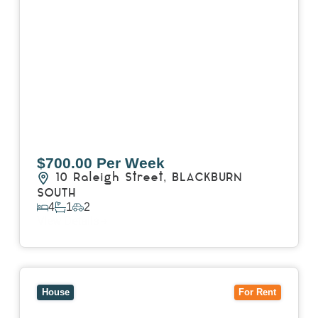
$700.00 Per Week
10 Raleigh Street,
BLACKBURN
SOUTH
4
1
2
View Details
View
7 Trevor Court,
MOUNT WAVERLEY
VIC
3149
House
For Rent