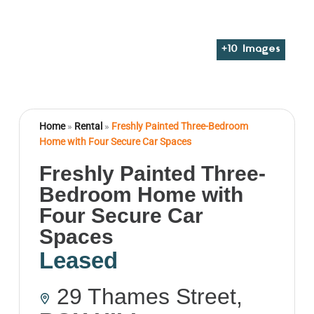
+
10
Images
Home
»
Rental
»
Freshly Painted Three-Bedroom
Home with Four Secure Car Spaces
Freshly Painted Three-
Bedroom Home with
Four Secure Car
Spaces
Leased
29 Thames Street,