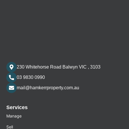
230 Whitehorse Road Balwyn VIC , 3103
03 9830 0990
mail@hamkerrproperty.com.au
Services
Manage
Sell