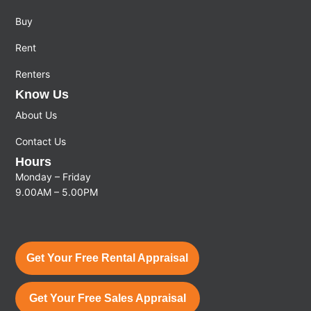
Buy
Rent
Renters
Know Us
About Us
Contact Us
Hours
Monday – Friday
9.00AM – 5.00PM
Get Your Free Rental Appraisal
Get Your Free Sales Appraisal