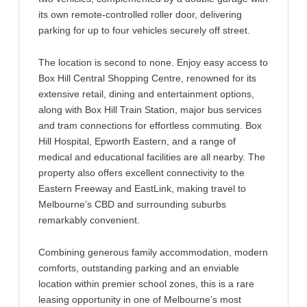
its own remote-controlled roller door, delivering
parking for up to four vehicles securely off street.
The location is second to none. Enjoy easy access to
Box Hill Central Shopping Centre, renowned for its
extensive retail, dining and entertainment options,
along with Box Hill Train Station, major bus services
and tram connections for effortless commuting. Box
Hill Hospital, Epworth Eastern, and a range of
medical and educational facilities are all nearby. The
property also offers excellent connectivity to the
Eastern Freeway and EastLink, making travel to
Melbourne’s CBD and surrounding suburbs
remarkably convenient.
Combining generous family accommodation, modern
comforts, outstanding parking and an enviable
location within premier school zones, this is a rare
leasing opportunity in one of Melbourne’s most