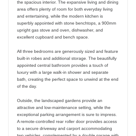
the spacious interior. The expansive living and dining
area offers plenty of room for both everyday living
and entertaining, while the modern kitchen is
superbly appointed with stone benchtops, a 900mm
upright gas stove and oven, dishwasher, and
excellent cupboard and bench space.
All three bedrooms are generously sized and feature
built-in robes and additional storage. The beautifully
appointed central bathroom provides a touch of
luxury with a large walk-in shower and separate
bath, creating the perfect space to unwind at the end
of the day.
Outside, the landscaped gardens provide an
attractive and low-maintenance setting, while the
exceptional parking arrangement is sure to impress.
A remote-controlled rear roller door provides access
to a secure driveway and carport accommodating
two vehicles, complemented by a double garage with