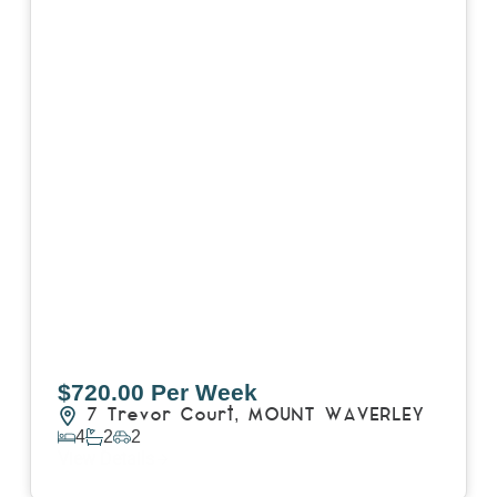
$720.00 Per Week
7 Trevor Court,
MOUNT WAVERLEY
4
2
2
View Details