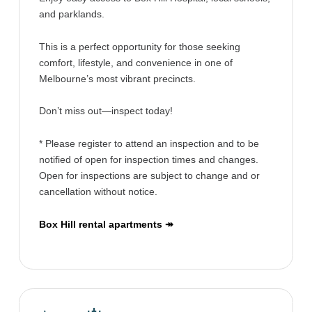
and parklands.
This is a perfect opportunity for those seeking
comfort, lifestyle, and convenience in one of
Melbourne’s most vibrant precincts.
Don’t miss out—inspect today!
* Please register to attend an inspection and to be
notified of open for inspection times and changes.
Open for inspections are subject to change and or
cancellation without notice.
Box Hill rental apartments ↠