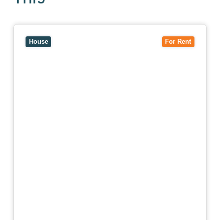
View
10 Raleigh Street,
BLACKBURN SOUTH
VIC
3130
House
For Rent