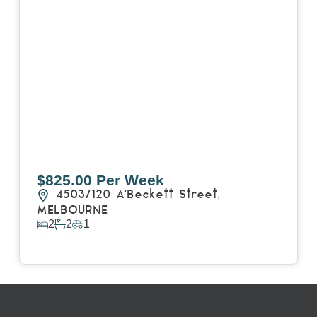
$825.00 Per Week
4503/120 A'Beckett Street,
MELBOURNE
2
2
1
View Details