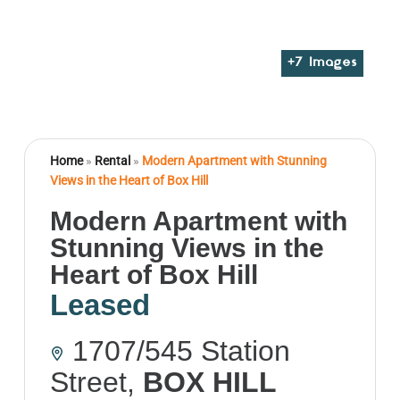
+
7
Images
Home
»
Rental
»
Modern Apartment with Stunning
Views in the Heart of Box Hill
Modern Apartment with
Stunning Views in the
Heart of Box Hill
Leased
1707/545 Station
Street,
BOX HILL