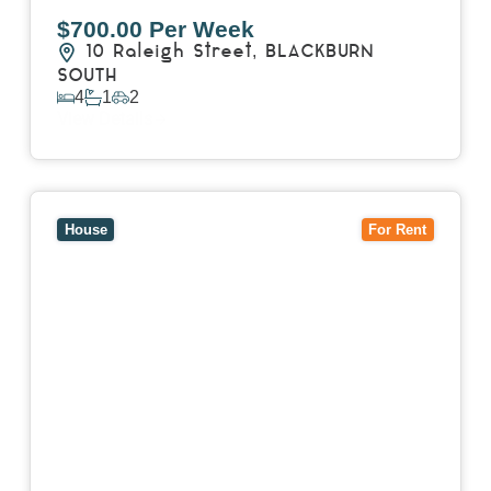
$700.00 Per Week
10 Raleigh Street,
BLACKBURN
SOUTH
4
1
2
View Details
View
7 Trevor Court,
MOUNT WAVERLEY
VIC
3149
House
For Rent