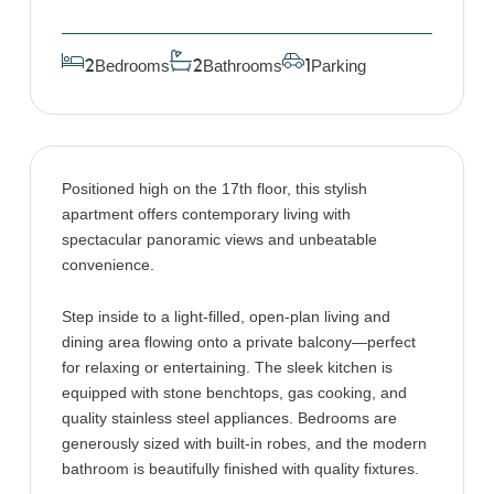
Bedrooms
Bathrooms
Parking
2
2
1
Positioned high on the 17th floor, this stylish
apartment offers contemporary living with
spectacular panoramic views and unbeatable
convenience.
Step inside to a light-filled, open-plan living and
dining area flowing onto a private balcony—perfect
for relaxing or entertaining. The sleek kitchen is
equipped with stone benchtops, gas cooking, and
quality stainless steel appliances. Bedrooms are
generously sized with built-in robes, and the modern
bathroom is beautifully finished with quality fixtures.