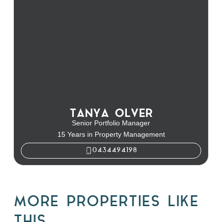
TANYA OLVER
Senior Portfolio Manager
15 Years in Property Management
0434494198
MORE PROPERTIES LIKE
THIS