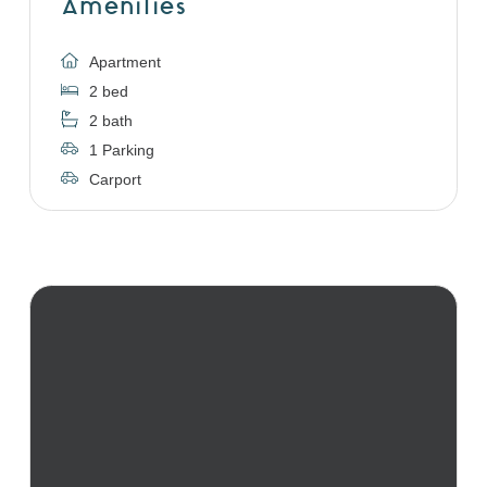
Amenities
Apartment
2 bed
2 bath
1 Parking
Carport