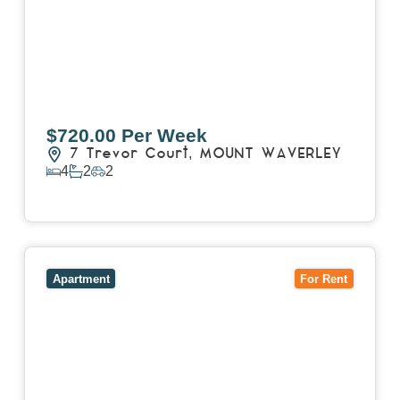
$720.00 Per Week
7 Trevor Court,
MOUNT WAVERLEY
4
2
2
View Details
View
4503/120 A'Beckett Street,
MELBOURNE
VIC
3000
Apartment
For Rent