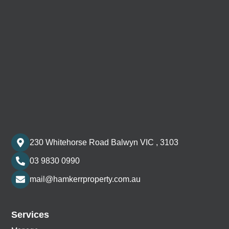
230 Whitehorse Road Balwyn VIC , 3103
03 9830 0990
mail@hamkerrproperty.com.au
Services