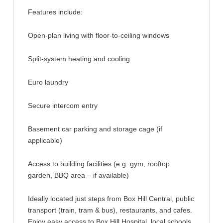
Features include:
Open-plan living with floor-to-ceiling windows
Split-system heating and cooling
Euro laundry
Secure intercom entry
Basement car parking and storage cage (if
applicable)
Access to building facilities (e.g. gym, rooftop
garden, BBQ area – if available)
Ideally located just steps from Box Hill Central, public
transport (train, tram & bus), restaurants, and cafes.
Enjoy easy access to Box Hill Hospital, local schools,