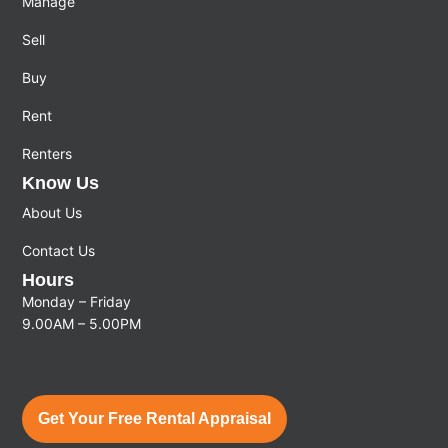
Manage
Sell
Buy
Rent
Renters
Know Us
About Us
Contact Us
Hours
Monday – Friday
9.00AM – 5.00PM
Get Your Free Rental Appraisal