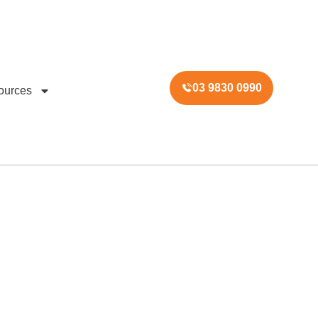
03 9830 0990
ources