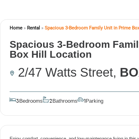
Home
»
Rental
»
Spacious 3-Bedroom Family Unit in Prime Box
Spacious 3-Bedroom Family
Box Hill Location
2/47 Watts Street,
BO
Bedrooms
Bathrooms
Parking
3
2
1
Enjoy comfort, convenience, and low-maintenance living in this 