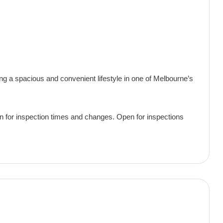
ing a spacious and convenient lifestyle in one of Melbourne’s
pen for inspection times and changes. Open for inspections