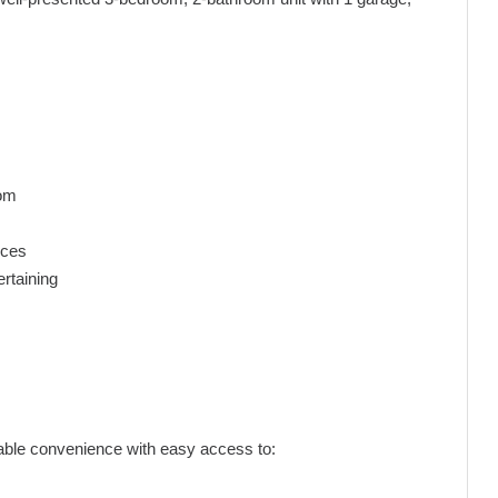
oom
nces
ertaining
atable convenience with easy access to: