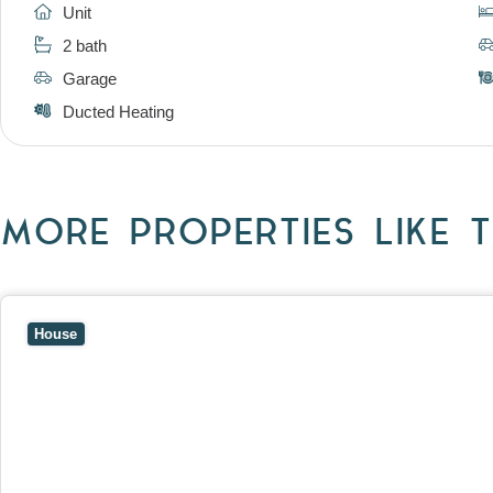
Unit
2 bath
Garage
Ducted Heating
MORE PROPERTIES LIKE T
View
10 Raleigh Street,
BLACKBURN SOUTH
VIC
3130
House