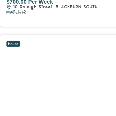
$700.00 Per Week
10 Raleigh Street,
BLACKBURN SOUTH
4
1
2
View Details
View
7 Trevor Court,
MOUNT WAVERLEY
VIC
3149
House