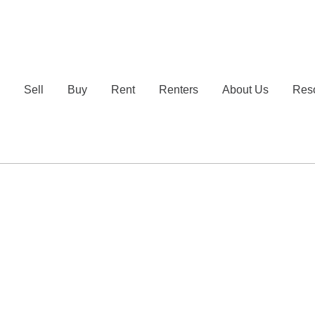
e
Sell
Buy
Rent
Renters
About Us
Res