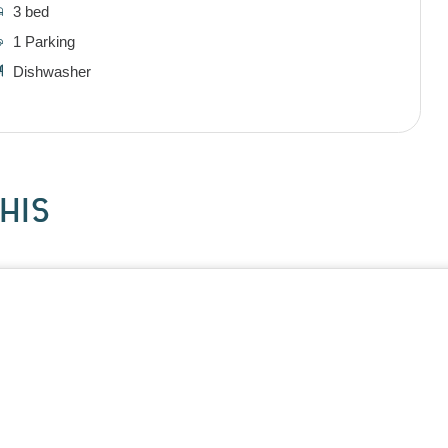
3 bed
1 Parking
Dishwasher
HIS