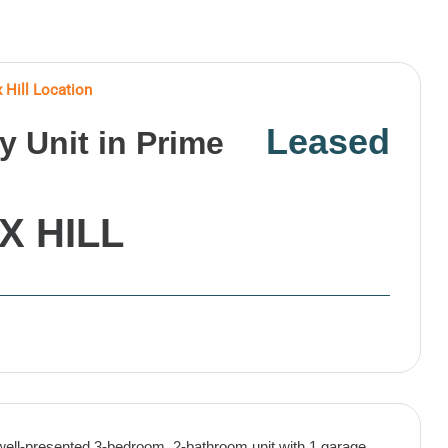
 Hill Location
Leased
 Unit in Prime
X HILL
well-presented 3-bedroom, 2-bathroom unit with 1 garage,