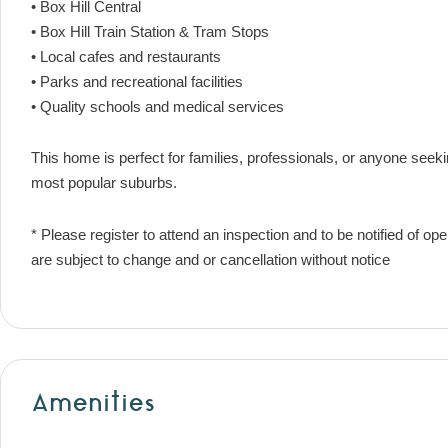
• Box Hill Central
• Box Hill Train Station & Tram Stops
• Local cafes and restaurants
• Parks and recreational facilities
• Quality schools and medical services
This home is perfect for families, professionals, or anyone seek
most popular suburbs.
* Please register to attend an inspection and to be notified of o
are subject to change and or cancellation without notice
Amenities