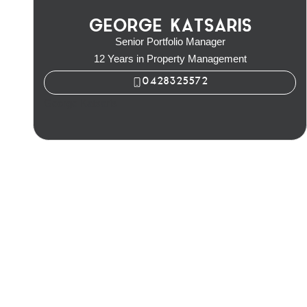
GEORGE KATSARIS
Senior Portfolio Manager
12 Years in Property Management
0428325572
George Katsaris