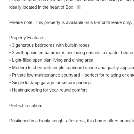
ideally located in the heart of Box Hill.
Please note: This property is available on a 6-month lease only.
Property Features:
• 3 generous bedrooms with built-in robes
• 2 well-appointed bathrooms, including ensuite to master bedr
• Light-filled open plan living and dining area
• Modern kitchen with ample cupboard space and quality applia
• Private low-maintenance courtyard – perfect for relaxing or ent
• Single lock-up garage for secure parking
• Heating/cooling for year-round comfort
Perfect Location:
Positioned in a highly sought-after area, this home offers unbe