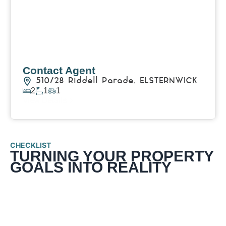
Contact Agent
510/28 Riddell Parade,
ELSTERNWICK
2
1
1
View Details
CHECKLIST
TURNING YOUR PROPERTY
GOALS INTO REALITY