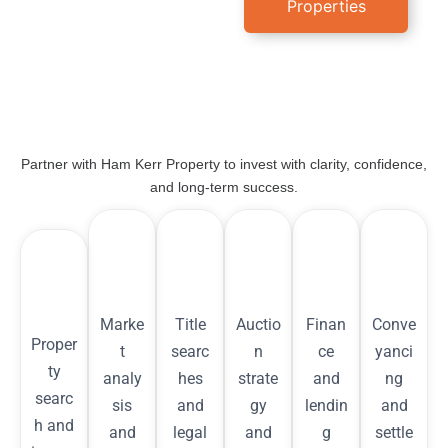
Properties
Partner with Ham Kerr Property to invest with clarity, confidence,
and long-term success.
Marke
Title
Auctio
Finan
Conve
Proper
t
searc
n
ce
yanci
ty
analy
hes
strate
and
ng
searc
sis
and
gy
lendin
and
h and
and
legal
and
g
settle