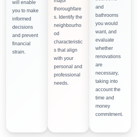
major
will enable
and
thoroughfare
you to make
bathrooms
s. Identify the
informed
you would
neighbourho
decisions
want, and
od
and prevent
evaluate
characteristic
financial
whether
s that align
strain.
renovations
with your
are
personal and
necessary,
professional
taking into
needs.
account the
time and
money
commitment.