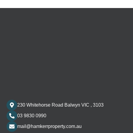
230 Whitehorse Road Balwyn VIC , 3103
03 9830 0990
mail@hamkerrproperty.com.au