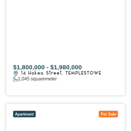
$1,800,000 - $1,980,000
14 Hakea Street,
TEMPLESTOWE
1,045
squaremeter
View Details
View
1/101 Victoria Road,
HAWTHORN EAST
VIC
3123
Apartment
For Sale