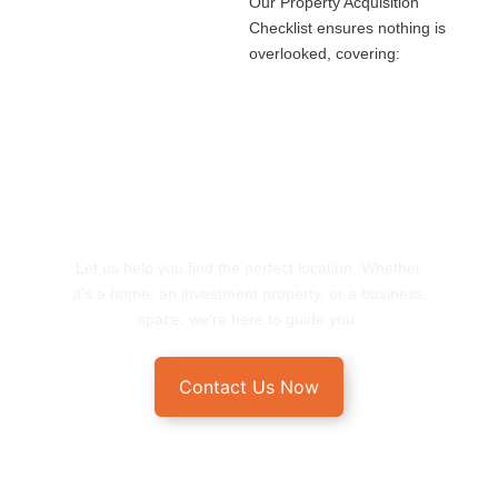
Our Property Acquisition
Checklist ensures nothing is
overlooked, covering:
START YOUR REAL ESTATE
JOURNEY HERE
Let us help you find the perfect location. Whether
it’s a home, an investment property, or a business
space, we’re here to guide you.
Contact Us Now