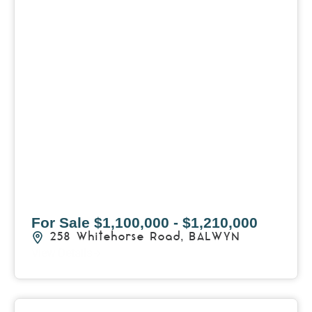
For Sale
$1,100,000 - $1,210,000
258 Whitehorse Road,
BALWYN
View Details
View
403/2B Ballarat Road,
FOOTSCRAY
VIC
3011