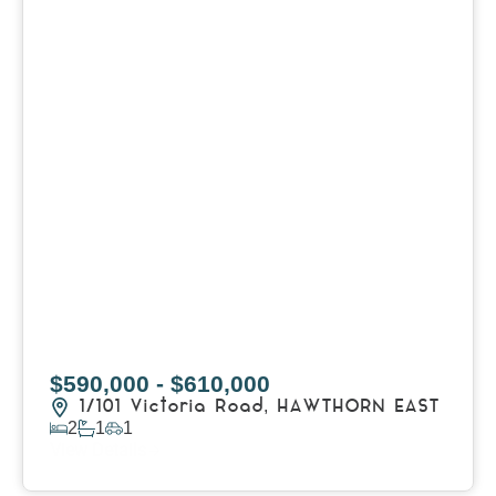
$590,000 - $610,000
1/101 Victoria Road,
HAWTHORN EAST
2
1
1
View Details