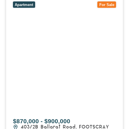
Apartment
For Sale
$870,000 - $900,000
403/2B Ballarat Road,
FOOTSCRAY