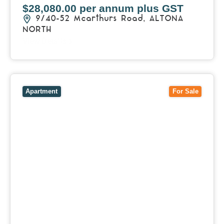
$28,080.00 per annum plus GST
9/40-52 Mcarthurs Road,
ALTONA
NORTH
View Details
View
510/28 Riddell Parade,
ELSTERNWICK
VIC
3185
Apartment
For Sale