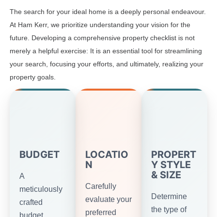
The search for your ideal home is a deeply personal endeavour.
At Ham Kerr, we prioritize understanding your vision for the
future. Developing a comprehensive property checklist is not
merely a helpful exercise: It is an essential tool for streamlining
your search, focusing your efforts, and ultimately, realizing your
property goals.
BUDGET
LOCATIO
PROPERT
N
Y STYLE
& SIZE
A
Carefully
meticulously
Determine
evaluate your
crafted
the type of
preferred
budget