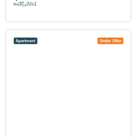
3
2
1
View Details
View
106/51-59 Thistlethwaite Street,
SOUTH
MELBOURNE
VIC
3205
Apartment
Under Offer