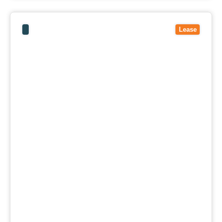
View
9/40-52 Mcarthurs Road,
ALTONA NORTH
VIC
3025
Lease