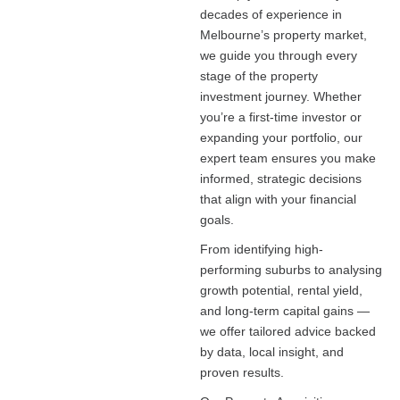
decades of experience in
Melbourne’s property market,
we guide you through every
stage of the property
investment journey. Whether
you’re a first-time investor or
expanding your portfolio, our
expert team ensures you make
informed, strategic decisions
that align with your financial
goals.
From identifying high-
performing suburbs to analysing
growth potential, rental yield,
and long-term capital gains —
we offer tailored advice backed
by data, local insight, and
proven results.