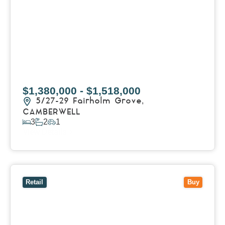
$1,380,000 - $1,518,000
5/27-29 Fairholm Grove,
CAMBERWELL
3
2
1
View Details
View
258 Whitehorse Road,
BALWYN
VIC
3103
Retail
Buy