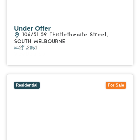
Under Offer
106/51-59 Thistlethwaite Street,
SOUTH MELBOURNE
2
2
1
View Details
View
14 Hakea Street,
TEMPLESTOWE
VIC
3106
Residential
For Sale