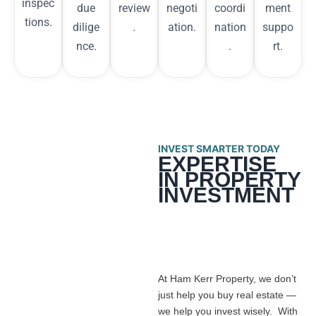
inspec
due
review
negoti
coordi
ment
tions.
dilige
.
ation.
nation
suppo
nce.
.
rt.
INVEST SMARTER TODAY
EXPERTISE
IN PROPERTY
INVESTMENT
At Ham Kerr Property, we don’t
just help you buy real estate —
we help you invest wisely. With