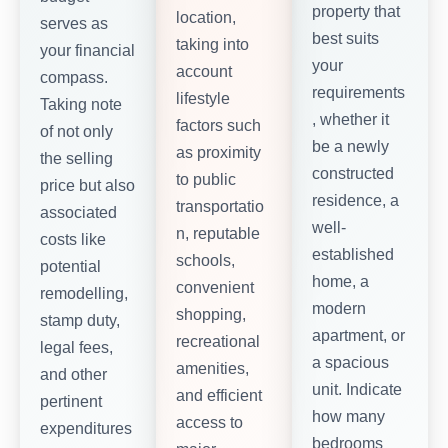
property that
location,
serves as
best suits
taking into
your financial
your
account
compass.
requirements
lifestyle
Taking note
, whether it
factors such
of not only
be a newly
as proximity
the selling
constructed
to public
price but also
residence, a
transportatio
associated
well-
n, reputable
costs like
established
schools,
potential
home, a
convenient
remodelling,
modern
shopping,
stamp duty,
apartment, or
recreational
legal fees,
a spacious
amenities,
and other
unit. Indicate
and efficient
pertinent
how many
access to
expenditures
bedrooms