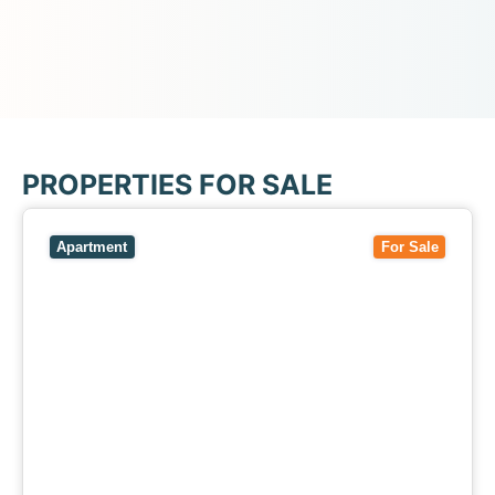
PROPERTIES FOR SALE
View
5/27-29 Fairholm Grove,
CAMBERWELL
VIC
3124
Apartment
For Sale