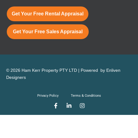
Get Your Free Rental Appraisal
Get Your Free Sales Appraisal
© 2026 Ham Kerr Property
PTY LTD
| Powered by
Enliven
Designers
Privacy Policy
Terms & Conditions
F
L
I
a
i
n
c
n
s
e
k
t
b
e
a
o
d
g