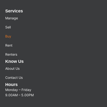
Services
Manage
Sell
Buy
Rent
Renters
Know Us
About Us
Contact Us
Hours
Monday – Friday
9.00AM – 5.00PM