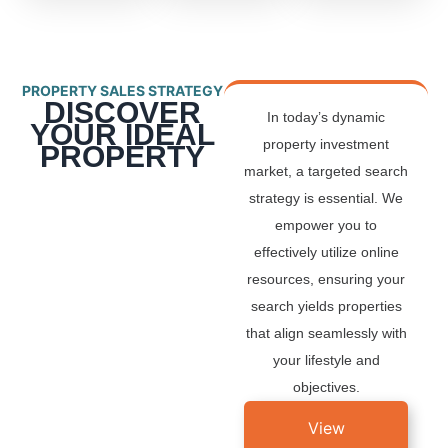
PROPERTY SALES STRATEGY
DISCOVER
In today’s dynamic
YOUR IDEAL
property investment
PROPERTY
market, a targeted search
strategy is essential. We
empower you to
effectively utilize online
resources, ensuring your
search yields properties
that align seamlessly with
your lifestyle and
objectives.
View