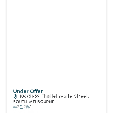
Under Offer
106/51-59 Thistlethwaite Street,
SOUTH MELBOURNE
2
2
1
View Details