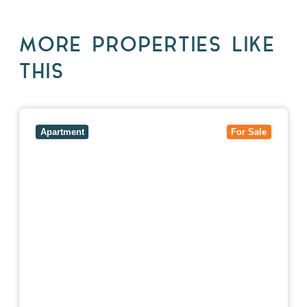
MORE PROPERTIES LIKE
THIS
View
5/27-29 Fairholm Grove,
CAMBERWELL
VIC
3124
Apartment
For Sale