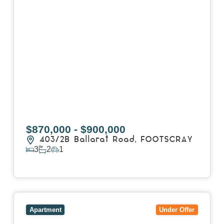
$870,000 - $900,000
403/2B Ballarat Road,
FOOTSCRAY
3
2
1
View Details
View
106/51-59 Thistlethwaite Street,
SOUTH
MELBOURNE
VIC
3205
Apartment
Under Offer