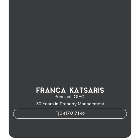
FRANCA KATSARIS
Principal, OIEC.
30 Years in Property Management
0417017146
Franca Katsaris