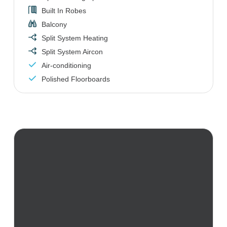
Built In Robes
Balcony
Split System Heating
Split System Aircon
Air-conditioning
Polished Floorboards