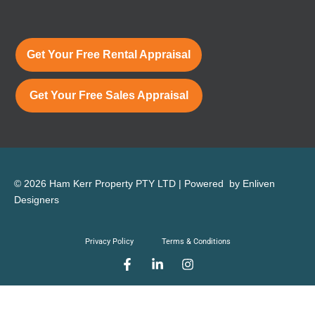
Get Your Free Rental Appraisal
Get Your Free Sales Appraisal
© 2026 Ham Kerr Property
PTY LTD
| Powered by
Enliven
Designers
Privacy Policy
Terms & Conditions
F
L
I
a
i
n
c
n
s
e
k
t
b
e
a