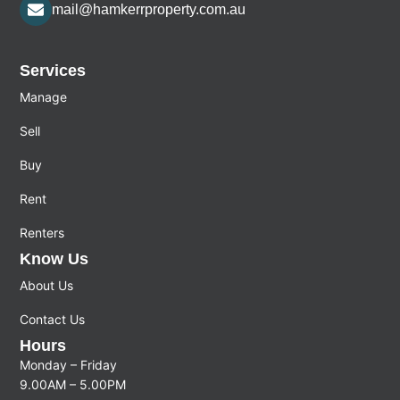
mail@hamkerrproperty.com.au
Services
Manage
Sell
Buy
Rent
Renters
Know Us
About Us
Contact Us
Hours
Monday – Friday
9.00AM – 5.00PM