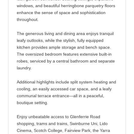
windows, and beautiful herringbone parquetry floors
enhance the sense of space and sophistication
throughout.
The generous living and dining area enjoys tranquil
leafy outlooks, while the stylish, fully equipped
kitchen provides ample storage and bench space.
The oversized bedroom features extensive built-in
robes, serviced by a central bathroom and separate
laundry.
Additional highlights include split system heating and
cooling, an easily accessed car space, and a leafy
communal terrace entrance—all in a peaceful,
boutique setting.
Enjoy unbeatable access to Glenferrie Road
shopping, trams and trains, Swinburne Uni, Lido
Cinema, Scotch College, Fairview Park, the Yarra