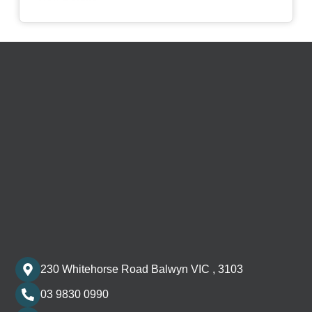
230 Whitehorse Road Balwyn VIC , 3103
03 9830 0990