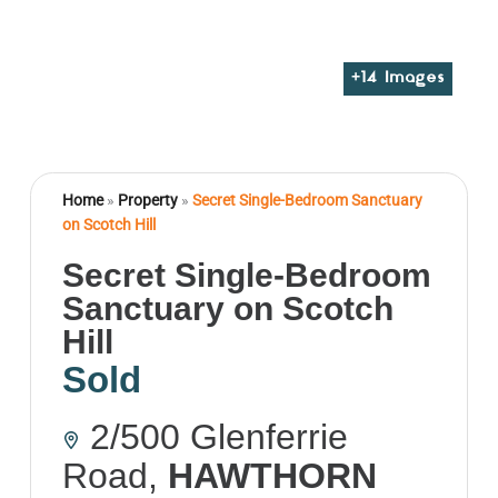
+
14
Images
Home
»
Property
»
Secret Single-Bedroom Sanctuary
on Scotch Hill
Secret Single-Bedroom
Sanctuary on Scotch
Hill
Sold
2/500 Glenferrie
Road,
HAWTHORN