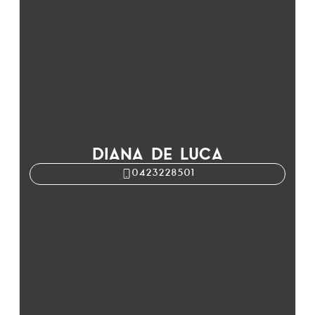
DIANA DE LUCA
0423228501
Diana De Luca