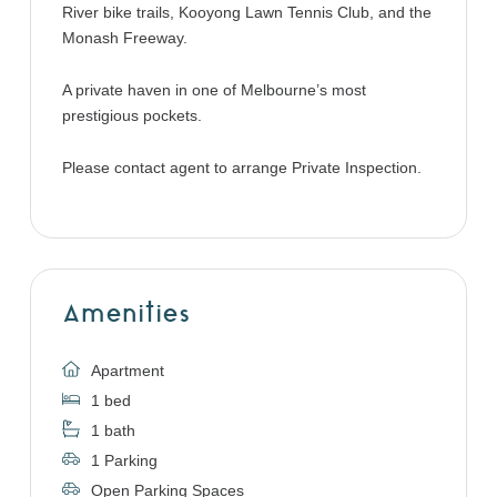
River bike trails, Kooyong Lawn Tennis Club, and the
Monash Freeway.
A private haven in one of Melbourne’s most
prestigious pockets.
Please contact agent to arrange Private Inspection.
Amenities
Apartment
1 bed
1 bath
1 Parking
Open Parking Spaces