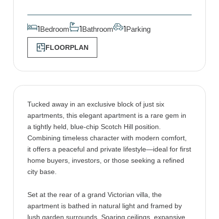
Bedroom
Bathroom
Parking
1
1
1
FLOORPLAN
Tucked away in an exclusive block of just six
apartments, this elegant apartment is a rare gem in
a tightly held, blue-chip Scotch Hill position.
Combining timeless character with modern comfort,
it offers a peaceful and private lifestyle—ideal for first
home buyers, investors, or those seeking a refined
city base.
Set at the rear of a grand Victorian villa, the
apartment is bathed in natural light and framed by
lush garden surrounds. Soaring ceilings, expansive