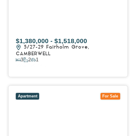
$1,380,000 - $1,518,000
5/27-29 Fairholm Grove,
CAMBERWELL
3
2
1
View Details
View
403/2B Ballarat Road,
FOOTSCRAY
VIC
3011
Apartment
For Sale