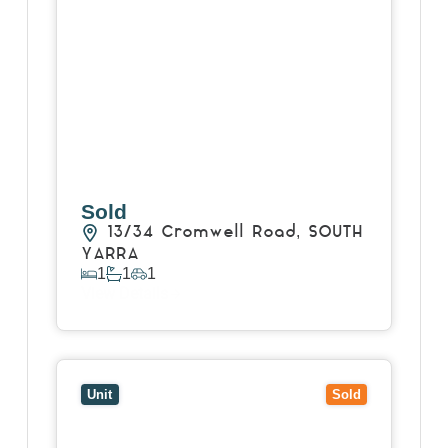
Sold
13/34 Cromwell Road,
SOUTH
YARRA
1
1
1
View Details
View
1101/639 Lonsdale Street,
MELBOURNE
VIC
3000
Unit
Sold