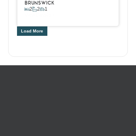
BRUNSWICK
2
2
1
View Details
Load More