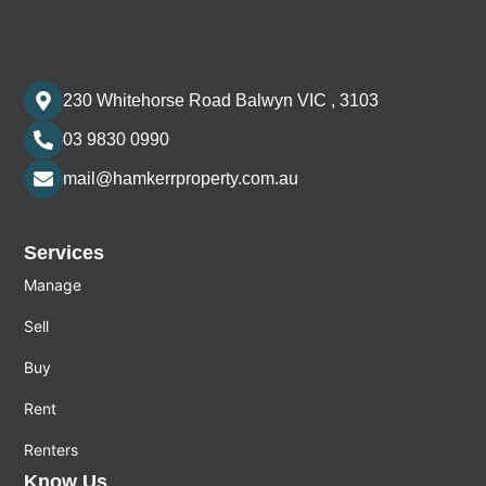
230 Whitehorse Road Balwyn VIC , 3103
03 9830 0990
mail@hamkerrproperty.com.au
Services
Manage
Sell
Buy
Rent
Renters
Know Us