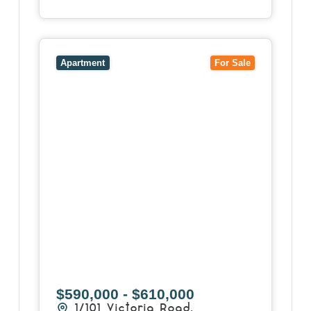
View
1/101 Victoria Road,
HAWTHORN EAST
VIC
3123
Apartment
For Sale
$590,000 - $610,000
1/101 Victoria Road,