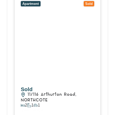
VIC
3070
Apartment
Sold
Sold
11/116 Arthurton Road,
NORTHCOTE
2
1
1
View Details