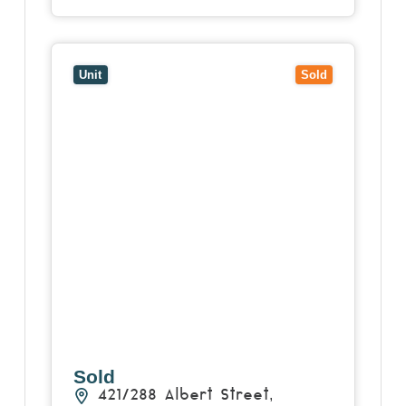
View
421/288 Albert Street,
BRUNSWICK
VIC
3056
Unit
Sold
Sold
421/288 Albert Street,