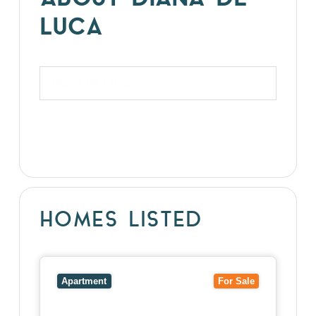
ABOUT DIANA DE
LUCA
Diana De Luca
HOMES LISTED
View
5/27-29 Fairholm Grove,
CAMBERWELL
VIC
3124
Apartment
For Sale