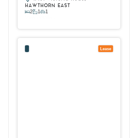
HAWTHORN EAST
2
1
1
View Details
View
9/40-52 Mcarthurs Road,
ALTONA
NORTH
VIC
3025
Lease