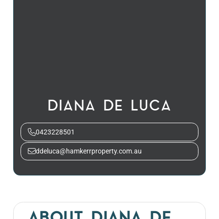
DIANA DE LUCA
0423228501
ddeluca@hamkerrproperty.com.au