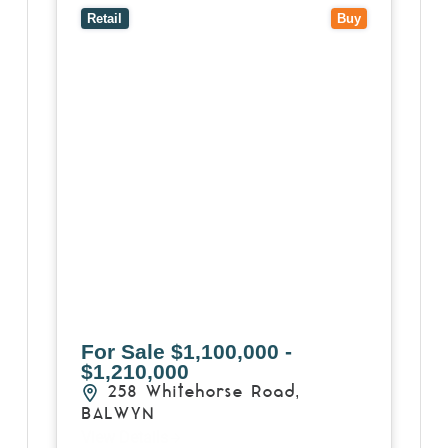
3103
Retail
Buy
For Sale
$1,100,000 -
$1,210,000
258 Whitehorse Road,
BALWYN
View Details