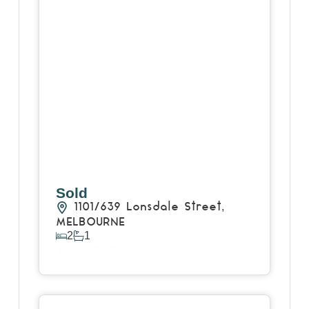
Sold
1101/639 Lonsdale Street,
MELBOURNE
2
1
View Details
View
11/116 Arthurton Road,
NORTHCOTE