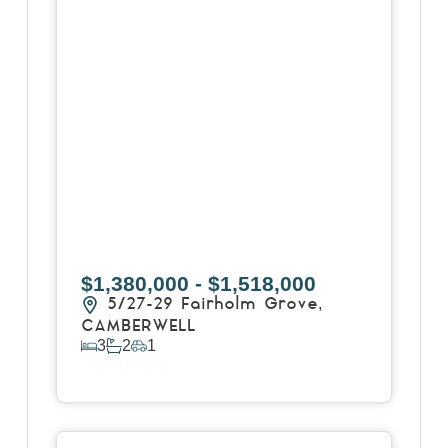
$1,380,000 - $1,518,000
5/27-29 Fairholm Grove,
CAMBERWELL
3
2
1
View Details
View
258 Whitehorse Road,
BALWYN
VIC