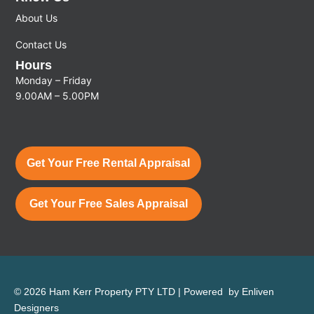
About Us
Contact Us
Hours
Monday – Friday
9.00AM – 5.00PM
Get Your Free Rental Appraisal
Get Your Free Sales Appraisal
© 2026 Ham Kerr Property
PTY LTD
| Powered by
Enliven
Designers