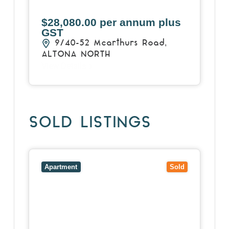
$28,080.00 per annum plus
GST
9/40-52 Mcarthurs Road,
ALTONA NORTH
View Details
SOLD LISTINGS
View
13/34 Cromwell Road,
SOUTH YARRA
VIC
3141
Apartment
Sold