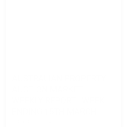
Week
Ending
15th
March
AUSTRALIAN PROPERTY
AUCTION MARKET
WEEKLY REPORT | WEEK
ENDING 15TH MARCH
All
,
Buy
/
Enliven IT Support