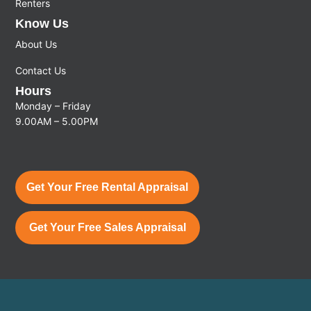
Renters
Know Us
About Us
Contact Us
Hours
Monday – Friday
9.00AM – 5.00PM
Get Your Free Rental Appraisal
Get Your Free Sales Appraisal