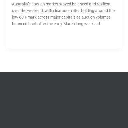
Australia’s auction market stayed balanced and resilient
over the weekend, with clearance rates holding around the
low 60% mark across major capitals as auction volumes
bounced back after the early-March long weekend.
Read More »