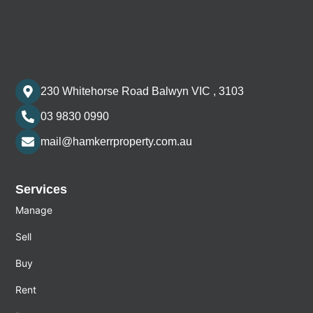
230 Whitehorse Road Balwyn VIC , 3103
03 9830 0990
mail@hamkerrproperty.com.au
Services
Manage
Sell
Buy
Rent