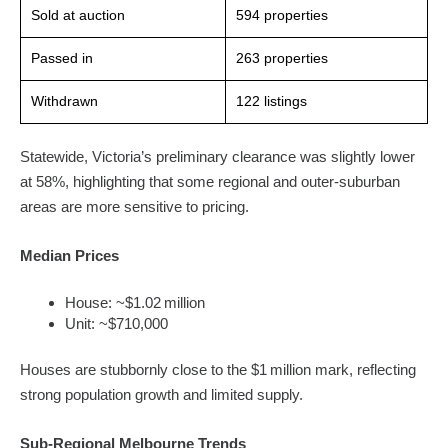
Sold at auction
594 properties
Passed in
263 properties
Withdrawn
122 listings
Statewide, Victoria’s preliminary clearance was slightly lower
at 58%, highlighting that some regional and outer-suburban
areas are more sensitive to pricing.
Median Prices
House: ~$1.02 million
Unit: ~$710,000
Houses are stubbornly close to the $1 million mark, reflecting
strong population growth and limited supply.
Sub-Regional Melbourne Trends