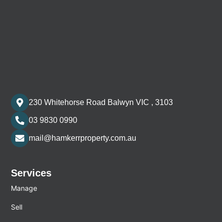
230 Whitehorse Road Balwyn VIC , 3103
03 9830 0990
mail@hamkerrproperty.com.au
Services
Manage
Sell