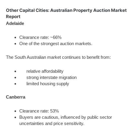
Other Capital Cities: Australian Property Auction Market
Report
Adelaide
Clearance rate: ~66%
One of the strongest auction markets.
The South Australian market continues to benefit from:
relative affordability
strong interstate migration
limited housing supply
Canberra
Clearance rate: 53%
Buyers are cautious, influenced by public sector
uncertainties and price sensitivity.