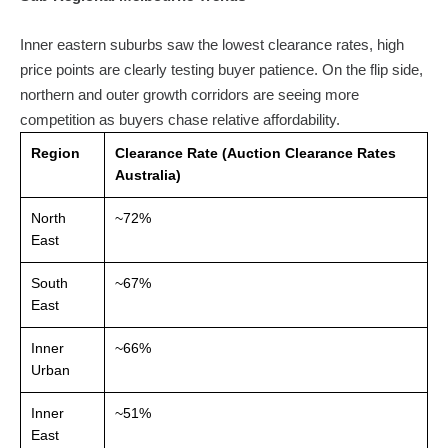
Inner eastern suburbs saw the lowest clearance rates, high
price points are clearly testing buyer patience. On the flip side,
northern and outer growth corridors are seeing more
competition as buyers chase relative affordability.
Region
Clearance Rate (Auction Clearance Rates
Australia)
North
~72%
East
South
~67%
East
Inner
~66%
Urban
Inner
~51%
East