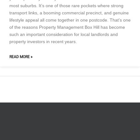
most suburbs. It’s one of those rare pockets where strong
transport links, a booming commercial precinct, and genuine
lifestyle appeal all come together in one postcode. That’s one
of the reasons Property Management Box Hill has become
such an important consideration for local landlords and
property investors in recent years.
READ MORE »
←
Previous Post
Next Post
→