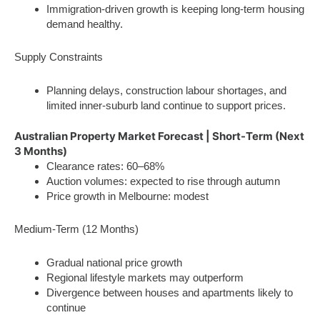
Immigration-driven growth is keeping long-term housing
demand healthy.
Supply Constraints
Planning delays, construction labour shortages, and
limited inner-suburb land continue to support prices.
Australian Property Market Forecast | Short-Term (Next
3 Months)
Clearance rates: 60–68%
Auction volumes: expected to rise through autumn
Price growth in Melbourne: modest
Medium-Term (12 Months)
Gradual national price growth
Regional lifestyle markets may outperform
Divergence between houses and apartments likely to
continue