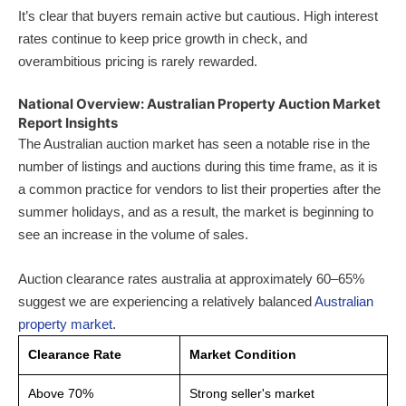
It’s clear that buyers remain active but cautious. High interest
rates continue to keep price growth in check, and
overambitious pricing is rarely rewarded.
National Overview: Australian Property Auction Market
Report Insights
The Australian auction market has seen a notable rise in the
number of listings and auctions during this time frame, as it is
a common practice for vendors to list their properties after the
summer holidays, and as a result, the market is beginning to
see an increase in the volume of sales.
Auction clearance rates australia at approximately 60–65%
suggest we are experiencing a relatively balanced
Australian
property market
.
Clearance Rate
Market Condition
Above 70%
Strong seller's market