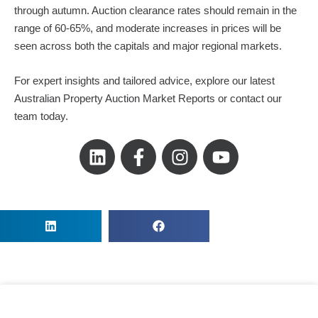
through autumn. Auction clearance rates should remain in the
range of 60-65%, and moderate increases in prices will be
seen across both the capitals and major regional markets.
For expert insights and tailored advice, explore our latest
Australian Property Auction Market Reports or contact our
team today.
L
F
I
Y
i
a
n
o
n
c
s
u
k
e
t
t
e
b
a
u
d
o
g
b
i
o
r
e
n
k
a
-
m
f