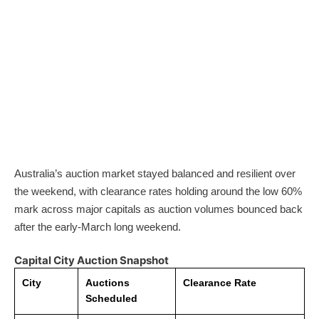
Australia’s auction market stayed balanced and resilient over
the weekend, with clearance rates holding around the low 60%
mark across major capitals as auction volumes bounced back
after the early-March long weekend.
Capital City Auction Snapshot
City
Auctions
Clearance Rate
Scheduled