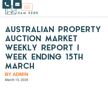
P
E
Skip
h
n
to
o
v
content
n
e
e
l
-
o
a
p
AUSTRALIAN PROPERTY
l
e
t
AUCTION MARKET
WEEKLY REPORT |
WEEK ENDING 15TH
MARCH
BY ADMIN
March 15, 2026