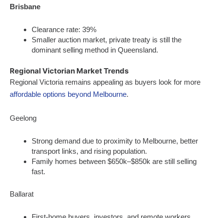
Brisbane
Clearance rate: 39%
Smaller auction market, private treaty is still the
dominant selling method in Queensland.
Regional Victorian Market Trends
Regional Victoria remains appealing as buyers look for more
affordable options beyond Melbourne
.
Geelong
Strong demand due to proximity to Melbourne, better
transport links, and rising population.
Family homes between $650k–$850k are still selling
fast.
Ballarat
First-home buyers, investors, and remote workers