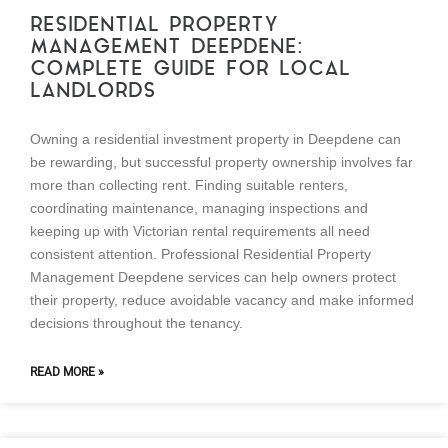
RESIDENTIAL PROPERTY
MANAGEMENT DEEPDENE:
COMPLETE GUIDE FOR LOCAL
LANDLORDS
Owning a residential investment property in Deepdene can
be rewarding, but successful property ownership involves far
more than collecting rent. Finding suitable renters,
coordinating maintenance, managing inspections and
keeping up with Victorian rental requirements all need
consistent attention. Professional Residential Property
Management Deepdene services can help owners protect
their property, reduce avoidable vacancy and make informed
decisions throughout the tenancy.
READ MORE »