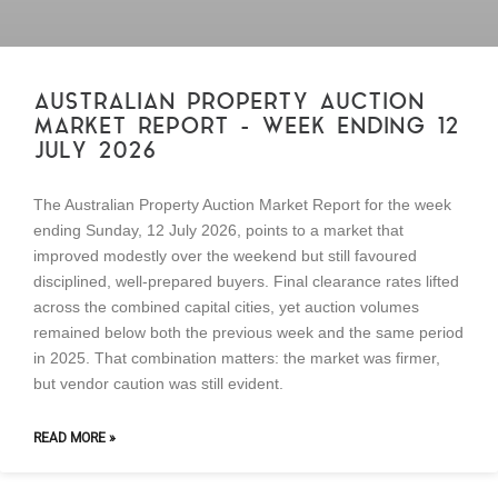
AUSTRALIAN PROPERTY AUCTION
MARKET REPORT – WEEK ENDING 12
JULY 2026
The Australian Property Auction Market Report for the week
ending Sunday, 12 July 2026, points to a market that
improved modestly over the weekend but still favoured
disciplined, well-prepared buyers. Final clearance rates lifted
across the combined capital cities, yet auction volumes
remained below both the previous week and the same period
in 2025. That combination matters: the market was firmer,
but vendor caution was still evident.
READ MORE »