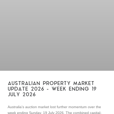
AUSTRALIAN PROPERTY MARKET
UPDATE 2026 – WEEK ENDING 19
JULY 2026
Australia’s auction market lost further momentum over the
week ending Sunday, 19 July 2026. The combined capital-