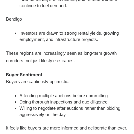
continue to fuel demand.
Bendigo
Investors are drawn to strong rental yields, growing
employment, and infrastructure projects.
These regions are increasingly seen as long-term growth
corridors, not just lifestyle escapes.
Buyer Sentiment
Buyers are cautiously optimistic:
Attending multiple auctions before committing
Doing thorough inspections and due diligence
Willing to negotiate after auctions rather than bidding
aggressively on the day
It feels like buyers are more informed and deliberate than ever.