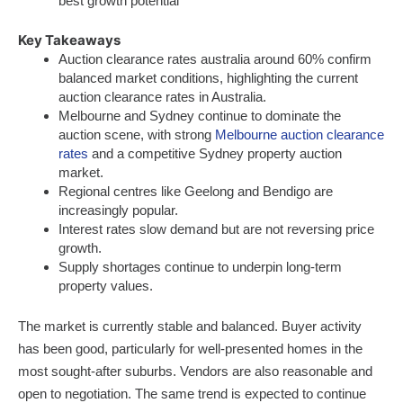
best growth potential
Key Takeaways
Auction clearance rates australia around 60% confirm
balanced market conditions, highlighting the current
auction clearance rates in Australia.
Melbourne and Sydney continue to dominate the
auction scene, with strong
Melbourne auction clearance
rates
and a competitive Sydney property auction
market.
Regional centres like Geelong and Bendigo are
increasingly popular.
Interest rates slow demand but are not reversing price
growth.
Supply shortages continue to underpin long-term
property values.
The market is currently stable and balanced. Buyer activity
has been good, particularly for well-presented homes in the
most sought-after suburbs. Vendors are also reasonable and
open to negotiation. The same trend is expected to continue