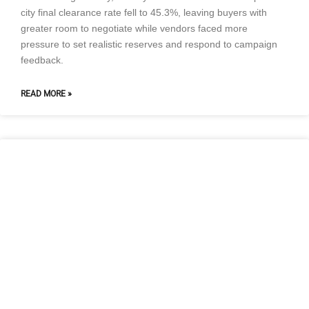
city final clearance rate fell to 45.3%, leaving buyers with
greater room to negotiate while vendors faced more
pressure to set realistic reserves and respond to campaign
feedback.
READ MORE »