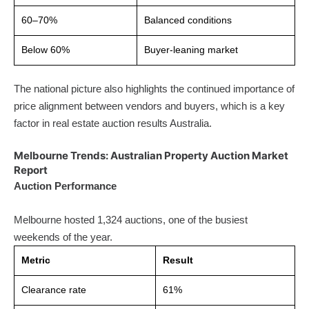
60–70%
Balanced conditions
Below 60%
Buyer-leaning market
The national picture also highlights the continued importance of
price alignment between vendors and buyers, which is a key
factor in real estate auction results Australia.
Melbourne Trends: Australian Property Auction Market
Report
Auction Performance
Melbourne hosted 1,324 auctions, one of the busiest
weekends of the year.
Metric
Result
Clearance rate
61%