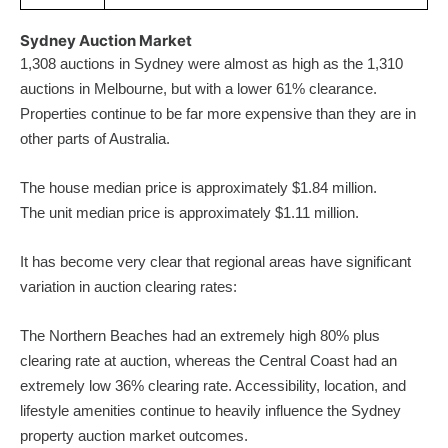
Sydney Auction Market
1,308 auctions in Sydney were almost as high as the 1,310
auctions in Melbourne, but with a lower 61% clearance.
Properties continue to be far more expensive than they are in
other parts of Australia.
The house median price is approximately $1.84 million.
The unit median price is approximately $1.11 million.
It has become very clear that regional areas have significant
variation in auction clearing rates:
The Northern Beaches had an extremely high 80% plus
clearing rate at auction, whereas the Central Coast had an
extremely low 36% clearing rate. Accessibility, location, and
lifestyle amenities continue to heavily influence the Sydney
property auction market outcomes.