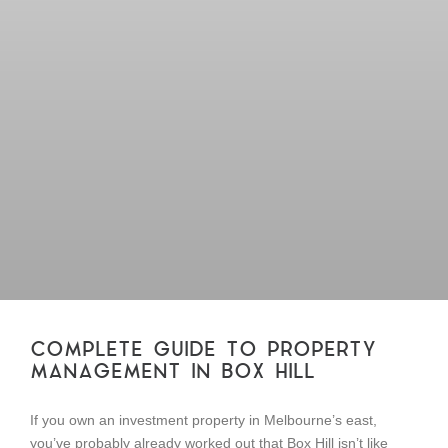
COMPLETE GUIDE TO PROPERTY
MANAGEMENT IN BOX HILL
If you own an investment property in Melbourne’s east,
you’ve probably already worked out that Box Hill isn’t like