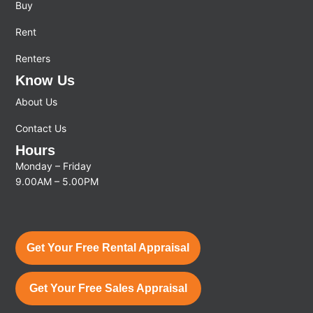
Buy
Rent
Renters
Know Us
About Us
Contact Us
Hours
Monday – Friday
9.00AM – 5.00PM
Get Your Free Rental Appraisal
Get Your Free Sales Appraisal