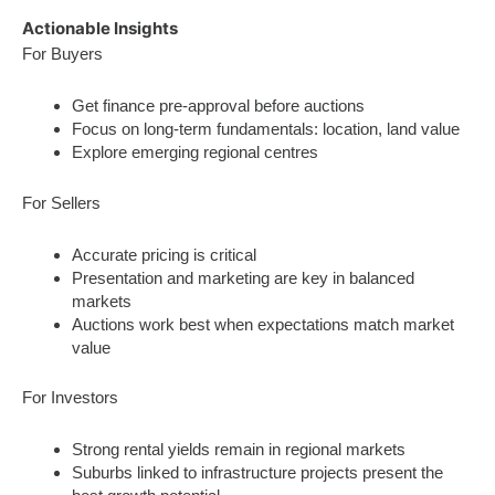
Actionable Insights
For Buyers
Get finance pre-approval before auctions
Focus on long-term fundamentals: location, land value
Explore emerging regional centres
For Sellers
Accurate pricing is critical
Presentation and marketing are key in balanced
markets
Auctions work best when expectations match market
value
For Investors
Strong rental yields remain in regional markets
Suburbs linked to infrastructure projects present the