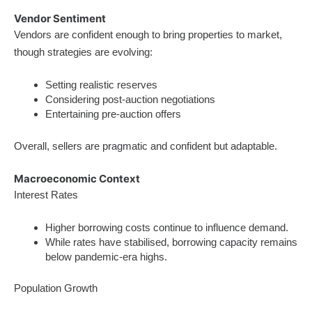
Vendor Sentiment
Vendors are confident enough to bring properties to market,
though strategies are evolving:
Setting realistic reserves
Considering post-auction negotiations
Entertaining pre-auction offers
Overall, sellers are pragmatic and confident but adaptable.
Macroeconomic Context
Interest Rates
Higher borrowing costs continue to influence demand.
While rates have stabilised, borrowing capacity remains
below pandemic-era highs.
Population Growth