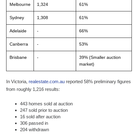
Melbourne
1,324
61%
Sydney
1,308
61%
Adelaide
-
66%
Canberra
-
53%
Brisbane
-
39% (Smaller auction
market)
In Victoria,
realestate.com.au
reported 58% preliminary figures
from roughly 1,216 results:
443 homes sold at auction
247 sold prior to auction
16 sold after auction
306 passed in
204 withdrawn