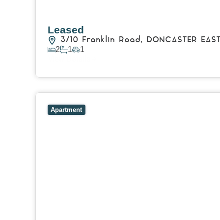
Leased
3/10 Franklin Road,
DONCASTER EAS
2
1
1
View Details
View
8/51 Talford Street,
DONCASTER EAST
VIC
3
Apartment