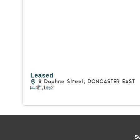
Leased
8 Daphne Street,
DONCASTER EAST
4
1
2
View Details
S