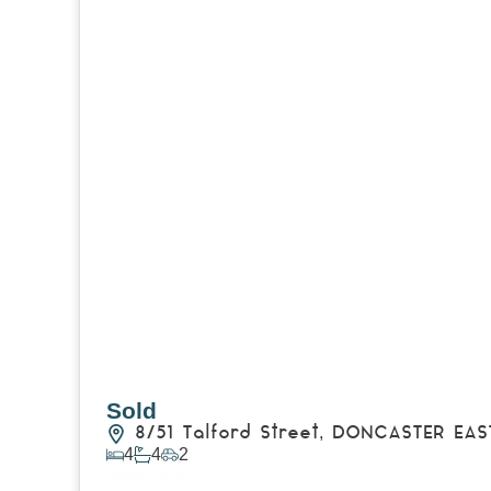
Sold
8/51 Talford Street,
DONCASTER EAS
4
4
2
View Details