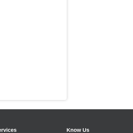
ervices
Know Us