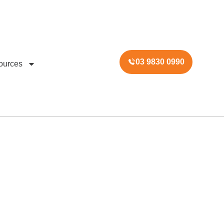
03 9830 0990
ources