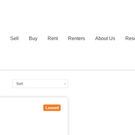
e
Sell
Buy
Rent
Renters
About Us
Res
3109
Leased