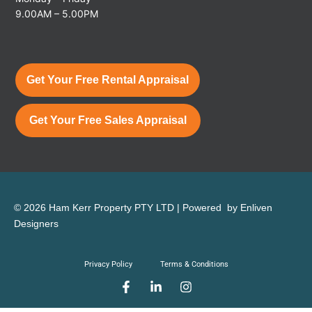
9.00AM – 5.00PM
Get Your Free Rental Appraisal
Get Your Free Sales Appraisal
© 2026 Ham Kerr Property
PTY LTD
| Powered by
Enliven
Designers
Privacy Policy
Terms & Conditions
F
L
I
a
i
n
c
n
s