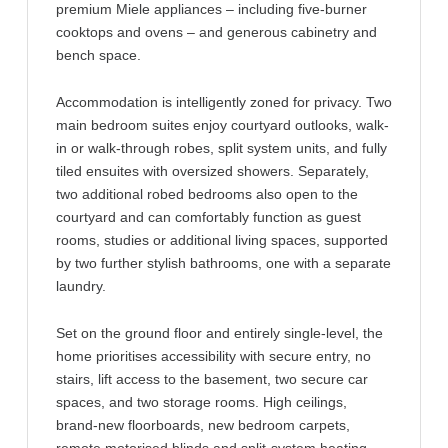
premium Miele appliances – including five-burner
cooktops and ovens – and generous cabinetry and
bench space.
Accommodation is intelligently zoned for privacy. Two
main bedroom suites enjoy courtyard outlooks, walk-
in or walk-through robes, split system units, and fully
tiled ensuites with oversized showers. Separately,
two additional robed bedrooms also open to the
courtyard and can comfortably function as guest
rooms, studies or additional living spaces, supported
by two further stylish bathrooms, one with a separate
laundry.
Set on the ground floor and entirely single-level, the
home prioritises accessibility with secure entry, no
stairs, lift access to the basement, two secure car
spaces, and two storage rooms. High ceilings,
brand-new floorboards, new bedroom carpets,