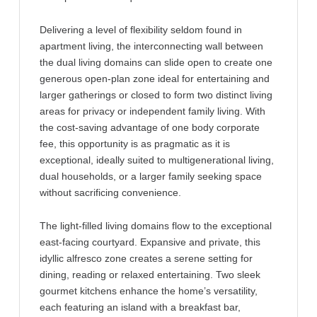
Delivering a level of flexibility seldom found in
apartment living, the interconnecting wall between
the dual living domains can slide open to create one
generous open-plan zone ideal for entertaining and
larger gatherings or closed to form two distinct living
areas for privacy or independent family living. With
the cost-saving advantage of one body corporate
fee, this opportunity is as pragmatic as it is
exceptional, ideally suited to multigenerational living,
dual households, or a larger family seeking space
without sacrificing convenience.
The light-filled living domains flow to the exceptional
east-facing courtyard. Expansive and private, this
idyllic alfresco zone creates a serene setting for
dining, reading or relaxed entertaining. Two sleek
gourmet kitchens enhance the home’s versatility,
each featuring an island with a breakfast bar,