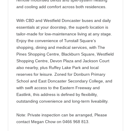
remote motorised blinds and split-system heating
and cooling add comfort across both residences.
With CBD and Westfield Doncaster buses and daily
essentials at your doorstep, the superb location is
tailor-made for low-maintenance living at any stage.
Enjoy the convenience of Tunstall Square’s
shopping, dining and medical services, with The
Pines Shopping Centre, Blackburn Square, Westfield
Shopping Centre, Devon Plaza and Jackson Court
also nearby, plus Ruffey Lake Park and local
reserves for leisure. Zoned for Donburn Primary
School and East Doncaster Secondary College, and
with swift access to the Eastern Freeway and
Eastlink, this address is defined by flexibility,
outstanding convenience and long-term liveability.
Note: Private inspection can be arranged, Please
contact Megan Chow on 0466 968 813.