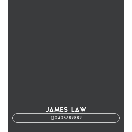
JAMES LAW
0406389882
James Law