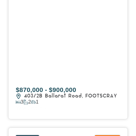
$870,000 - $900,000
403/2B Ballarat Road,
FOOTSCRAY
3
2
1
View Details
View
106/51-59 Thistlethwaite Street,
SOUTH