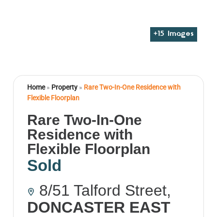
+
15
Images
Home
»
Property
»
Rare Two-In-One Residence with
Flexible Floorplan
Rare Two-In-One
Residence with
Flexible Floorplan
Sold
8/51 Talford Street,
DONCASTER EAST