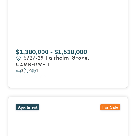
$1,380,000 - $1,518,000
5/27-29 Fairholm Grove,
CAMBERWELL
3
2
1
View Details
View
403/2B Ballarat Road,
FOOTSCRAY
VIC
3011
Apartment
For Sale