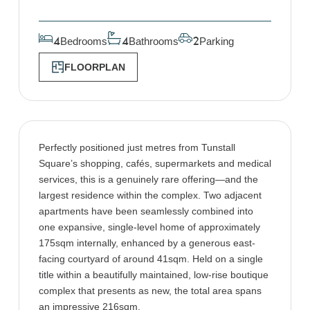
Bedrooms
Bathrooms
Parking
4
4
2
FLOORPLAN
Perfectly positioned just metres from Tunstall
Square’s shopping, cafés, supermarkets and medical
services, this is a genuinely rare offering—and the
largest residence within the complex. Two adjacent
apartments have been seamlessly combined into
one expansive, single-level home of approximately
175sqm internally, enhanced by a generous east-
facing courtyard of around 41sqm. Held on a single
title within a beautifully maintained, low-rise boutique
complex that presents as new, the total area spans
an impressive 216sqm.