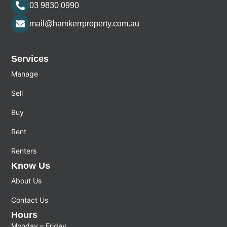
03 9830 0990
mail@hamkerrproperty.com.au
Services
Manage
Sell
Buy
Rent
Renters
Know Us
About Us
Contact Us
Hours
Monday – Friday