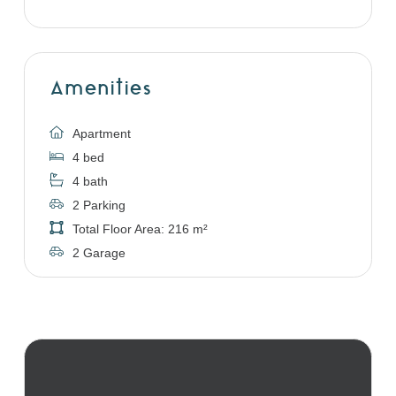
Amenities
Apartment
4 bed
4 bath
2 Parking
Total Floor Area: 216 m²
2 Garage