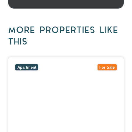
MORE PROPERTIES LIKE
THIS
View
5/27-29 Fairholm Grove,
CAMBERWELL
VIC
3124
Apartment
For Sale