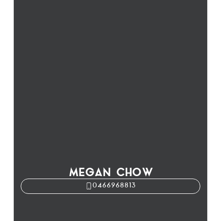
MEGAN CHOW
0466968813