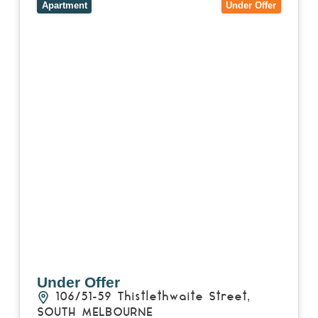
MELBOURNE
VIC
3205
Apartment
Under Offer
Under Offer
106/51-59 Thistlethwaite Street,
SOUTH MELBOURNE