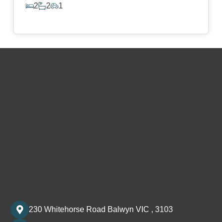
2
2
1
View Details
230 Whitehorse Road Balwyn VIC , 3103