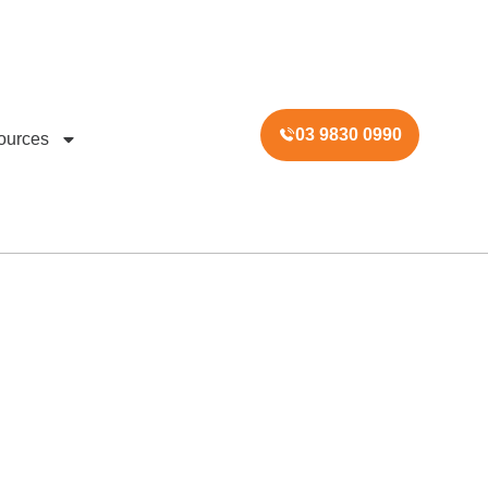
03 9830 0990
ources