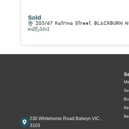
Sold
203/67 Katrina Street,
BLACKBURN N
2
1
1
View Details
S
Ma
Sel
Bu
Re
Re
230 Whitehorse Road Balwyn VIC ,
3103