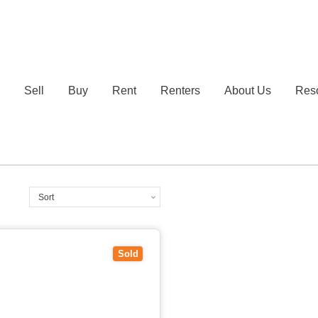
e
Sell
Buy
Rent
Renters
About Us
Res
IC
3130
Sold