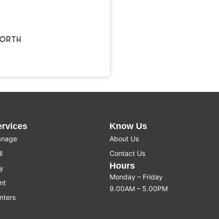
ORTH
ervices
Know Us
nage
About Us
l
Contact Us
Hours
y
Monday – Friday
nt
9.00AM – 5.00PM
nters