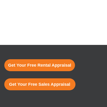
Get Your Free Rental Appraisal
Get Your Free Sales Appraisal