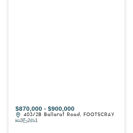
$870,000 - $900,000
403/2B Ballarat Road,
FOOTSCRAY
3
2
1
View Details