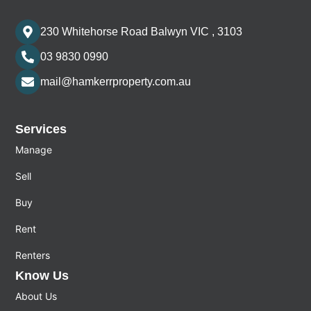
230 Whitehorse Road Balwyn VIC , 3103
03 9830 0990
mail@hamkerrproperty.com.au
Services
Manage
Sell
Buy
Rent
Renters
Know Us
About Us