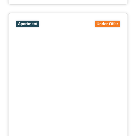
View
106/51-59 Thistlethwaite Street,
SOUTH
MELBOURNE
VIC
3205
Apartment
Under Offer