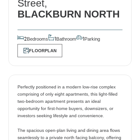
Street,
BLACKBURN NORTH
Bedrooms
Bathroom
Parking
2
1
1
FLOORPLAN
Perfectly positioned in a modern low-rise complex
comprising of only eight apartments, this light-filled
two-bedroom apartment presents an ideal
opportunity for first-home buyers, downsizers, or
investors seeking lifestyle and convenience.
The spacious open-plan living and dining area flows
seamlessly to a private north facing balcony, offering