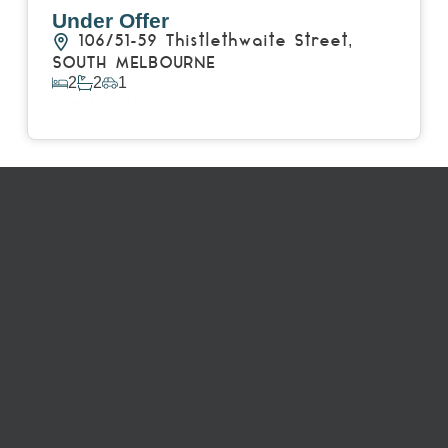
Under Offer
106/51-59 Thistlethwaite Street,
SOUTH MELBOURNE
2
2
1
View Details