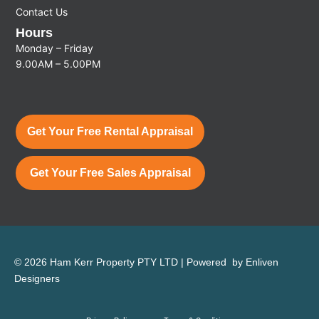
Contact Us
Hours
Monday – Friday
9.00AM – 5.00PM
Get Your Free Rental Appraisal
Get Your Free Sales Appraisal
© 2026 Ham Kerr Property
PTY LTD
| Powered by
Enliven
Designers