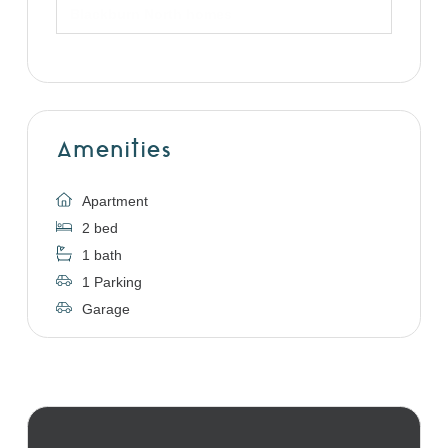
Blackburn North homes
Amenities
Apartment
2 bed
1 bath
1 Parking
Garage