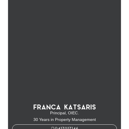
FRANCA KATSARIS
Principal, OIEC.
30 Years in Property Management
0417017146