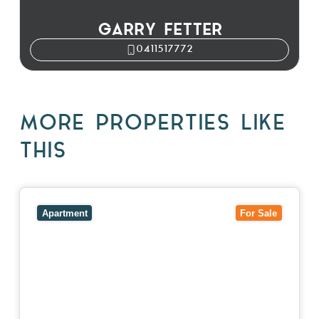
GARRY FETTER
0411517772
MORE PROPERTIES LIKE
THIS
View
5/27-29 Fairholm Grove,
CAMBERWELL
VIC
3124
Apartment
For Sale