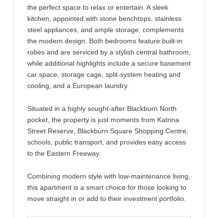
the perfect space to relax or entertain. A sleek
kitchen, appointed with stone benchtops, stainless
steel appliances, and ample storage, complements
the modern design. Both bedrooms feature built-in
robes and are serviced by a stylish central bathroom,
while additional highlights include a secure basement
car space, storage cage, split-system heating and
cooling, and a European laundry.
Situated in a highly sought-after Blackburn North
pocket, the property is just moments from Katrina
Street Reserve, Blackburn Square Shopping Centre,
schools, public transport, and provides easy access
to the Eastern Freeway.
Combining modern style with low-maintenance living,
this apartment is a smart choice for those looking to
move straight in or add to their investment portfolio.