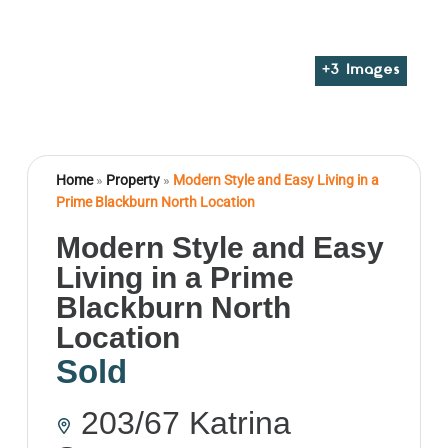
+
3
Images
Home
»
Property
»
Modern Style and Easy Living in a
Prime Blackburn North Location
Modern Style and Easy
Living in a Prime
Blackburn North
Location
Sold
203/67 Katrina