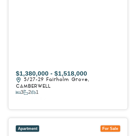
$1,380,000 - $1,518,000
5/27-29 Fairholm Grove,
CAMBERWELL
3
2
1
View Details
View
403/2B Ballarat Road,
FOOTSCRAY
VIC
3011
Apartment
For Sale