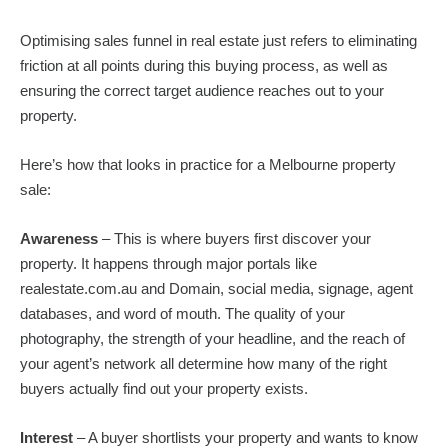
Optimising sales funnel in real estate just refers to eliminating
friction at all points during this buying process, as well as
ensuring the correct target audience reaches out to your
property.
Here’s how that looks in practice for a Melbourne property
sale:
Awareness
– This is where buyers first discover your
property. It happens through major portals like
realestate.com.au and Domain, social media, signage, agent
databases, and word of mouth. The quality of your
photography, the strength of your headline, and the reach of
your agent’s network all determine how many of the right
buyers actually find out your property exists.
Interest
– A buyer shortlists your property and wants to know