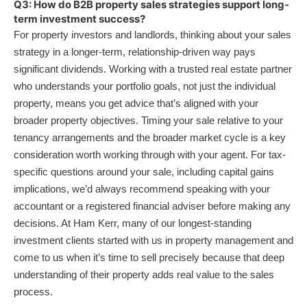
Q3: How do B2B property sales strategies support long-
term investment success?
For property investors and landlords, thinking about your sales
strategy in a longer-term, relationship-driven way pays
significant dividends. Working with a trusted real estate partner
who understands your portfolio goals, not just the individual
property, means you get advice that’s aligned with your
broader property objectives. Timing your sale relative to your
tenancy arrangements and the broader market cycle is a key
consideration worth working through with your agent. For tax-
specific questions around your sale, including capital gains
implications, we’d always recommend speaking with your
accountant or a registered financial adviser before making any
decisions. At Ham Kerr, many of our longest-standing
investment clients started with us in property management and
come to us when it’s time to sell precisely because that deep
understanding of their property adds real value to the sales
process.