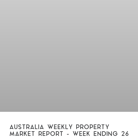
AUSTRALIA WEEKLY PROPERTY
MARKET REPORT – WEEK ENDING 26