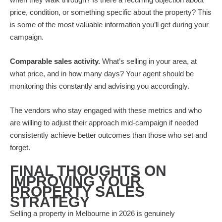
price, condition, or something specific about the property? This
is some of the most valuable information you’ll get during your
campaign.
Comparable sales activity.
What’s selling in your area, at
what price, and in how many days? Your agent should be
monitoring this constantly and advising you accordingly.
The vendors who stay engaged with these metrics and who
are willing to adjust their approach mid-campaign if needed
consistently achieve better outcomes than those who set and
forget.
FINAL THOUGHTS ON
IMPROVING YOUR
PROPERTY SALES
STRATEGY
Selling a property in Melbourne in 2026 is genuinely