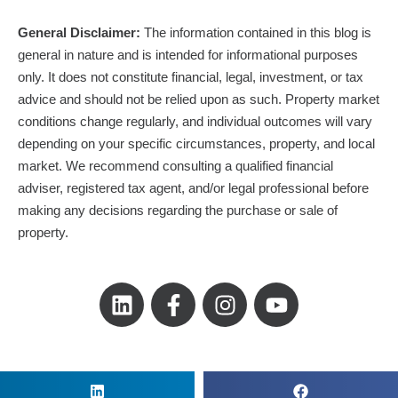
General Disclaimer:
The information contained in this blog is
general in nature and is intended for informational purposes
only. It does not constitute financial, legal, investment, or tax
advice and should not be relied upon as such. Property market
conditions change regularly, and individual outcomes will vary
depending on your specific circumstances, property, and local
market. We recommend consulting a qualified financial
adviser, registered tax agent, and/or legal professional before
making any decisions regarding the purchase or sale of
property.
L
F
I
Y
i
a
n
o
n
c
s
u
k
e
t
t
e
b
a
u