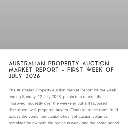
AUSTRALIAN PROPERTY AUCTION
MARKET REPORT – FIRST WEEK OF
JULY 2026
The Australian Property Auction Market Report for the week
ending Sunday, 12 July 2026, points to a market that
improved modestly over the weekend but still favoured
disciplined, well-prepared buyers. Final clearance rates lifted
across the combined capital cities, yet auction volumes
remained below both the previous week and the same period