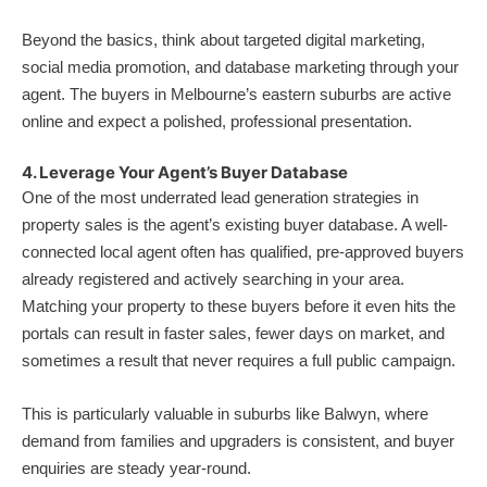
Beyond the basics, think about targeted digital marketing,
social media promotion, and database marketing through your
agent. The buyers in Melbourne’s eastern suburbs are active
online and expect a polished, professional presentation.
4. Leverage Your Agent’s Buyer Database
One of the most underrated lead generation strategies in
property sales is the agent’s existing buyer database. A well-
connected local agent often has qualified, pre-approved buyers
already registered and actively searching in your area.
Matching your property to these buyers before it even hits the
portals can result in faster sales, fewer days on market, and
sometimes a result that never requires a full public campaign.
This is particularly valuable in suburbs like Balwyn, where
demand from families and upgraders is consistent, and buyer
enquiries are steady year-round.