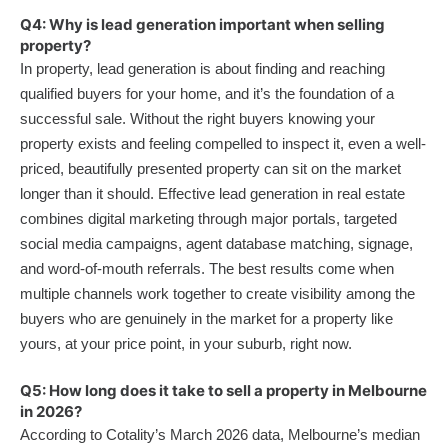
Q4: Why is lead generation important when selling
property?
In property, lead generation is about finding and reaching
qualified buyers for your home, and it’s the foundation of a
successful sale. Without the right buyers knowing your
property exists and feeling compelled to inspect it, even a well-
priced, beautifully presented property can sit on the market
longer than it should. Effective lead generation in real estate
combines digital marketing through major portals, targeted
social media campaigns, agent database matching, signage,
and word-of-mouth referrals. The best results come when
multiple channels work together to create visibility among the
buyers who are genuinely in the market for a property like
yours, at your price point, in your suburb, right now.
Q5: How long does it take to sell a property in Melbourne
in 2026?
According to Cotality’s March 2026 data, Melbourne’s median