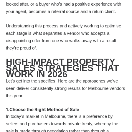
looked after, or a buyer who’s had a positive experience with
your agent, becomes a referral source and a return client.
Understanding this process and actively working to optimise
each stage is what separates a vendor who accepts a
disappointing offer from one who walks away with a result
they’re proud of.
HIGH-IMPACT PROPERTY
SALES STRATEGIES THAT
WORK IN 2026
Let’s get into the specifics. Here are the approaches we’ve
seen deliver consistently strong results for Melbourne vendors
this year.
1. Choose the Right Method of Sale
In today’s market in Melbourne, there is a preference by
sellers and purchasers towards private treaty, whereby the
sale is made through negotiation rather than through a