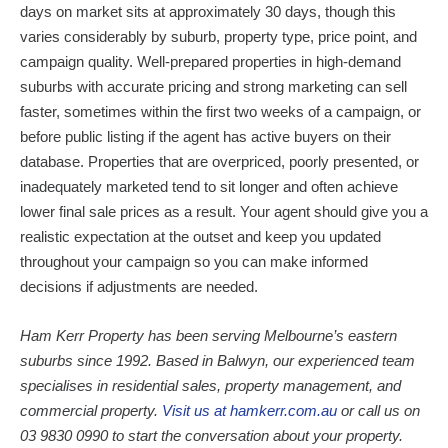
days on market sits at approximately 30 days, though this
varies considerably by suburb, property type, price point, and
campaign quality. Well-prepared properties in high-demand
suburbs with accurate pricing and strong marketing can sell
faster, sometimes within the first two weeks of a campaign, or
before public listing if the agent has active buyers on their
database. Properties that are overpriced, poorly presented, or
inadequately marketed tend to sit longer and often achieve
lower final sale prices as a result. Your agent should give you a
realistic expectation at the outset and keep you updated
throughout your campaign so you can make informed
decisions if adjustments are needed.
Ham Kerr Property has been serving Melbourne’s eastern
suburbs since 1992. Based in Balwyn, our experienced team
specialises in residential sales, property management, and
commercial property.
Visit us at hamkerr.com.au
or call us on
03 9830 0990 to start the conversation about your property.