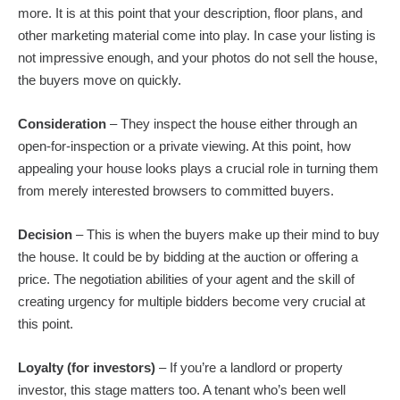
more. It is at this point that your description, floor plans, and
other marketing material come into play. In case your listing is
not impressive enough, and your photos do not sell the house,
the buyers move on quickly.
Consideration
– They inspect the house either through an
open-for-inspection or a private viewing. At this point, how
appealing your house looks plays a crucial role in turning them
from merely interested browsers to committed buyers.
Decision
– This is when the buyers make up their mind to buy
the house. It could be by bidding at the auction or offering a
price. The negotiation abilities of your agent and the skill of
creating urgency for multiple bidders become very crucial at
this point.
Loyalty (for investors)
– If you’re a landlord or property
investor, this stage matters too. A tenant who’s been well