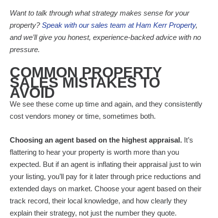
Want to talk through what strategy makes sense for your
property?
Speak with our sales team at Ham Kerr Property
,
and we’ll give you honest, experience-backed advice with no
pressure.
COMMON PROPERTY
SALES MISTAKES TO
AVOID
We see these come up time and again, and they consistently
cost vendors money or time, sometimes both.
Choosing an agent based on the highest appraisal.
It’s
flattering to hear your property is worth more than you
expected. But if an agent is inflating their appraisal just to win
your listing, you’ll pay for it later through price reductions and
extended days on market. Choose your agent based on their
track record, their local knowledge, and how clearly they
explain their strategy, not just the number they quote.