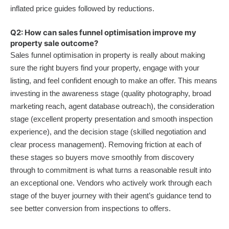
inflated price guides followed by reductions.
Q2: How can sales funnel optimisation improve my
property sale outcome?
Sales funnel optimisation in property is really about making
sure the right buyers find your property, engage with your
listing, and feel confident enough to make an offer. This means
investing in the awareness stage (quality photography, broad
marketing reach, agent database outreach), the consideration
stage (excellent property presentation and smooth inspection
experience), and the decision stage (skilled negotiation and
clear process management). Removing friction at each of
these stages so buyers move smoothly from discovery
through to commitment is what turns a reasonable result into
an exceptional one. Vendors who actively work through each
stage of the buyer journey with their agent’s guidance tend to
see better conversion from inspections to offers.