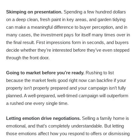
Skimping on presentation.
Spending a few hundred dollars
on a deep clean, fresh paint in key areas, and garden tidying
can make a meaningful difference to buyer perception, and in
many cases, the investment pays for itself many times over in
the final result. First impressions form in seconds, and buyers
decide whether they’re interested before they’ve even stepped
through the front door.
Going to market before you’re ready.
Rushing to list
because the market feels good right now can backfire if your
property isn’t properly prepared and your campaign isn’t fully
planned. A well-prepared, well-timed campaign will outperform
a rushed one every single time.
Letting emotion drive negotiations.
Selling a family home is
emotional, and that’s completely understandable. But letting
those emotions affect how you respond to offers or dismissing