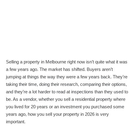
Selling a property in Melbourne right now isn’t quite what it was
a few years ago. The market has shifted. Buyers aren’t
jumping at things the way they were a few years back. They’re
taking their time, doing their research, comparing their options,
and they’re a lot harder to read at inspections than they used to
be. As a vendor, whether you sell a residential property where
you lived for 20 years or an investment you purchased some
years ago, how you sell your property in 2026 is very
important.