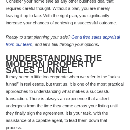
Consider your home sale as any other business deal that
requires careful thought. Without a plan, you are merely
leaving it up to fate. With the right plan, you significantly
increase your chances of achieving a successful outcome.
Ready to start planning your sale?
Get a free sales appraisal
from our team
, and let’s talk through your options.
UNDERSTANDING THE
MODERN PROPERTY
SALES FUNNEL
It may seem a little too corporate when we refer to the “sales
funnel” in real estate, but trust us, it is one of the most practical
approaches to understanding what makes a successful
transaction. There is always an experience that a client
undergoes from the time they come across your listing until
they finally sign the agreement. It is your task, with the
assistance of a capable agent, to lead them down that
process.