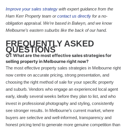
Improve your sales strategy
with expert guidance from the
Ham Kerr Property team or
contact us directly
for a no-
obligation appraisal. We’re based in Balwyn, and we know
Melbourne’s eastern suburbs like the back of our hand.
FREQUENTLY ASKED
QUESTIONS
Q1: What are the most effective sales strategies for
selling property in Melbourne right now?
The most effective property sales strategies in Melbourne right
now centre on accurate pricing, strong presentation, and
choosing the right method of sale for your specific property
and suburb. Vendors who engage an experienced local agent
early, ideally several weeks before they plan to list, and who
invest in professional photography and styling, consistently
see stronger results. In Melbourne’s current market, where
buyers are selective and well-informed, transparency and
honest pricing tend to generate more genuine competition than