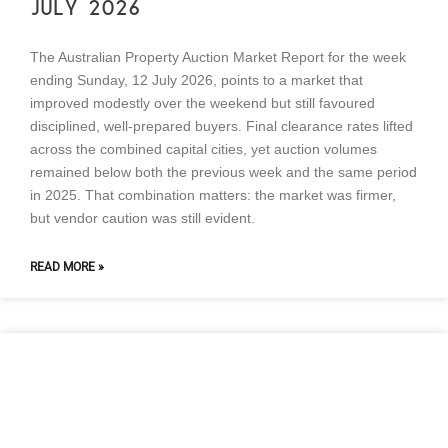
JULY 2026
The Australian Property Auction Market Report for the week
ending Sunday, 12 July 2026, points to a market that
improved modestly over the weekend but still favoured
disciplined, well-prepared buyers. Final clearance rates lifted
across the combined capital cities, yet auction volumes
remained below both the previous week and the same period
in 2025. That combination matters: the market was firmer,
but vendor caution was still evident.
READ MORE »