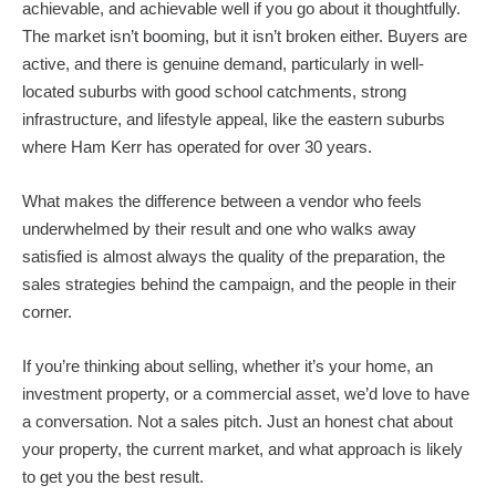
achievable, and achievable well if you go about it thoughtfully.
The market isn’t booming, but it isn’t broken either. Buyers are
active, and there is genuine demand, particularly in well-
located suburbs with good school catchments, strong
infrastructure, and lifestyle appeal, like the eastern suburbs
where Ham Kerr has operated for over 30 years.
What makes the difference between a vendor who feels
underwhelmed by their result and one who walks away
satisfied is almost always the quality of the preparation, the
sales strategies behind the campaign, and the people in their
corner.
If you’re thinking about selling, whether it’s your home, an
investment property, or a commercial asset, we’d love to have
a conversation. Not a sales pitch. Just an honest chat about
your property, the current market, and what approach is likely
to get you the best result.