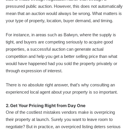
pressured public auction. However, this does not automatically
mean that an auction would always be wrong. What matters is
your type of property, location, buyer demand, and timing.
For instance, in areas such as Balwyn, where the supply is
tight, and buyers are competing seriously to acquire good
properties, a successful auction can generate actual
competition and help you get a better selling price than what
would have happened had you sold the property privately or
through expression of interest.
There is no absolute right answer, that’s why consulting an
experienced local agent about your property is so important.
2. Get Your Pricing Right from Day One
One of the costliest mistakes vendors make is overpricing
their property at launch. Surely you want to leave room to
negotiate? But in practice, an overpriced listing deters serious