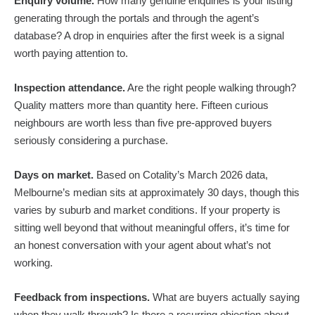
Enquiry volume.
How many genuine enquiries is your listing
generating through the portals and through the agent’s
database? A drop in enquiries after the first week is a signal
worth paying attention to.
Inspection attendance.
Are the right people walking through?
Quality matters more than quantity here. Fifteen curious
neighbours are worth less than five pre-approved buyers
seriously considering a purchase.
Days on market.
Based on Cotality’s March 2026 data,
Melbourne’s median sits at approximately 30 days, though this
varies by suburb and market conditions. If your property is
sitting well beyond that without meaningful offers, it’s time for
an honest conversation with your agent about what’s not
working.
Feedback from inspections.
What are buyers actually saying
when they walk through? Is there a recurring objection about