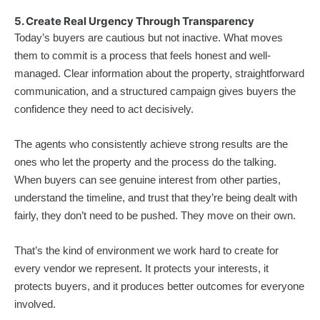
5. Create Real Urgency Through Transparency
Today’s buyers are cautious but not inactive. What moves
them to commit is a process that feels honest and well-
managed. Clear information about the property, straightforward
communication, and a structured campaign gives buyers the
confidence they need to act decisively.
The agents who consistently achieve strong results are the
ones who let the property and the process do the talking.
When buyers can see genuine interest from other parties,
understand the timeline, and trust that they’re being dealt with
fairly, they don’t need to be pushed. They move on their own.
That’s the kind of environment we work hard to create for
every vendor we represent. It protects your interests, it
protects buyers, and it produces better outcomes for everyone
involved.