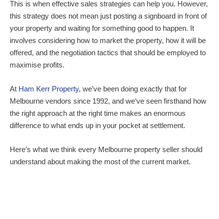
This is when effective sales strategies can help you. However,
this strategy does not mean just posting a signboard in front of
your property and waiting for something good to happen. It
involves considering how to market the property, how it will be
offered, and the negotiation tactics that should be employed to
maximise profits.
At
Ham Kerr Property
, we’ve been doing exactly that for
Melbourne vendors since 1992, and we’ve seen firsthand how
the right approach at the right time makes an enormous
difference to what ends up in your pocket at settlement.
Here’s what we think every Melbourne property seller should
understand about making the most of the current market.