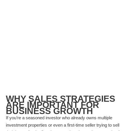
WHY SALES STRATEGIES
ARE IMPORTANT FOR
BUSINESS GROWTH
If you’re a seasoned investor who already owns multiple
investment properties or even a first-time seller trying to sell