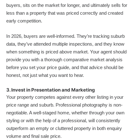
buyers, sits on the market for longer, and ultimately sells for
less than a property that was priced correctly and created
early competition.
In 2026, buyers are well-informed. They’re tracking suburb
data, they’ve attended multiple inspections, and they know
when something is priced above market. Your agent should
provide you with a thorough comparative market analysis
before you set your price guide, and that advice should be
honest, not just what you want to hear.
3. Invest in Presentation and Marketing
Your property competes against every other listing in your
price range and suburb. Professional photography is non-
negotiable. A well-staged home, whether through your own
styling or with the help of a professional, will consistently
outperform an empty or cluttered property in both enquiry
volume and final sale price.