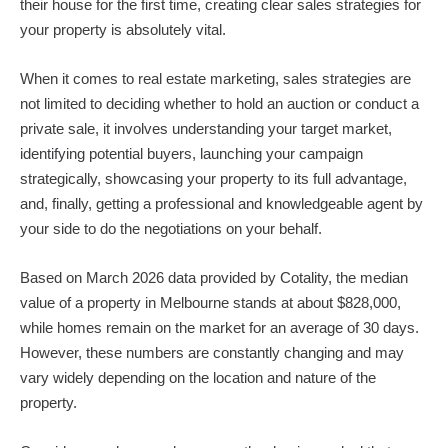
their house for the first time, creating clear sales strategies for
your property is absolutely vital.
When it comes to real estate marketing, sales strategies are
not limited to deciding whether to hold an auction or conduct a
private sale, it involves understanding your target market,
identifying potential buyers, launching your campaign
strategically, showcasing your property to its full advantage,
and, finally, getting a professional and knowledgeable agent by
your side to do the negotiations on your behalf.
Based on March 2026 data provided by Cotality, the median
value of a property in Melbourne stands at about $828,000,
while homes remain on the market for an average of 30 days.
However, these numbers are constantly changing and may
vary widely depending on the location and nature of the
property.