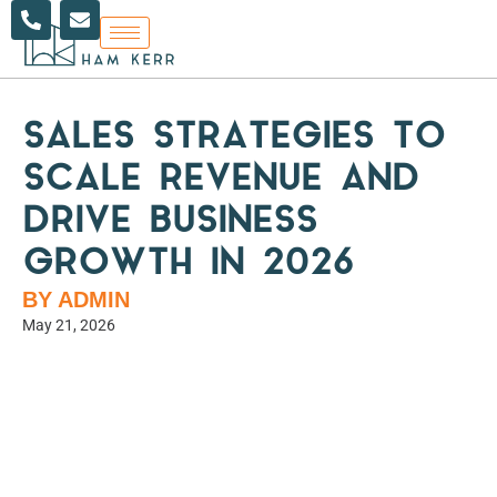
P
E
Skip
h
n
to
o
v
content
n
e
e
l
-
o
a
p
SALES STRATEGIES TO
l
e
t
SCALE REVENUE AND
DRIVE BUSINESS
GROWTH IN 2026
BY ADMIN
May 21, 2026