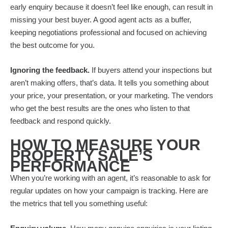
early enquiry because it doesn’t feel like enough, can result in
missing your best buyer. A good agent acts as a buffer,
keeping negotiations professional and focused on achieving
the best outcome for you.
Ignoring the feedback.
If buyers attend your inspections but
aren’t making offers, that’s data. It tells you something about
your price, your presentation, or your marketing. The vendors
who get the best results are the ones who listen to that
feedback and respond quickly.
HOW TO MEASURE YOUR
PROPERTY SALE’S
PERFORMANCE
When you’re working with an agent, it’s reasonable to ask for
regular updates on how your campaign is tracking. Here are
the metrics that tell you something useful: