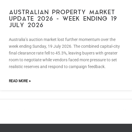
AUSTRALIAN PROPERTY MARKET
UPDATE 2026 – WEEK ENDING 19
JULY 2026
Australia’s auction market lost further momentum over the
week ending Sunday, 19 July 2026. The combined capital-city
final clearance rate fell to 45.3%, leaving buyers with greater
room to negotiate while vendors faced more pressure to set
realistic reserves and respond to campaign feedback.
READ MORE »
←
Previous Post
Next Post
→