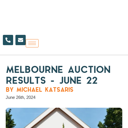
Skip
to
content
P
E
h
n
o
v
n
e
e
l
-
o
a
p
MELBOURNE AUCTION
l
e
t
RESULTS – JUNE 22
BY MICHAEL KATSARIS
June 26th, 2024