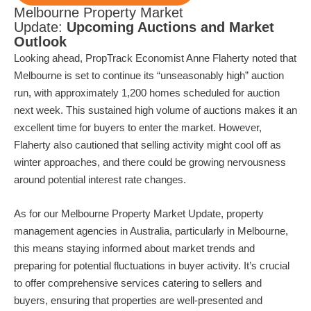
Melbourne Property Market
Update:
Upcoming Auctions and Market
Outlook
Looking ahead, PropTrack Economist Anne Flaherty noted that
Melbourne is set to continue its “unseasonably high” auction
run, with approximately 1,200 homes scheduled for auction
next week. This sustained high volume of auctions makes it an
excellent time for buyers to enter the market. However,
Flaherty also cautioned that selling activity might cool off as
winter approaches, and there could be growing nervousness
around potential interest rate changes.
As for our Melbourne Property Market Update, property
management agencies in Australia, particularly in Melbourne,
this means staying informed about market trends and
preparing for potential fluctuations in buyer activity. It’s crucial
to offer comprehensive services catering to sellers and
buyers, ensuring that properties are well-presented and