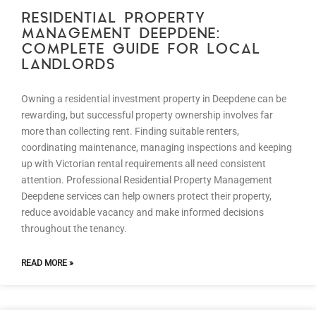
RESIDENTIAL PROPERTY
MANAGEMENT DEEPDENE:
COMPLETE GUIDE FOR LOCAL
LANDLORDS
Owning a residential investment property in Deepdene can be
rewarding, but successful property ownership involves far
more than collecting rent. Finding suitable renters,
coordinating maintenance, managing inspections and keeping
up with Victorian rental requirements all need consistent
attention. Professional Residential Property Management
Deepdene services can help owners protect their property,
reduce avoidable vacancy and make informed decisions
throughout the tenancy.
READ MORE »