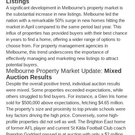
Listings
A significant development in Melbourne’s property market is
the substantial increase in new listings. Melbourne led the
nation with a remarkable 50% surge in new homes hitting the
market in April compared to the same period last year. This
influx of properties has provided buyers with their best chance
in years to find a home, offering a wider range of options to
choose from. For property management agencies in
Melbourne, this trend underscores the importance of
effectively managing and marketing
new listings
to attract
potential buyers.
Melbourne Property Market Update:
Mixed
Auction Results
Despite the overall positive trend, individual auction results
were mixed. Some properties exceeded expectations, while
others struggled to find buyers. For instance, a Glen Iris home
sold for $500,000 above expectations, fetching $4.65 million.
The property’s size and proximity to top private schools were
key factors driving the high price. Conversely, some high-
profile properties did not sell as well. The Brighton East home
of former AFL player and current St Kilda Football Club coach
Brendon Goddard passed in at auction with only a $2 million