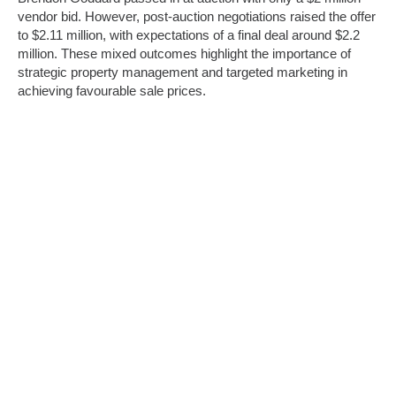
vendor bid. However, post-auction negotiations raised the offer
to $2.11 million, with expectations of a final deal around $2.2
million. These mixed outcomes highlight the importance of
strategic property management and targeted marketing in
achieving favourable sale prices.