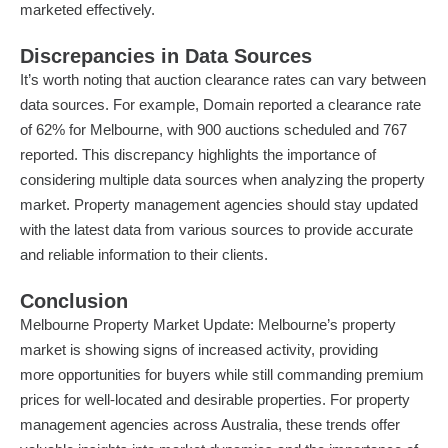
marketed effectively.
Discrepancies in Data Sources
It’s worth noting that auction clearance rates can vary between
data sources. For example, Domain reported a clearance rate
of 62% for Melbourne, with 900 auctions scheduled and 767
reported. This discrepancy highlights the importance of
considering multiple data sources when analyzing the property
market. Property management agencies should stay updated
with the latest data from various sources to provide accurate
and reliable information to their clients.
Conclusion
Melbourne Property Market Update: Melbourne’s property
market is showing signs of increased activity, providing
more
opportunities for buyers
while still commanding premium
prices for well-located and desirable properties. For property
management agencies across Australia, these trends offer