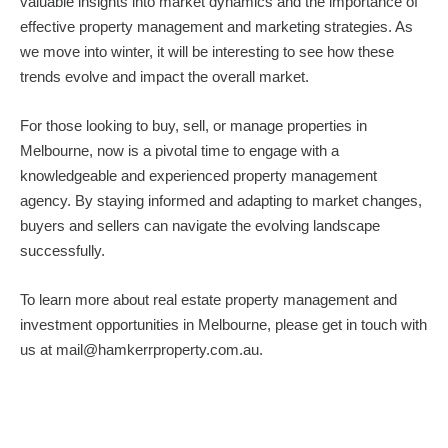
valuable insights into market dynamics and the importance of
effective property management and marketing strategies. As
we move into winter, it will be interesting to see how these
trends evolve and impact the overall market.
For those looking to buy, sell, or
manage properties in
Melbourne
, now is a pivotal time to engage with a
knowledgeable and experienced property management
agency. By staying informed and adapting to market changes,
buyers and sellers can navigate the evolving landscape
successfully.
To learn more about real estate property management and
investment opportunities in Melbourne, please get in touch with
us at
mail@hamkerrproperty.com.au
.