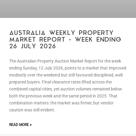
AUSTRALIA WEEKLY PROPERTY
MARKET REPORT – WEEK ENDING
26 JULY 2026
The Australian Property Auction Market Report for the week
ending Sunday, 12 July 2026, points to a market that improved
modestly over the weekend but still favoured disciplined, well-
prepared buyers. Final clearance rates lifted across the
combined capital cities, yet auction volumes remained below
both the previous week and the same period in 2025. That
combination matters: the market was firmer, but vendor
caution was still evident.
READ MORE »