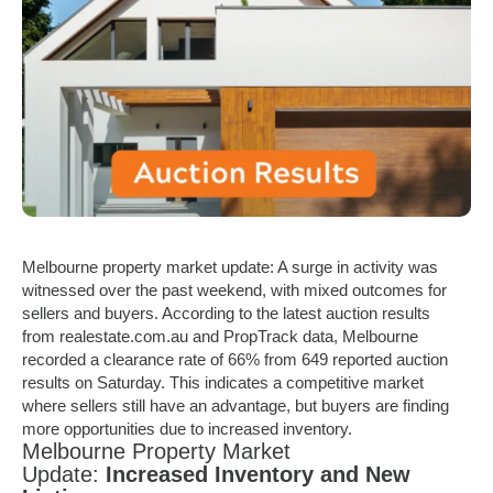
Melbourne property market update: A surge in activity was
witnessed over the past weekend, with mixed outcomes for
sellers and buyers. According to the latest auction results
from
realestate.com.au
and PropTrack data, Melbourne
recorded a clearance rate of 66% from 649 reported auction
results on Saturday. This indicates a competitive market
where sellers still have an advantage, but buyers are finding
more opportunities due to increased inventory.
Melbourne Property Market
Update:
Increased Inventory and New