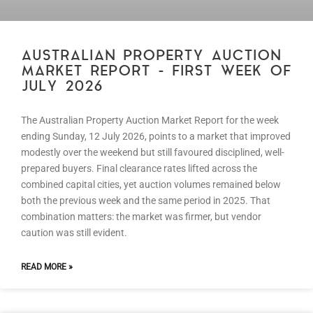
AUSTRALIAN PROPERTY AUCTION
MARKET REPORT – FIRST WEEK OF
JULY 2026
The Australian Property Auction Market Report for the week
ending Sunday, 12 July 2026, points to a market that improved
modestly over the weekend but still favoured disciplined, well-
prepared buyers. Final clearance rates lifted across the
combined capital cities, yet auction volumes remained below
both the previous week and the same period in 2025. That
combination matters: the market was firmer, but vendor
caution was still evident.
READ MORE »