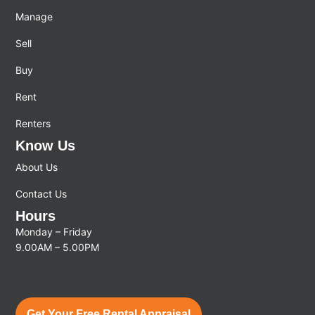
Manage
Sell
Buy
Rent
Renters
Know Us
About Us
Contact Us
Hours
Monday – Friday
9.00AM – 5.00PM
Get Your Free Rental Appraisal