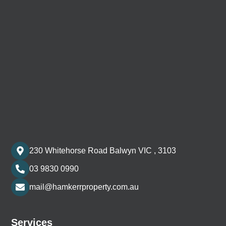
230 Whitehorse Road Balwyn VIC , 3103
03 9830 0990
mail@hamkerrproperty.com.au
Services