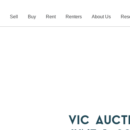
e
Sell
Buy
Rent
Renters
About Us
Res
VIC AUCT