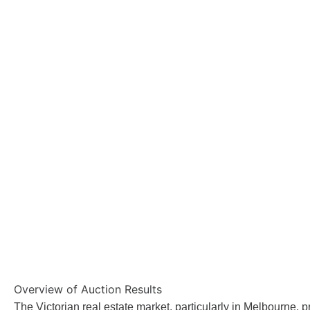
Overview of Auction Results
The Victorian real estate market, particularly in Melbourne