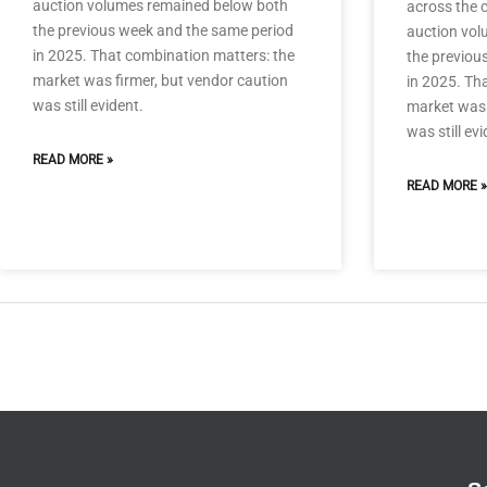
auction volumes remained below both
across the c
the previous week and the same period
auction vol
in 2025. That combination matters: the
the previou
market was firmer, but vendor caution
in 2025. Th
was still evident.
market was 
was still evi
READ MORE »
READ MORE »
←
Previous Post