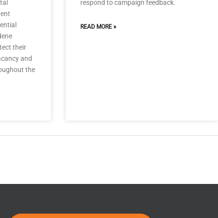
tal
respond to campaign feedback.
tent
ential
READ MORE »
dene
ect their
vacancy and
oughout the
Next Post
→