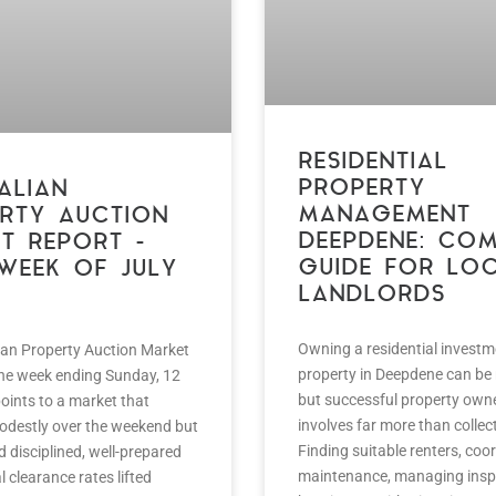
RESIDENTIAL
PROPERTY
ALIAN
MANAGEMENT
RTY AUCTION
DEEPDENE: COM
T REPORT –
GUIDE FOR LO
 WEEK OF JULY
LANDLORDS
Owning a residential investm
ian Property Auction Market
property in Deepdene can be
the week ending Sunday, 12
but successful property own
oints to a market that
involves far more than collect
destly over the weekend but
Finding suitable renters, coo
ed disciplined, well-prepared
maintenance, managing insp
l clearance rates lifted