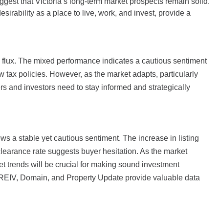
ggest that Victoria’s long-term market prospects remain solid.
irability as a place to live, work, and invest, provide a
n flux. The mixed performance indicates a cautious sentiment
tax policies. However, as the market adapts, particularly
ers and investors need to stay informed and strategically
ws a stable yet cautious sentiment. The increase in listing
clearance rate suggests buyer hesitation. As the market
t trends will be crucial for making sound investment
e REIV, Domain, and Property Update provide valuable data