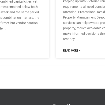
keeping up with Victorian ren
ombined capital cities, yet
requirements all need consis
umes remained below both
attention. Professional Resid
s week and the same period
Property Management Deep
at combination matters: the
services can help owners prot
firmer, but vendor caution
property, reduce avoidable 
dent.
make informed decisions thr
tenancy.
READ MORE »