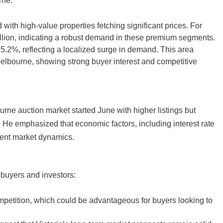
rne:
ith high-value properties fetching significant prices. For
illion, indicating a robust demand in these premium segments.
95.2%, reflecting a localized surge in demand. This area
Melbourne, showing strong buyer interest and competitive
urne auction market started June with higher listings but
 He emphasized that economic factors, including interest rate
rent market dynamics.
y buyers and investors:
mpetition, which could be advantageous for buyers looking to