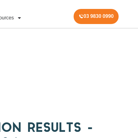
03 9830 0990
ources
ION RESULTS –