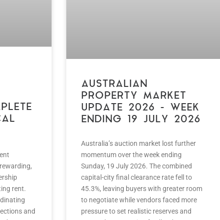
AUSTRALIAN
PROPERTY MARKET
PLETE
UPDATE 2026 – WEEK
CAL
ENDING 19 JULY 2026
Australia’s auction market lost further
ent
momentum over the week ending
 rewarding,
Sunday, 19 July 2026. The combined
ership
capital-city final clearance rate fell to
ing rent.
45.3%, leaving buyers with greater room
rdinating
to negotiate while vendors faced more
ections and
pressure to set realistic reserves and