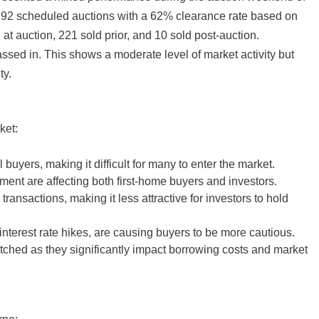
292 scheduled auctions with a 62% clearance rate based on
 at auction, 221 sold prior, and 10 sold post-auction.
ed in. This shows a moderate level of market activity but
ty.
ket:
l buyers, making it difficult for many to enter the market.
ment are affecting both first-home buyers and investors.
ransactions, making it less attractive for investors to hold
nterest rate hikes, are causing buyers to be more cautious.
ched as they significantly impact borrowing costs and market