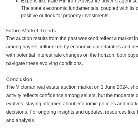
Experts like Kate Hill from Advisable buyer’s agent su
The state’s economic fundamentals, coupled with its des
positive outlook for property investments.
Future Market Trends
The auction results from the past weekend reflect a market i
among buyers, influenced by economic uncertainties and new 
with potential interest rate changes on the horizon, both buy
navigate these evolving conditions.
Conclusion
The Victorian real estate auction market on 1 June 2024, sho
activity reflects confidence among sellers, but the moderate 
evolves, staying informed about economic policies and marke
decisions. For ongoing insights and updates, resources lik
and analysis