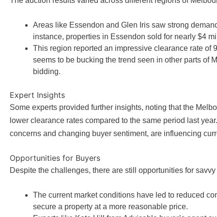
The auction results varied across different regions of Melbou
Areas like Essendon and Glen Iris saw strong demand w
instance, properties in Essendon sold for nearly $4 m
This region reported an impressive clearance rate of 
seems to be bucking the trend seen in other parts of 
bidding.
Expert Insights
Some experts provided further insights, noting that the Melbo
lower clearance rates compared to the same period last year.
concerns and changing buyer sentiment, are influencing cur
Opportunities for Buyers
Despite the challenges, there are still opportunities for savv
The current market conditions have led to reduced co
secure a property at a more reasonable price.