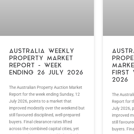
AUSTRALIA WEEKLY
AUSTR
PROPERTY MARKET
PROPE
REPORT – WEEK
MARKE
ENDING 26 JULY 2026
FIRST
2026
The Australian Property Auction Market
Report for the week ending Sunday, 12
The Austral
July 2026, points to a market that
Report for 
improved modestly over the weekend but
July 2026, p
still favoured disciplined, well-prepared
improved mo
buyers. Final clearance rates lifted
still favour
across the combined capital cities, yet
buyers. Fina