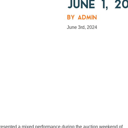
JUNE 1, 2
BY ADMIN
June 3rd, 2024
, presented a mixed performance during the auction weekend of