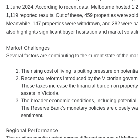
1 June 2024. According to recent data, Melbourne hosted 1,
1,119 reported results. Out of these, 459 properties were sold
Meanwhile, 147 properties were withdrawn, and 282 were pass
also highlights significant buyer hesitation and market volatili
Market Challenges
Several factors are contributing to the current state of the mar
The rising cost of living is putting pressure on potentia
Recent tax reforms introduced by the Victorian govern
These taxes increase the financial burden on property t
assets in Victoria.
The broader economic conditions, including potential i
The Reserve Bank’s monetary policies are closely wat
sentiment.
Regional Performance