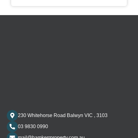
230 Whitehorse Road Balwyn VIC , 3103
03 9830 0990
mail@hamkerrproperty.com.au