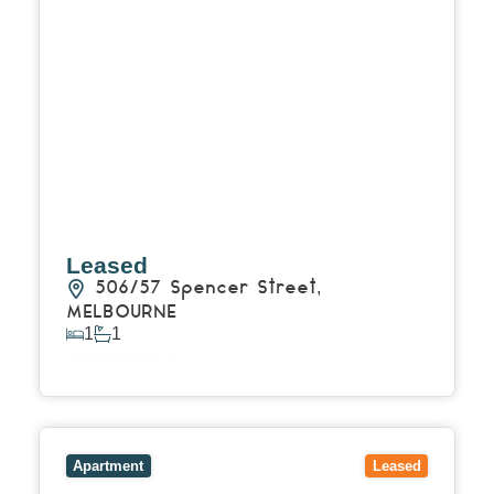
Leased
506/57 Spencer Street,
MELBOURNE
1
1
View Details
View
1108/450 St Kilda Road,
MELBOURNE
VIC
3004
Apartment
Leased