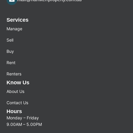
Services
Manage
Sell
Buy
Rent
Renters
Know Us
About Us
Contact Us
Hours
Monday – Friday
9.00AM – 5.00PM