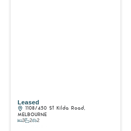
Leased
1108/450 St Kilda Road,
MELBOURNE
3
2
2
View Details