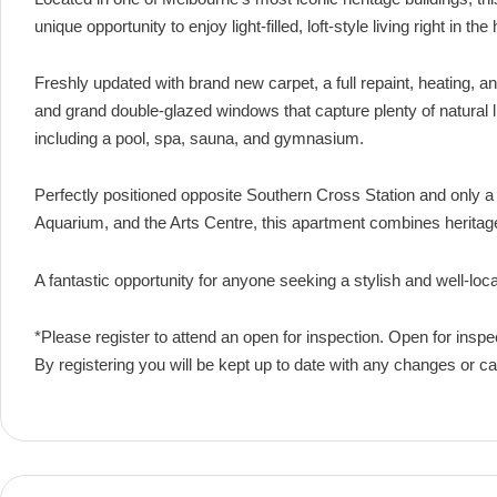
unique opportunity to enjoy light-filled, loft-style living right in th
Freshly updated with brand new carpet, a full repaint, heating, an
and grand double-glazed windows that capture plenty of natural lig
including a pool, spa, sauna, and gymnasium.
Perfectly positioned opposite Southern Cross Station and only a
Aquarium, and the Arts Centre, this apartment combines herita
A fantastic opportunity for anyone seeking a stylish and well-loc
*Please register to attend an open for inspection. Open for inspe
By registering you will be kept up to date with any changes or ca