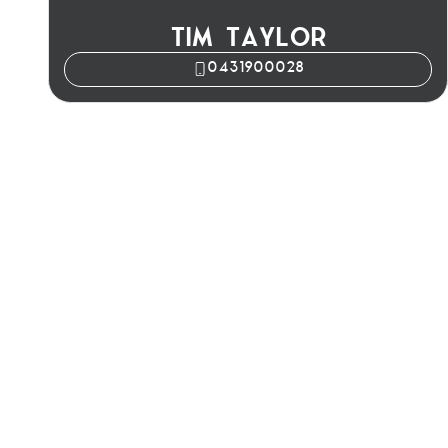
TIM TAYLOR
0431900028