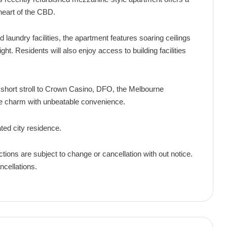
e heart of the CBD.
d laundry facilities, the apartment features soaring ceilings
ht. Residents will also enjoy access to building facilities
 short stroll to Crown Casino, DFO, the Melbourne
ge charm with unbeatable convenience.
ated city residence.
ctions are subject to change or cancellation with out notice.
ncellations.