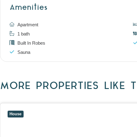
Amenities
Apartment
1 bath
Built In Robes
Sauna
MORE PROPERTIES LIKE T
View
10 Raleigh Street,
BLACKBURN SOUTH
VIC
3130
House