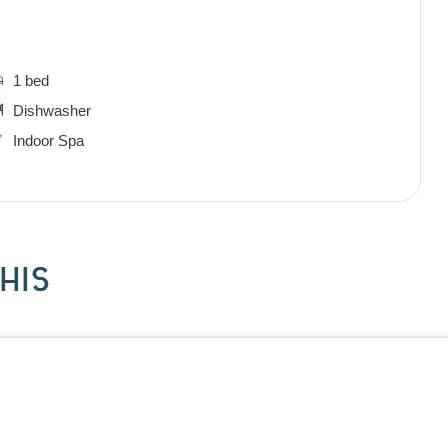
1 bed
Dishwasher
Indoor Spa
HIS