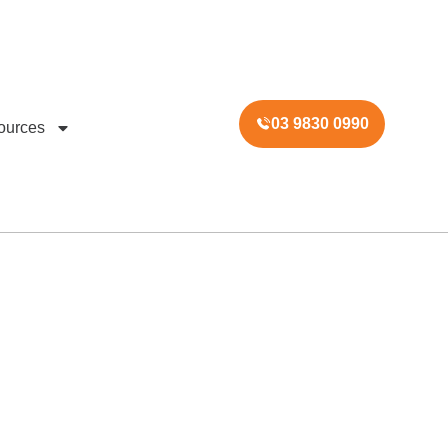
03 9830 0990
ources