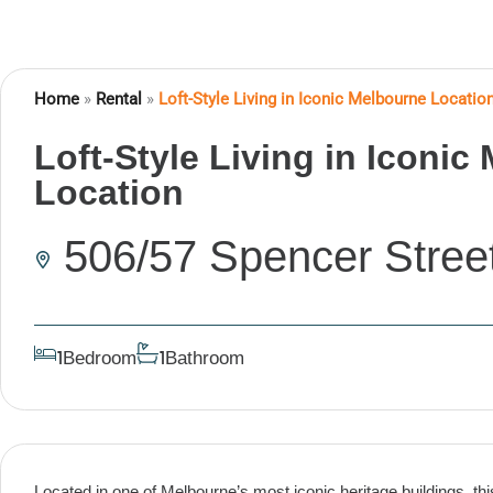
Home
»
Rental
»
Loft-Style Living in Iconic Melbourne Locatio
Loft-Style Living in Iconic
Location
506/57 Spencer Stree
Bedroom
Bathroom
1
1
Located in one of Melbourne’s most iconic heritage buildings, th