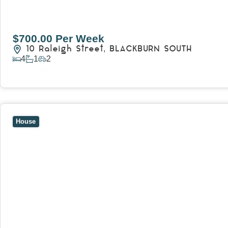
$700.00 Per Week
10 Raleigh Street,
BLACKBURN SOUTH
4
1
2
View Details
View
7 Trevor Court,
MOUNT WAVERLEY
VIC
3149
House