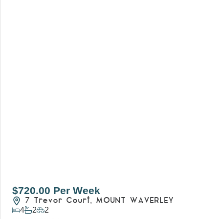
$720.00 Per Week
7 Trevor Court,
MOUNT WAVERLEY
4
2
2