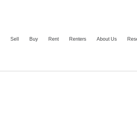
e
Sell
Buy
Rent
Renters
About Us
Res