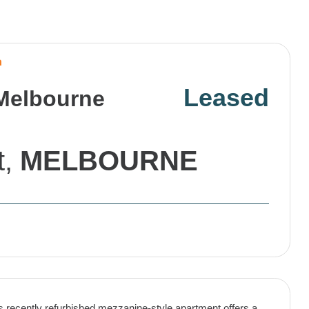
n
Leased
 Melbourne
t,
MELBOURNE
is recently refurbished mezzanine-style apartment offers a