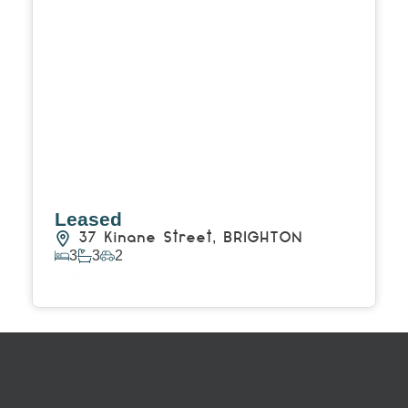
Leased
37 Kinane Street,
BRIGHTON
3
3
2
View Details