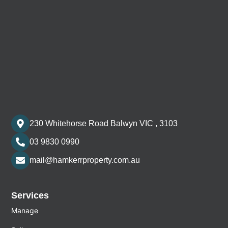
230 Whitehorse Road Balwyn VIC , 3103
03 9830 0990
mail@hamkerrproperty.com.au
Services
Manage