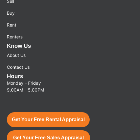
Sell
Buy
Rent
Renters
Know Us
About Us
Contact Us
Hours
Monday – Friday
9.00AM – 5.00PM
Get Your Free Rental Appraisal
Get Your Free Sales Appraisal