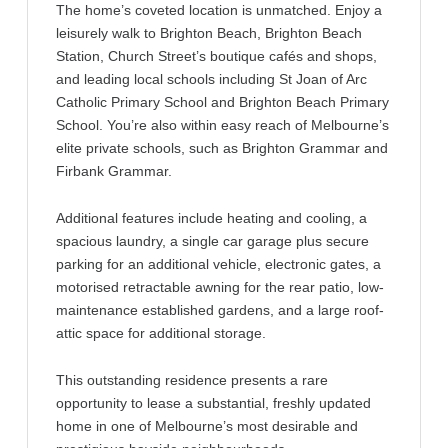
The home’s coveted location is unmatched. Enjoy a
leisurely walk to Brighton Beach, Brighton Beach
Station, Church Street’s boutique cafés and shops,
and leading local schools including St Joan of Arc
Catholic Primary School and Brighton Beach Primary
School. You’re also within easy reach of Melbourne’s
elite private schools, such as Brighton Grammar and
Firbank Grammar.
Additional features include heating and cooling, a
spacious laundry, a single car garage plus secure
parking for an additional vehicle, electronic gates, a
motorised retractable awning for the rear patio, low-
maintenance established gardens, and a large roof-
attic space for additional storage.
This outstanding residence presents a rare
opportunity to lease a substantial, freshly updated
home in one of Melbourne’s most desirable and