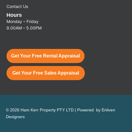
Contact Us
Hours
Monday – Friday
9.00AM – 5.00PM
Get Your Free Rental Appraisal
Get Your Free Sales Appraisal
© 2026 Ham Kerr Property
PTY LTD
| Powered by
Enliven
Designers