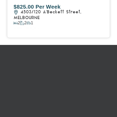
$825.00 Per Week
4503/120 A'Beckett Street,
MELBOURNE
2
2
1
View Details