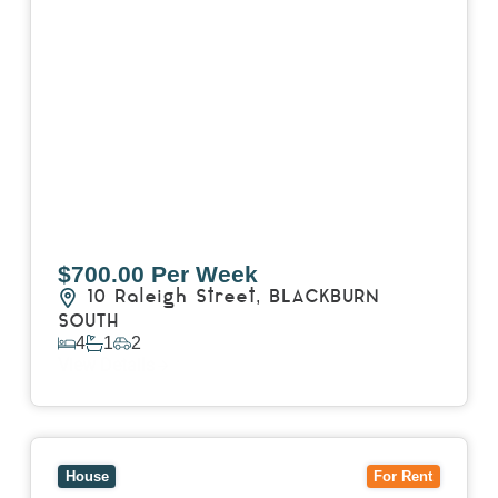
$700.00 Per Week
10 Raleigh Street,
BLACKBURN
SOUTH
4
1
2
View Details
View
7 Trevor Court,
MOUNT WAVERLEY
VIC
3149
House
For Rent