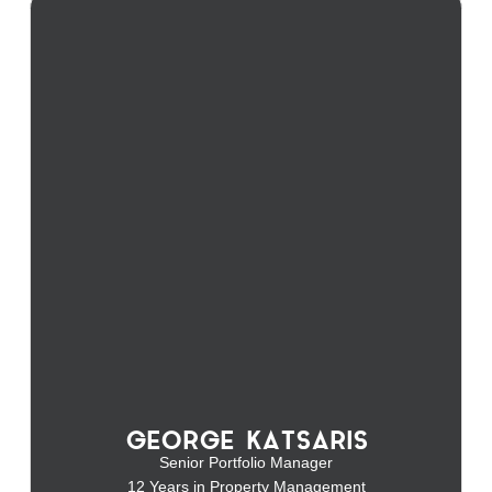
GEORGE KATSARIS
Senior Portfolio Manager
12 Years in Property Management