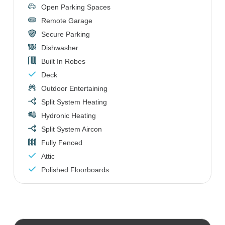
Open Parking Spaces
Remote Garage
Secure Parking
Dishwasher
Built In Robes
Deck
Outdoor Entertaining
Split System Heating
Hydronic Heating
Split System Aircon
Fully Fenced
Attic
Polished Floorboards