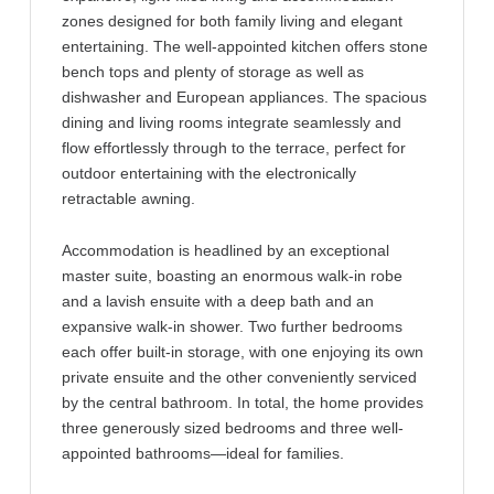
zones designed for both family living and elegant
entertaining. The well-appointed kitchen offers stone
bench tops and plenty of storage as well as
dishwasher and European appliances. The spacious
dining and living rooms integrate seamlessly and
flow effortlessly through to the terrace, perfect for
outdoor entertaining with the electronically
retractable awning.
Accommodation is headlined by an exceptional
master suite, boasting an enormous walk-in robe
and a lavish ensuite with a deep bath and an
expansive walk-in shower. Two further bedrooms
each offer built-in storage, with one enjoying its own
private ensuite and the other conveniently serviced
by the central bathroom. In total, the home provides
three generously sized bedrooms and three well-
appointed bathrooms—ideal for families.