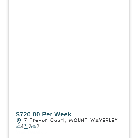
$720.00 Per Week
7 Trevor Court,
MOUNT WAVERLEY
4
2
2
View Details