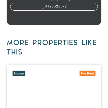
0428325572
George Katsaris
MORE PROPERTIES LIKE
THIS
View
10 Raleigh Street,
BLACKBURN SOUTH
VIC
3130
House
For Rent