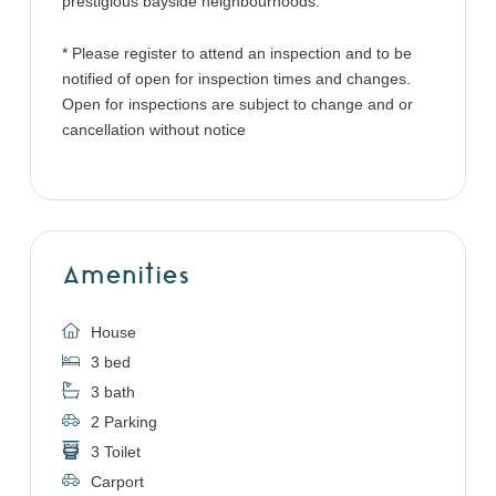
prestigious bayside neighbourhoods.
* Please register to attend an inspection and to be
notified of open for inspection times and changes.
Open for inspections are subject to change and or
cancellation without notice
Amenities
House
3 bed
3 bath
2 Parking
3 Toilet
Carport