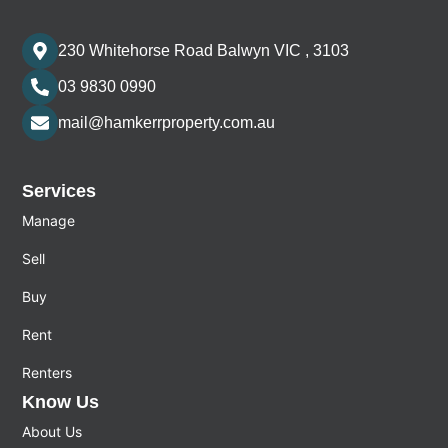
230 Whitehorse Road Balwyn VIC , 3103
03 9830 0990
mail@hamkerrproperty.com.au
Services
Manage
Sell
Buy
Rent
Renters
Know Us
About Us