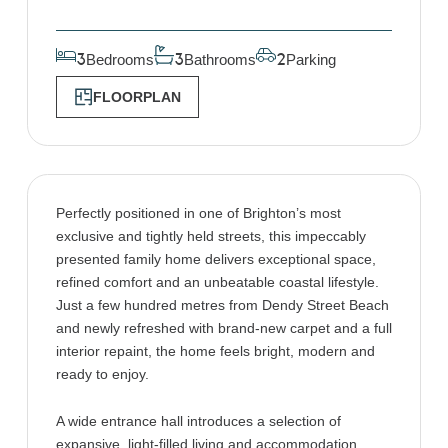
Bedrooms
Bathrooms
Parking
3
3
2
FLOORPLAN
Perfectly positioned in one of Brighton’s most
exclusive and tightly held streets, this impeccably
presented family home delivers exceptional space,
refined comfort and an unbeatable coastal lifestyle.
Just a few hundred metres from Dendy Street Beach
and newly refreshed with brand-new carpet and a full
interior repaint, the home feels bright, modern and
ready to enjoy.
A wide entrance hall introduces a selection of
expansive, light-filled living and accommodation