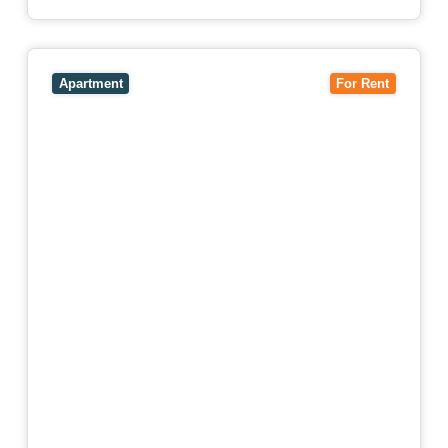
View
4503/120 A'Beckett Street,
MELBOURNE
VIC
3000
Apartment
For Rent