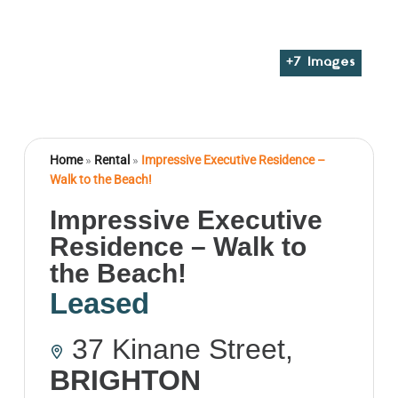
+
7
Images
Home
»
Rental
»
Impressive Executive Residence –
Walk to the Beach!
Impressive Executive
Residence – Walk to
the Beach!
Leased
37 Kinane Street,
BRIGHTON