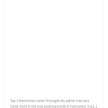
Changing
Strategies
THE EVOLUTION OF REAL
ESTATE SALES: TOP 5
GAME-CHANGING
STRATEGIES
All
,
Commercial
/
nipuna
Top 5 Real Estate Sales Strategies By admin February
22nd, 2024 In the ever-evolving world of real estate, it is […]