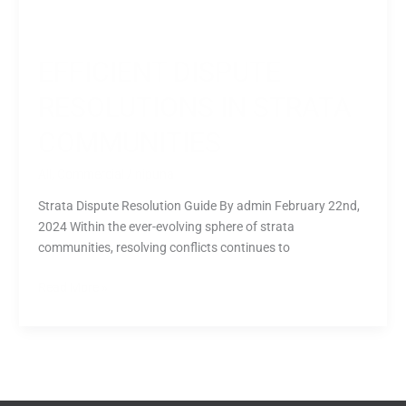
EFFICIENT DISPUTE
RESOLUTIONS IN STRATA
COMMUNITIES
All
,
Commercial
/
nipuna
Strata Dispute Resolution Guide By admin February 22nd,
2024 Within the ever-evolving sphere of strata
communities, resolving conflicts continues to
Read More »