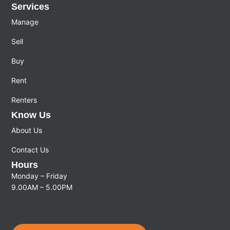
Services
Manage
Sell
Buy
Rent
Renters
Know Us
About Us
Contact Us
Hours
Monday – Friday
9.00AM – 5.00PM