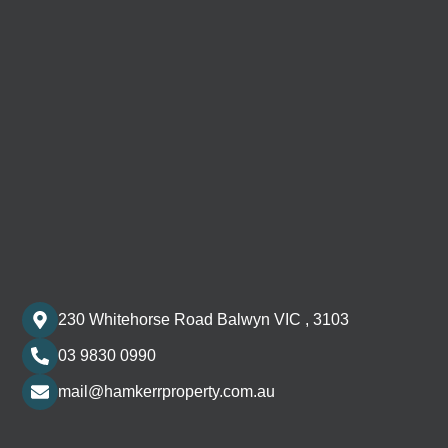
230 Whitehorse Road Balwyn VIC , 3103
03 9830 0990
mail@hamkerrproperty.com.au