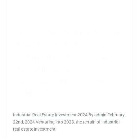
INVESTING IN INDUSTRIAL
REAL ESTATE IN 2024:
MANAGING POTENTIAL
HAZARDS AND
CAPITALIZING ON THE
BENEFITS
All
,
Commercial
/
nipuna
Industrial Real Estate Investment 2024 By admin February
22nd, 2024 Venturing into 2023, the terrain of industrial
real estate investment