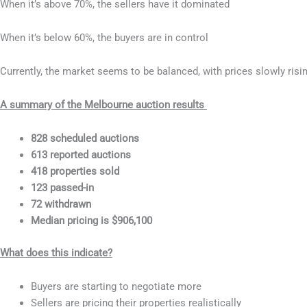
When it’s above 70%, the sellers have it dominated
When it’s below 60%, the buyers are in control
Currently, the market seems to be balanced, with prices slowly risi
A summary of the Melbourne auction results
828 scheduled auctions
613 reported auctions
418 properties sold
123 passed-in
72 withdrawn
Median pricing is $906,100
What does this indicate?
Buyers are starting to negotiate more
Sellers are pricing their properties realistically