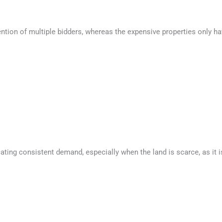
tention of multiple bidders, whereas the expensive properties only ha
icating consistent demand, especially when the land is scarce, as it