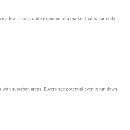
ve a few. This is quite expected of a market that is currently
 is with suburban areas. Buyers see potential even in run-down