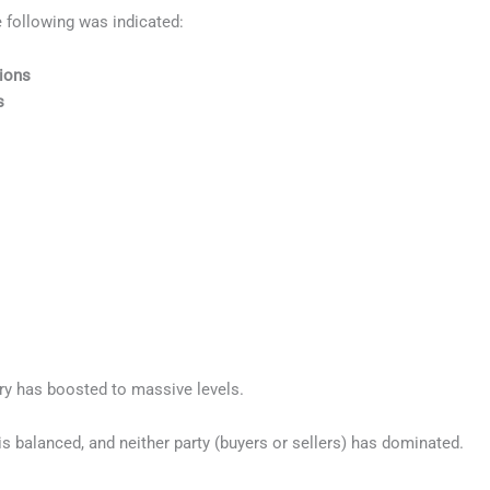
e following was indicated:
tions
s
try has boosted to massive levels.
s balanced, and neither party (buyers or sellers) has dominated.