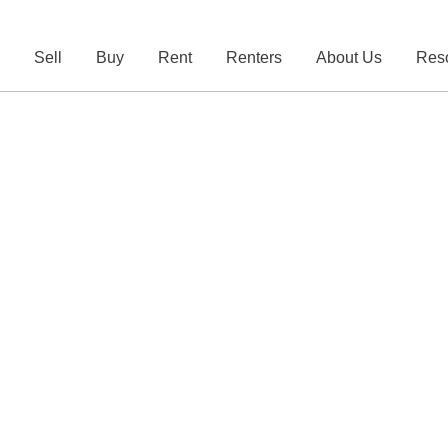
e
Sell
Buy
Rent
Renters
About Us
Res