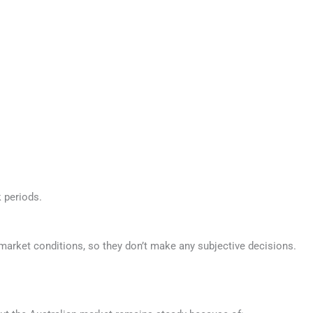
 periods.
market conditions, so they don’t make any subjective decisions.