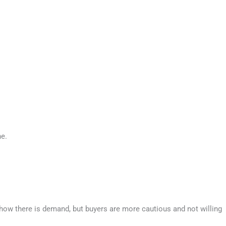
ne.
how there is demand, but buyers are more cautious and not willing