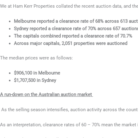
We at Ham Kerr Properties collated the recent auction data, and th
Melbourne reported a clearance rate of 68% across 613 auc
Sydney reported a clearance rate of 70% across 657 auction
The capitals combined reported a clearance rate of 70.7%
Across major capitals, 2,051 properties were auctioned
The median prices were as follows:
$906,100 in Melbourne
$1,707,500 in Sydney
A run-down on the Australian auction market
As the selling season intensifies, auction activity across the coun
As an interpretation, clearance rates of 60 – 70% mean the market i