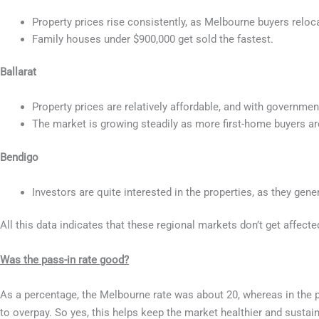
Property prices rise consistently, as Melbourne buyers reloca
Family houses under $900,000 get sold the fastest.
Ballarat
Property prices are relatively affordable, and with governme
The market is growing steadily as more first-home buyers are
Bendigo
Investors are quite interested in the properties, as they gen
All this data indicates that these regional markets don’t get affecte
Was the pass-in rate good?
As a percentage, the Melbourne rate was about 20, whereas in the p
to overpay. So yes, this helps keep the market healthier and sustain