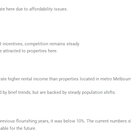
te here due to affordability issues.
nt incentives, competition remains steady.
 attracted to properties here.
erate higher rental income than properties located in metro Melbour
d by brief trends, but are backed by steady population shifts.
revious flourishing years, it was below 10%. The current numbers s
able for the future.