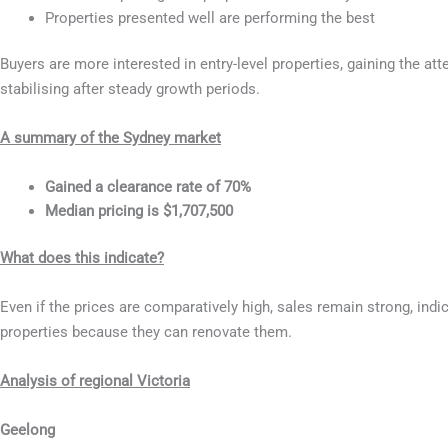
Properties presented well are performing the best
Buyers are more interested in entry-level properties, gaining the at
stabilising after steady growth periods.
A summary of the Sydney market
Gained a clearance rate of 70%
Median pricing is $1,707,500
What does this indicate?
Even if the prices are comparatively high, sales remain strong, ind
properties because they can renovate them.
Analysis of regional Victoria
Geelong