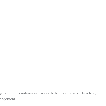
yers remain cautious as ever with their purchases. Therefore,
engagement.