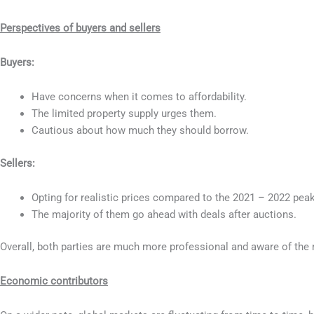
Perspectives of buyers and sellers
Buyers:
Have concerns when it comes to affordability.
The limited property supply urges them.
Cautious about how much they should borrow.
Sellers:
Opting for realistic prices compared to the 2021 – 2022 peak
The majority of them go ahead with deals after auctions.
Overall, both parties are much more professional and aware of the 
Economic contributors