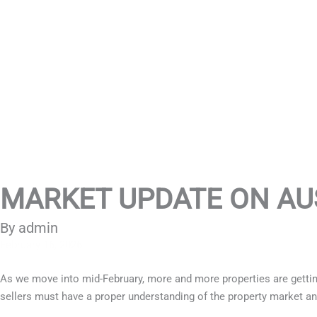
MARKET UPDATE ON AU
By admin
February 16, 2026
As we move into mid-February, more and more properties are getting
sellers must have a proper understanding of the property market an