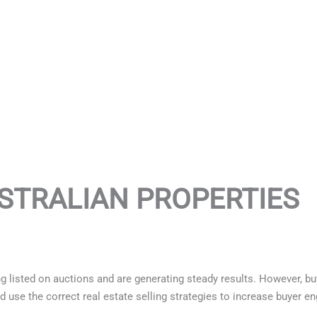
STRALIAN PROPERTIES
 listed on auctions and are generating steady results. However, bu
d use the correct real estate selling strategies to increase buyer 