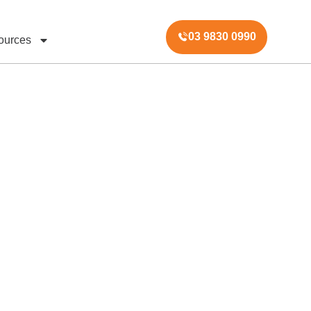
03 9830 0990
ources