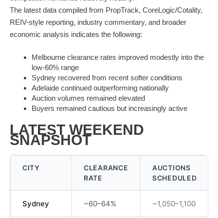
The latest data compiled from PropTrack, CoreLogic/Cotality,
REIV-style reporting, industry commentary, and broader
economic analysis indicates the following:
Melbourne clearance rates improved modestly into the
low-60% range
Sydney recovered from recent softer conditions
Adelaide continued outperforming nationally
Auction volumes remained elevated
Buyers remained cautious but increasingly active
LATEST WEEKEND
SNAPSHOT
CITY
CLEARANCE
AUCTIONS
RATE
SCHEDULED
Sydney
~60–64%
~1,050–1,100