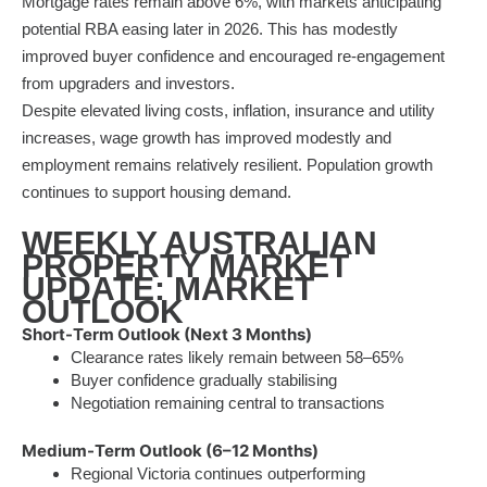
Mortgage rates remain above 6%, with markets anticipating
potential RBA easing later in 2026. This has modestly
improved buyer confidence and encouraged re-engagement
from upgraders and investors.
Despite elevated living costs, inflation, insurance and utility
increases, wage growth has improved modestly and
employment remains relatively resilient. Population growth
continues to support housing demand.
WEEKLY AUSTRALIAN
PROPERTY MARKET
UPDATE: MARKET
OUTLOOK
Short-Term Outlook (Next 3 Months)
Clearance rates likely remain between 58–65%
Buyer confidence gradually stabilising
Negotiation remaining central to transactions
Medium-Term Outlook (6–12 Months)
Regional Victoria continues outperforming