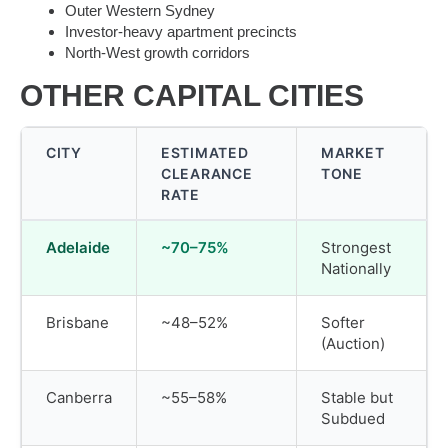
Outer Western Sydney
Investor-heavy apartment precincts
North-West growth corridors
OTHER CAPITAL CITIES
CITY
ESTIMATED
MARKET
CLEARANCE
TONE
RATE
Adelaide
~70–75%
Strongest
Nationally
Brisbane
~48–52%
Softer
(Auction)
Canberra
~55–58%
Stable but
Subdued