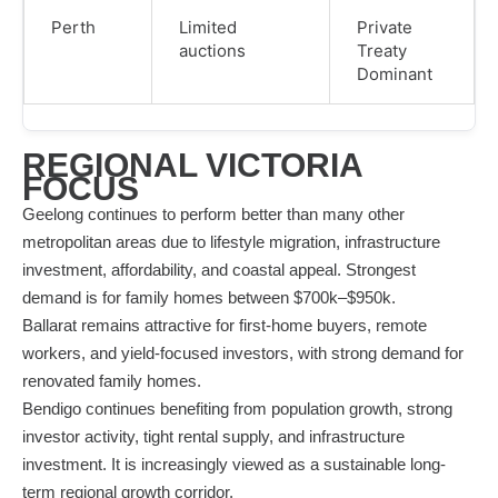
Perth
Limited
Private
auctions
Treaty
Dominant
REGIONAL VICTORIA
FOCUS
Geelong continues to perform better than many other
metropolitan areas due to lifestyle migration, infrastructure
investment, affordability, and coastal appeal. Strongest
demand is for family homes between $700k–$950k.
Ballarat remains attractive for first-home buyers, remote
workers, and yield-focused investors, with strong demand for
renovated family homes.
Bendigo continues benefiting from population growth, strong
investor activity, tight rental supply, and infrastructure
investment. It is increasingly viewed as a sustainable long-
term regional growth corridor.