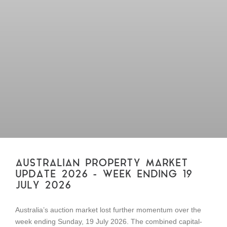
AUSTRALIAN PROPERTY MARKET
UPDATE 2026 – WEEK ENDING 19
JULY 2026
Australia’s auction market lost further momentum over the
week ending Sunday, 19 July 2026. The combined capital-