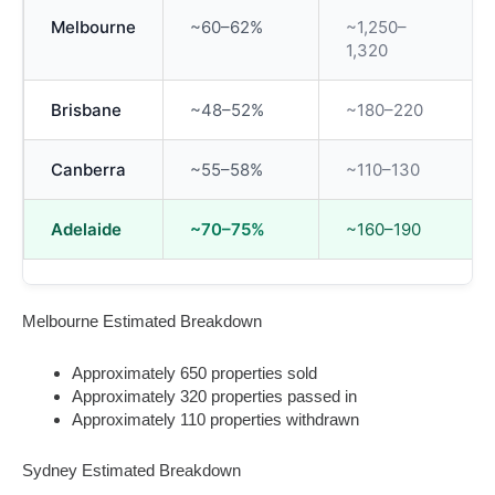
Melbourne
~60–62%
~1,250–
1,320
Brisbane
~48–52%
~180–220
Canberra
~55–58%
~110–130
Adelaide
~70–75%
~160–190
Melbourne Estimated Breakdown
Approximately 650 properties sold
Approximately 320 properties passed in
Approximately 110 properties withdrawn
Sydney Estimated Breakdown