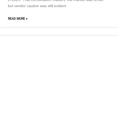
but vendor caution was still evident.
READ MORE »