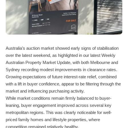
Australia’s auction market showed early signs of stabilisation
over the latest weekend, as highlighted in our latest Weekly
Australian Property Market Update, with both Melbourne and
Sydney recording modest improvements in clearance rates.
Growing expectations of future interest-rate relief, combined
with a lift in buyer confidence, appear to be filtering through the
market and influencing purchasing activity.
While market conditions remain firmly balanced to buyer-
leaning, buyer engagement improved across several key
metropolitan regions. This was clearly noticeable for well-
priced family homes and lifestyle properties, where
competition remained relatively healthy.