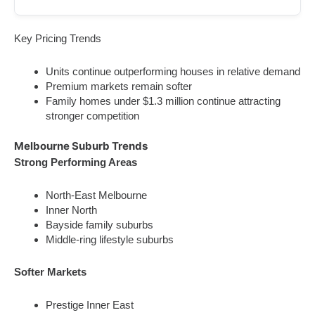
Key Pricing Trends
Units continue outperforming houses in relative demand
Premium markets remain softer
Family homes under $1.3 million continue attracting
stronger competition
Melbourne Suburb Trends
Strong Performing Areas
North-East Melbourne
Inner North
Bayside family suburbs
Middle-ring lifestyle suburbs
Softer Markets
Prestige Inner East