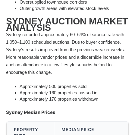
Oversupplied townhouse corridors
Outer growth areas with elevated stock levels
SYDNEY AUCTION MARKET
ANALYSIS
Sydney recorded approximately 60–64% clearance rate with
1,050–1,100 scheduled auctions. Due to buyer confidence,
Sydney’s results improved from the previous weaker weeks.
More reasonable vendor prices and a discernible increase in
auction attendance in a few lifestyle suburbs helped to
encourage this change.
Approximately 500 properties sold
Approximately 160 properties passed in
Approximately 170 properties withdrawn
Sydney Median Prices
PROPERTY
MEDIAN PRICE