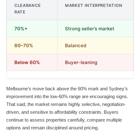
CLEARANCE
MARKET INTERPRETATION
RATE
70%+
Strong seller’s market
60–70%
Balanced
Below 60%
Buyer-leaning
Melbourne’s move back above the 60% mark and Sydney’s
improvement into the low-60% range are encouraging signs.
That said, the market remains highly selective, negotiation-
driven, and sensitive to affordability constraints. Buyers
continue to assess properties carefully, compare multiple
options and remain disciplined around pricing.