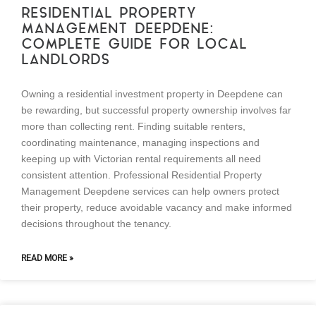
RESIDENTIAL PROPERTY
MANAGEMENT DEEPDENE:
COMPLETE GUIDE FOR LOCAL
LANDLORDS
Owning a residential investment property in Deepdene can
be rewarding, but successful property ownership involves far
more than collecting rent. Finding suitable renters,
coordinating maintenance, managing inspections and
keeping up with Victorian rental requirements all need
consistent attention. Professional Residential Property
Management Deepdene services can help owners protect
their property, reduce avoidable vacancy and make informed
decisions throughout the tenancy.
READ MORE »