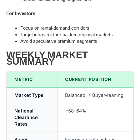
For Investors
Focus on rental-demand corridors
Target infrastructure-backed regional markets
Avoid speculative premium segments
WEEKLY MARKET
SUMMARY
METRIC
CURRENT POSITION
Market Type
Balanced → Buyer-leaning
National
~58–64%
Clearance
Rates
Buyer
Improving but cautious