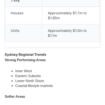
TYPE
Houses
Approximately $1.7m to
$1.85m
Units
Approximately $1.0m to
$1.1m
Sydney Regional Trends
Strong Performing Areas
Inner West
Eastern Suburbs
Lower North Shore
Coastal lifestyle markets
Softer Areas