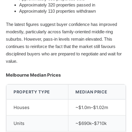
Approximately 320 properties passed in
Approximately 110 properties withdrawn
The latest figures suggest buyer confidence has improved
modestly, particularly across family-oriented middle-ring
suburbs. However, pass-in levels remain elevated. This
continues to reinforce the fact that the market still favours
disciplined buyers who are prepared to negotiate and wait for
value.
Melbourne Median Prices
PROPERTY TYPE
MEDIAN PRICE
Houses
~$1.0m–$1.02m
Units
~$690k–$710k