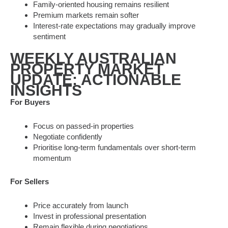
Family-oriented housing remains resilient
Premium markets remain softer
Interest-rate expectations may gradually improve
sentiment
WEEKLY AUSTRALIAN
PROPERTY MARKET
UPDATE: ACTIONABLE
INSIGHTS
For Buyers
Focus on passed-in properties
Negotiate confidently
Prioritise long-term fundamentals over short-term
momentum
For Sellers
Price accurately from launch
Invest in professional presentation
Remain flexible during negotiations