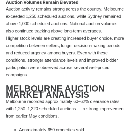
Auction Volumes Remain Elevated
Auction activity remains strong across the country. Melbourne
exceeded 1,250 scheduled auctions, while Sydney remained
above 1,000 scheduled auctions. National auction volumes
also continued tracking above long-term averages.
Higher stock levels are creating increased buyer choice, more
competition between sellers, longer decision-making periods,
and reduced urgency among buyers. Even with these
conditions, stronger attendance levels and improved bidder
participation were observed across several well-priced
campaigns.
MELBOURNE AUCTION
MARKET ANALYSIS
Melbourne recorded approximately 60–62% clearance rates
with 1,250–1,320 scheduled auctions — a strong improvement
from earlier May conditions.
Approximately 650 properties sold