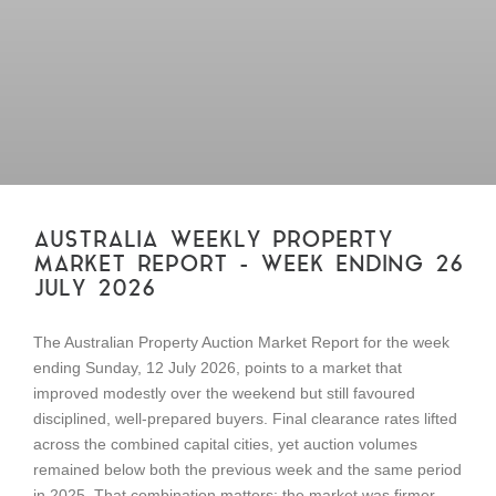
AUSTRALIA WEEKLY PROPERTY
MARKET REPORT – WEEK ENDING 26
JULY 2026
The Australian Property Auction Market Report for the week
ending Sunday, 12 July 2026, points to a market that
improved modestly over the weekend but still favoured
disciplined, well-prepared buyers. Final clearance rates lifted
across the combined capital cities, yet auction volumes
remained below both the previous week and the same period
in 2025. That combination matters: the market was firmer,