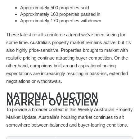
Approximately 500 properties sold
Approximately 160 properties passed in
Approximately 170 properties withdrawn
These latest results reinforce a trend we’ve been seeing for
some time. Australia’s property market remains active, but it’s
also highly price-sensitive. Properties brought to market with
realistic pricing continue attracting buyer competition. On the
other hand, campaigns built around aspirational pricing
expectations are increasingly resulting in pass-ins, extended
negotiations or withdrawals.
NATIONAL AUCTION
MARKET OVERVIEW
To provide a broader context in this Weekly Australian Property
Market Update, Australia’s housing market continues to sit
somewhere between balanced and buyer-leaning conditions.