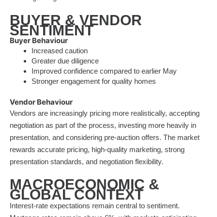
BUYER & VENDOR
SENTIMENT
Buyer Behaviour
Increased caution
Greater due diligence
Improved confidence compared to earlier May
Stronger engagement for quality homes
Vendor Behaviour
Vendors are increasingly pricing more realistically, accepting
negotiation as part of the process, investing more heavily in
presentation, and considering pre-auction offers. The market
rewards accurate pricing, high-quality marketing, strong
presentation standards, and negotiation flexibility.
MACROECONOMIC &
GLOBAL CONTEXT
Interest-rate expectations remain central to sentiment.