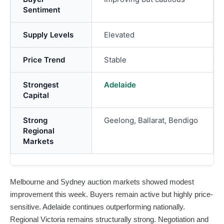
Sentiment
Supply Levels
Elevated
Price Trend
Stable
Strongest
Adelaide
Capital
Strong
Geelong, Ballarat, Bendigo
Regional
Markets
Melbourne and Sydney auction markets showed modest
improvement this week. Buyers remain active but highly price-
sensitive. Adelaide continues outperforming nationally.
Regional Victoria remains structurally strong. Negotiation and