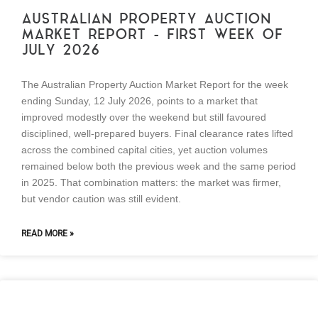
AUSTRALIAN PROPERTY AUCTION
MARKET REPORT – FIRST WEEK OF
JULY 2026
The Australian Property Auction Market Report for the week
ending Sunday, 12 July 2026, points to a market that
improved modestly over the weekend but still favoured
disciplined, well-prepared buyers. Final clearance rates lifted
across the combined capital cities, yet auction volumes
remained below both the previous week and the same period
in 2025. That combination matters: the market was firmer,
but vendor caution was still evident.
READ MORE »