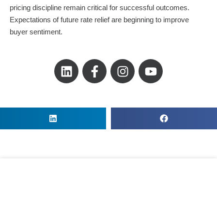
pricing discipline remain critical for successful outcomes.
Expectations of future rate relief are beginning to improve
buyer sentiment.
L
F
I
Y
i
a
n
o
n
c
s
u
k
e
t
t
e
b
a
u
d
o
g
b
i
o
r
e
n
k
a
-
m
f