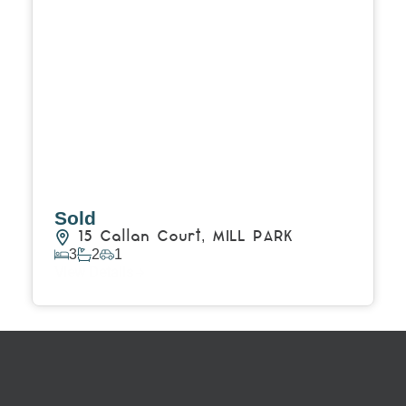
Sold
15 Callan Court,
MILL PARK
3
2
1
View Details