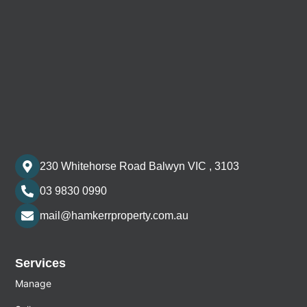
230 Whitehorse Road Balwyn VIC , 3103
03 9830 0990
mail@hamkerrproperty.com.au
Services
Manage