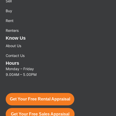
Sell
Buy
Rent
Renters
Know Us
About Us
Contact Us
Hours
Monday – Friday
9.00AM – 5.00PM
Get Your Free Rental Appraisal
Get Your Free Sales Appraisal