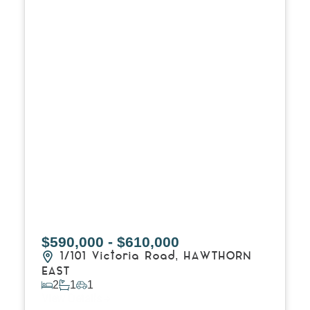
$590,000 - $610,000
1/101 Victoria Road,
HAWTHORN
EAST
2
1
1
View Details