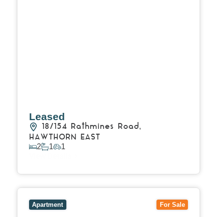
Leased
18/154 Rathmines Road,
HAWTHORN EAST
2
1
1
View Details
View
1/101 Victoria Road,
HAWTHORN EAST
VIC
3123
Apartment
For Sale