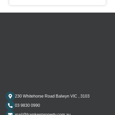
230 Whitehorse Road Balwyn VIC , 3103
03 9830 0990
mail@hamkerrproperty.com.au