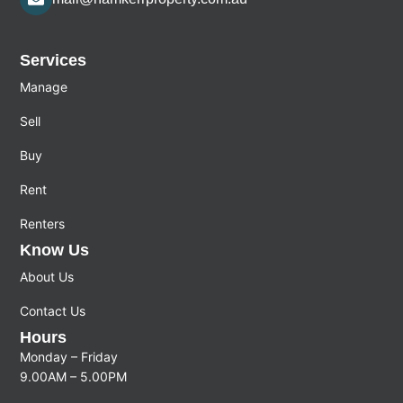
Services
Manage
Sell
Buy
Rent
Renters
Know Us
About Us
Contact Us
Hours
Monday – Friday
9.00AM – 5.00PM