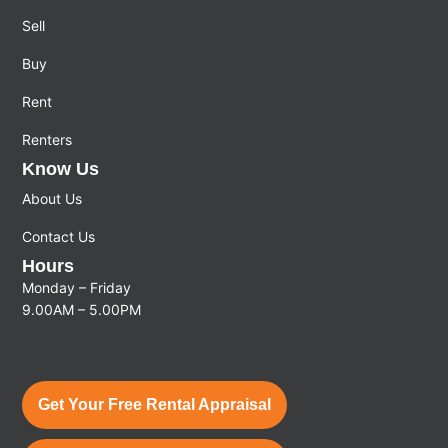
Sell
Buy
Rent
Renters
Know Us
About Us
Contact Us
Hours
Monday – Friday
9.00AM – 5.00PM
Get Your Free Rental Appraisal