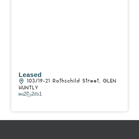
Leased
103/19-21 Rothschild Street,
GLEN
HUNTLY
2
2
1
View Details