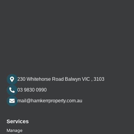
230 Whitehorse Road Balwyn VIC , 3103
03 9830 0990
mail@hamkerrproperty.com.au
Services
Manage