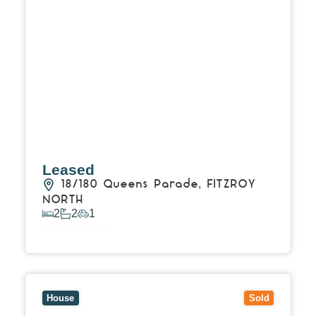
Leased
18/180 Queens Parade,
FITZROY
NORTH
2
2
1
View Details
View
61 Birkenhead Street,
FITZROY NORTH
VIC
3068
House
Sold