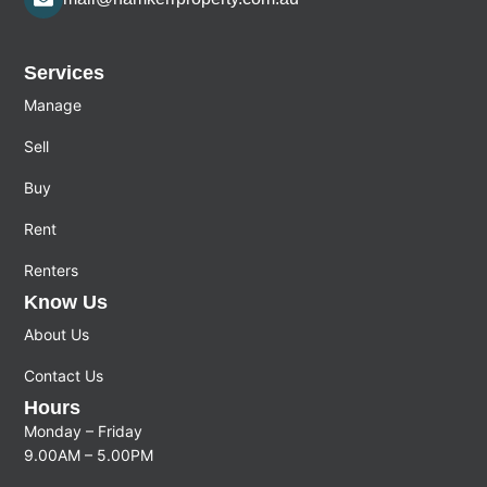
Services
Manage
Sell
Buy
Rent
Renters
Know Us
About Us
Contact Us
Hours
Monday – Friday
9.00AM – 5.00PM