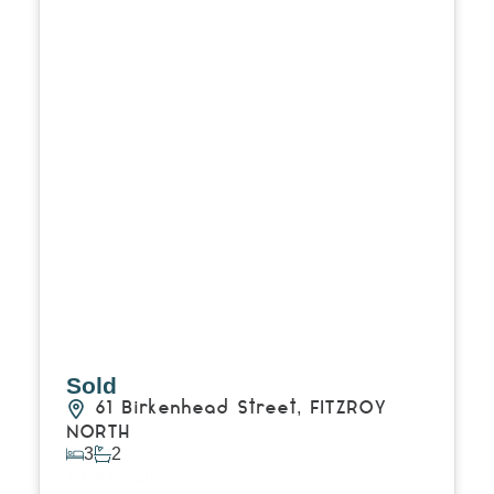
Sold
61 Birkenhead Street,
FITZROY
NORTH
3
2
View Details