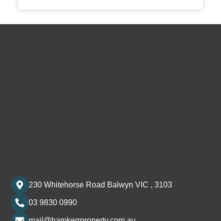
230 Whitehorse Road Balwyn VIC , 3103
03 9830 0990
mail@hamkerrproperty.com.au