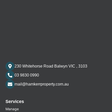
230 Whitehorse Road Balwyn VIC , 3103
03 9830 0990
mail@hamkerrproperty.com.au
Services
Manage