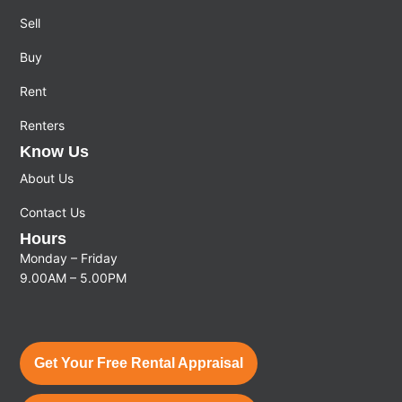
Sell
Buy
Rent
Renters
Know Us
About Us
Contact Us
Hours
Monday – Friday
9.00AM – 5.00PM
Get Your Free Rental Appraisal