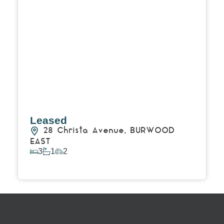
Leased
28 Christa Avenue,
BURWOOD
EAST
3
1
2
View Details