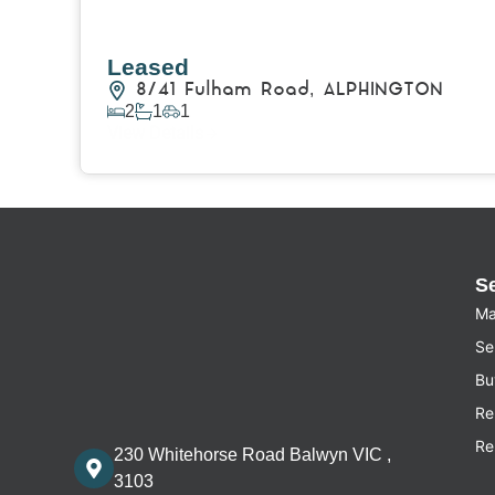
Leased
8/41 Fulham Road,
ALPHINGTON
2
1
1
View Details
S
Ma
Sel
Bu
Re
Re
230 Whitehorse Road Balwyn VIC ,
3103