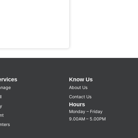
ervices
Know Us
nage
About Us
l
Contact Us
Hours
y
Monday – Friday
nt
9.00AM – 5.00PM
nters