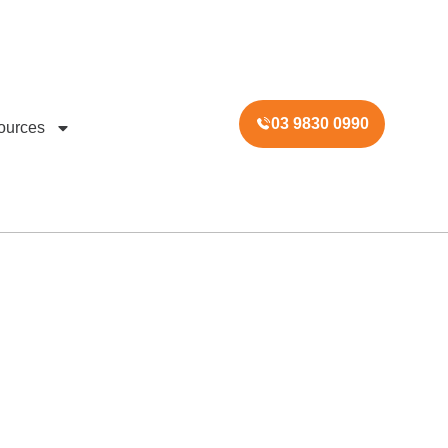
03 9830 0990
ources