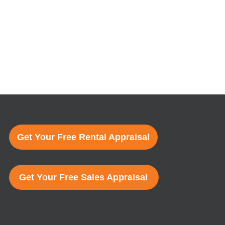
Get Your Free Rental Appraisal
Get Your Free Sales Appraisal