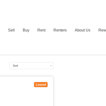
e
Sell
Buy
Rent
Renters
About Us
Res
Leased