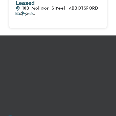
Leased
18B Mollison Street,
ABBOTSFORD
2
2
1
View Details