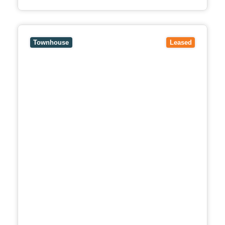
View
18B Mollison Street,
ABBOTSFORD
VIC
3067
Townhouse
Leased