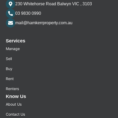
230 Whitehorse Road Balwyn VIC , 3103
03 9830 0990
mail@hamkerrproperty.com.au
Services
Manage
Sell
Buy
Rent
Renters
Know Us
About Us
Contact Us