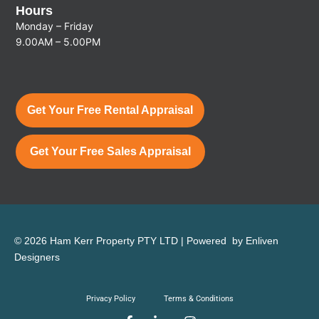
Hours
Monday – Friday
9.00AM – 5.00PM
Get Your Free Rental Appraisal
Get Your Free Sales Appraisal
© 2026 Ham Kerr Property
PTY LTD
| Powered by
Enliven
Designers
Privacy Policy
Terms & Conditions