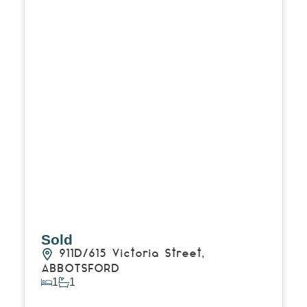
Sold
911D/615 Victoria Street,
ABBOTSFORD
1
1
View Details