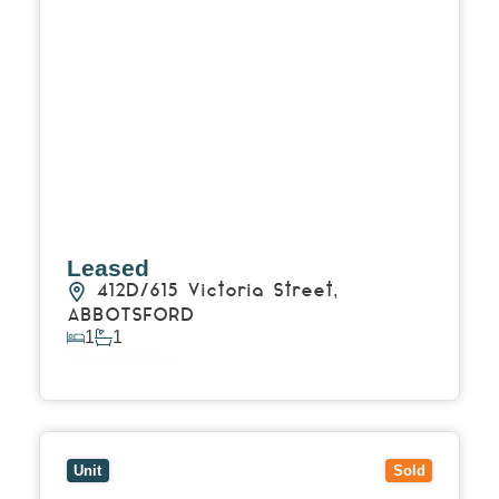
Leased
412D/615 Victoria Street,
ABBOTSFORD
1
1
View Details
View
911D/615 Victoria Street,
ABBOTSFORD
VIC
3067
Unit
Sold