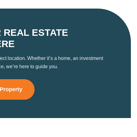
 REAL ESTATE
ERE
fect location. Whether it’s a home, an investment
ce, we’re here to guide you.
 Property