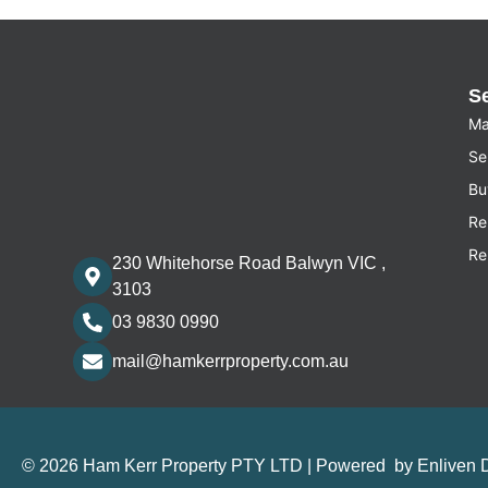
S
Ma
Sel
Bu
Re
Re
230 Whitehorse Road Balwyn VIC ,
3103
03 9830 0990
mail@hamkerrproperty.com.au
© 2026 Ham Kerr Property
PTY LTD
| Powered by
Enliven 