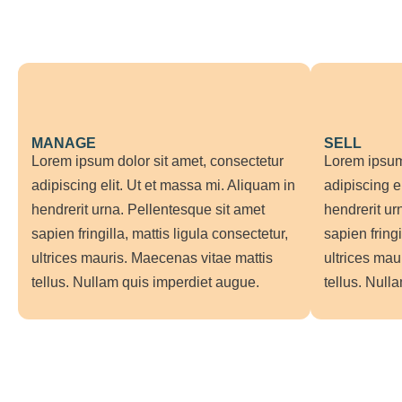
MANAGE
SELL
Lorem ipsum dolor sit amet, consectetur
Lorem ipsum 
adipiscing elit. Ut et massa mi. Aliquam in
adipiscing e
hendrerit urna. Pellentesque sit amet
hendrerit ur
sapien fringilla, mattis ligula consectetur,
sapien fringi
ultrices mauris. Maecenas vitae mattis
ultrices mau
tellus. Nullam quis imperdiet augue.
tellus. Null