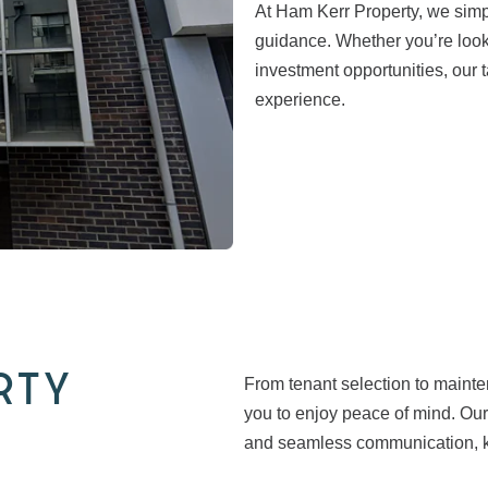
At Ham Kerr Property, we simpl
guidance. Whether you’re looki
investment opportunities, our
experience.
RTY
From tenant selection to maint
you to enjoy peace of mind. Our
and seamless communication, ke