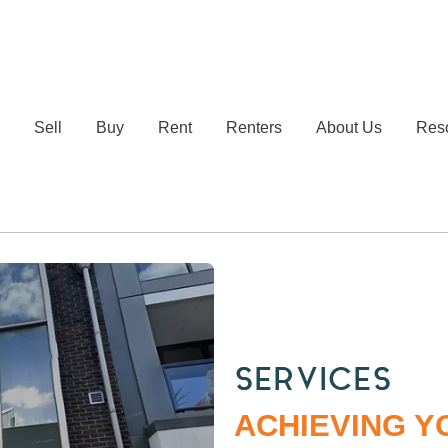
e
Sell
Buy
Rent
Renters
About Us
Res
SERVICES
ACHIEVING Y