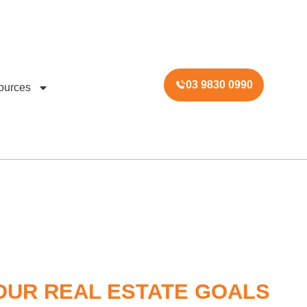
03 9830 0990
ources
OUR REAL ESTATE GOALS