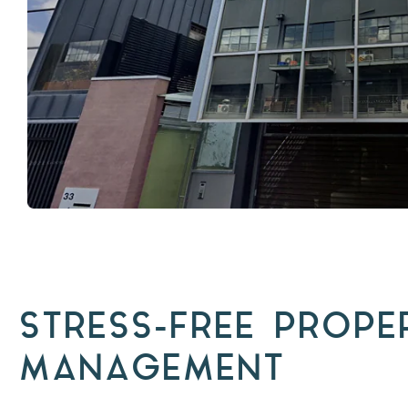
STRESS-FREE PROPE
MANAGEMENT