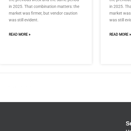
in 2025. That combination matters: the
in 2025. Th
market was firmer, but vendor caution
market was 
was still evident.
was still evi
READ MORE »
READ MORE »
←
Previous Post
S