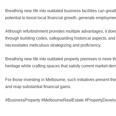
Breathing new life into outdated business facilities can grea
potential to boost local financial growth, generate employme
Although refurbishment provides multiple advantages, it do
through building codes, safeguarding historical aspects, an
necessitates meticulous strategizing and proficiency.
Breathing new life into outdated property premises is more th
heritage while crafting spaces that satisfy current market d
For those investing in Melbourne, such initiatives present the
and reap substantial financial gains.
#BusinessProperty #MelbourneRealEstate #PropertyDevel