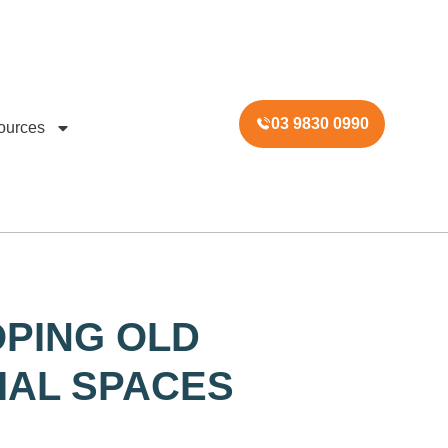
03 9830 0990
ources
PING OLD
AL SPACES