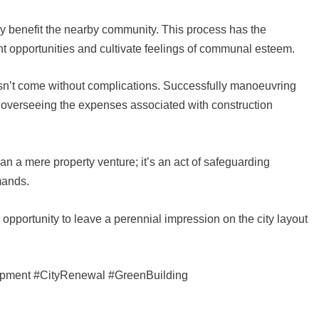
tly benefit the nearby community. This process has the
nt opportunities and cultivate feelings of communal esteem.
esn’t come without complications. Successfully manoeuvring
d overseeing the expenses associated with construction
an a mere property venture; it’s an act of safeguarding
emands.
 opportunity to leave a perennial impression on the city layout
opment #CityRenewal #GreenBuilding