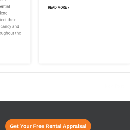
ential
READ MORE »
dene
ect their
vacancy and
oughout the
Next Post
→
Get Your Free Rental Appraisal