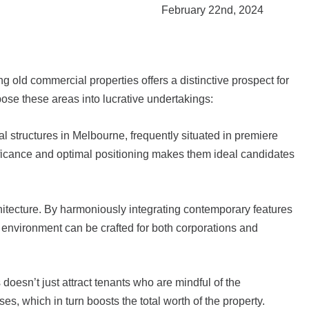
February 22nd, 2024
 old commercial properties offers a distinctive prospect for
ose these areas into lucrative undertakings:
al structures in Melbourne, frequently situated in premiere
gnificance and optimal positioning makes them ideal candidates
hitecture. By harmoniously integrating contemporary features
g environment can be crafted for both corporations and
oesn’t just attract tenants who are mindful of the
, which in turn boosts the total worth of the property.