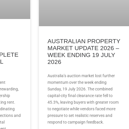
AUSTRALIAN PROPERTY
MARKET UPDATE 2026 –
PLETE
WEEK ENDING 19 JULY
L
2026
Australia’s auction market lost further
ent
momentum over the week ending
 rewarding,
Sunday, 19 July 2026. The combined
ership
capital-city final clearance rate fell to
ing rent.
45.3%, leaving buyers with greater room
rdinating
to negotiate while vendors faced more
ections and
pressure to set realistic reserves and
tal
respond to campaign feedback.
tent