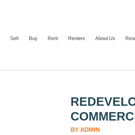
e
Sell
Buy
Rent
Renters
About Us
Res
REDEVELO
COMMERCI
BY ADMIN