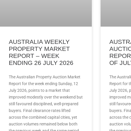
AUSTRALIA WEEKLY
AUSTR
PROPERTY MARKET
AUCTI
REPORT – WEEK
REPOR
ENDING 26 JULY 2026
OF JUL
The Australian Property Auction Market
The Austral
Report for the week ending Sunday, 12
Report for 
July 2026, points to a market that
July 2026, p
improved modestly over the weekend but
improved mo
still favoured disciplined, well-prepared
still favour
buyers. Final clearance rates lifted
buyers. Fina
across the combined capital cities, yet
across the c
auction volumes remained below both
auction vol
the previous week and the same period
the previou