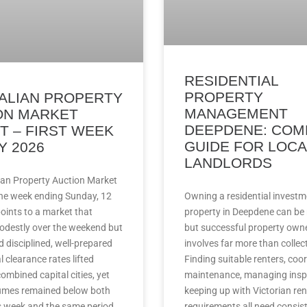
RESIDENTIAL
PROPERTY
ALIAN PROPERTY
MANAGEMENT
ON MARKET
DEEPDENE: COM
T – FIRST WEEK
GUIDE FOR LOCA
Y 2026
LANDLORDS
ian Property Auction Market
the week ending Sunday, 12
Owning a residential investm
oints to a market that
property in Deepdene can be
destly over the weekend but
but successful property own
ed disciplined, well-prepared
involves far more than collect
l clearance rates lifted
Finding suitable renters, coo
ombined capital cities, yet
maintenance, managing insp
umes remained below both
keeping up with Victorian ren
s week and the same period
requirements all need consis