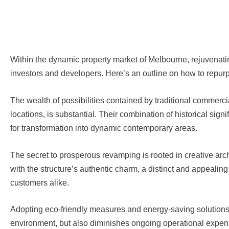
Within the dynamic property market of Melbourne, rejuvenating
investors and developers. Here’s an outline on how to repurp
The wealth of possibilities contained by traditional commerci
locations, is substantial. Their combination of historical si
for transformation into dynamic contemporary areas.
The secret to prosperous revamping is rooted in creative arc
with the structure’s authentic charm, a distinct and appealin
customers alike.
Adopting eco-friendly measures and energy-saving solutions d
environment, but also diminishes ongoing operational expenses