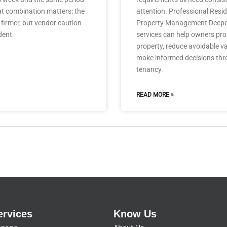
at combination matters: the
attention. Professional Resid
firmer, but vendor caution
Property Management Deep
dent.
services can help owners prot
property, reduce avoidable 
make informed decisions thr
tenancy.
READ MORE »
ervices
Know Us