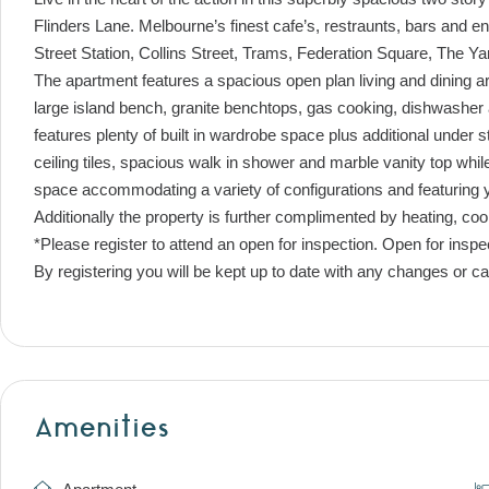
Flinders Lane. Melbourne’s finest cafe’s, restraunts, bars and e
Street Station, Collins Street, Trams, Federation Square, The Y
The apartment features a spacious open plan living and dining 
large island bench, granite benchtops, gas cooking, dishwashe
features plenty of built in wardrobe space plus additional under s
ceiling tiles, spacious walk in shower and marble vanity top wh
space accommodating a variety of configurations and featuring 
Additionally the property is further complimented by heating, c
*Please register to attend an open for inspection. Open for inspe
By registering you will be kept up to date with any changes or ca
Amenities