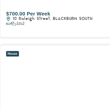
$700.00 Per Week
10 Raleigh Street,
BLACKBURN SOUTH
4
1
2
View Details
View
7 Trevor Court,
MOUNT WAVERLEY
VIC
3149
House