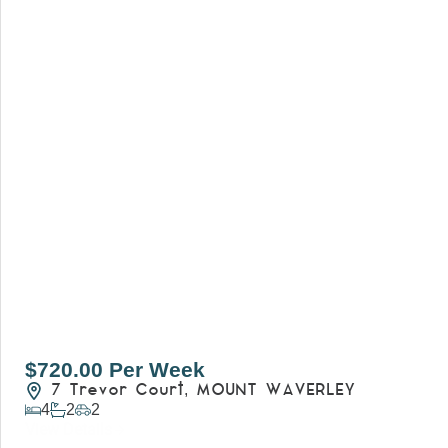
$720.00 Per Week
7 Trevor Court,
MOUNT WAVERLEY
4
2
2
View Details