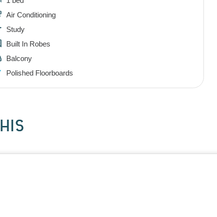
1 bed
Air Conditioning
Study
Built In Robes
Balcony
Polished Floorboards
HIS