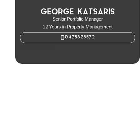
GEORGE KATSARIS
Senior Portfolio Manager
12 Years in Property Management
0428325572
George Katsaris