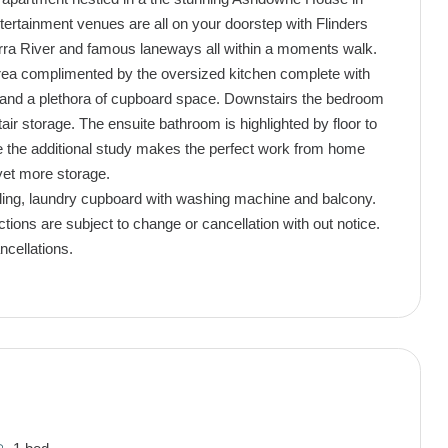
ntertainment venues are all on your doorstep with Flinders
arra River and famous laneways all within a moments walk.
area complimented by the oversized kitchen complete with
r and a plethora of cupboard space. Downstairs the bedroom
tair storage. The ensuite bathroom is highlighted by floor to
ile the additional study makes the perfect work from home
yet more storage.
ooling, laundry cupboard with washing machine and balcony.
ctions are subject to change or cancellation with out notice.
ncellations.