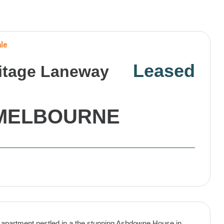
ale
Leased
ritage Laneway
MELBOURNE
ory apartment nestled in a the stunning Ashdowne House in