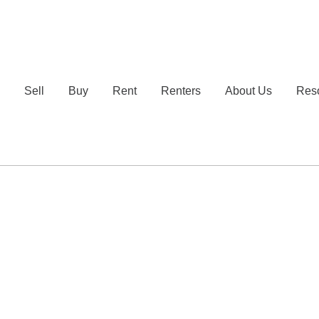
e
Sell
Buy
Rent
Renters
About Us
Res