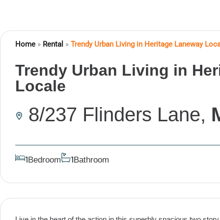
Home
»
Rental
»
Trendy Urban Living in Heritage Laneway Loc
Trendy Urban Living in He
Locale
8/237 Flinders Lane,
Bedroom
Bathroom
1
1
Live in the heart of the action in this superbly spacious two st