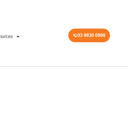
03 9830 0990
ources