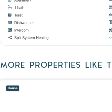
Apartment
1 bath
Toilet
Dishwasher
Intercom
Split System Heating
MORE PROPERTIES LIKE T
View
10 Raleigh Street,
BLACKBURN SOUTH
VIC
3130
House