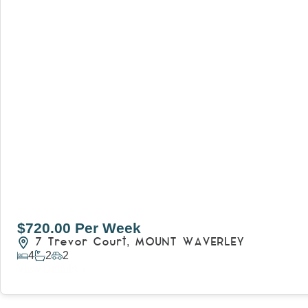
$720.00 Per Week
7 Trevor Court,
MOUNT WAVERLEY
4
2
2
View Details