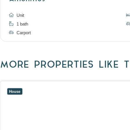
Unit
1 bath
Carport
MORE PROPERTIES LIKE T
View
10 Raleigh Street,
BLACKBURN SOUTH
VIC
3130
House