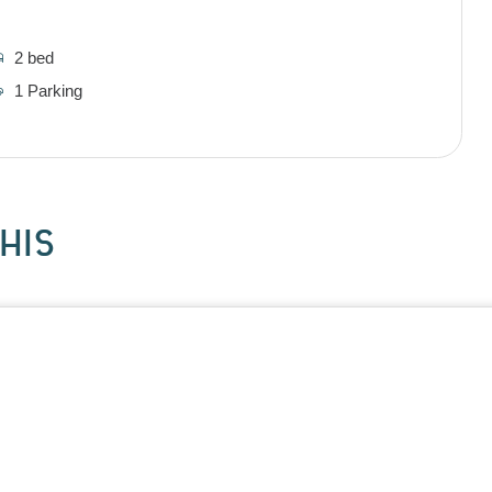
2 bed
1 Parking
HIS