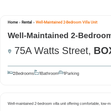
Home
»
Rental
»
Well-Maintained 2-Bedroom Villa Unit
Well-Maintained 2-Bedroom 
75A Watts Street,
BO
Bedrooms
Bathroom
Parking
2
1
1
Well-maintained 2-bedroom villa unit offering comfortable, low-ma