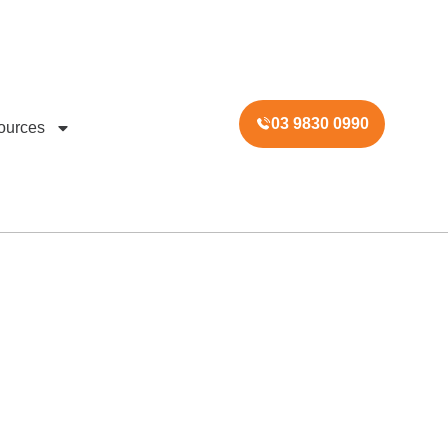
03 9830 0990
ources