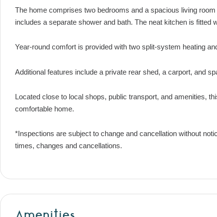
The home comprises two bedrooms and a spacious living room ov
includes a separate shower and bath. The neat kitchen is fitted 
Year-round comfort is provided with two split-system heating and
Additional features include a private rear shed, a carport, and sp
Located close to local shops, public transport, and amenities, thi
comfortable home.
*Inspections are subject to change and cancellation without noti
times, changes and cancellations.
Amenities