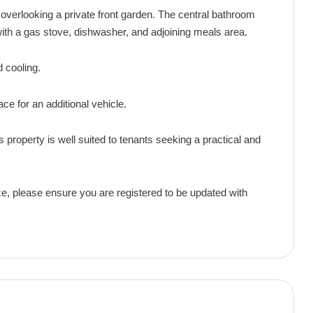
erlooking a private front garden. The central bathroom
with a gas stove, dishwasher, and adjoining meals area.
 cooling.
ace for an additional vehicle.
s property is well suited to tenants seeking a practical and
ce, please ensure you are registered to be updated with