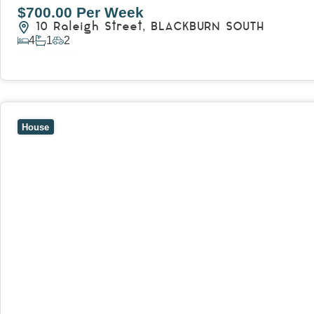
$700.00 Per Week
10 Raleigh Street,
BLACKBURN SOUTH
4
1
2
View Details
View
7 Trevor Court,
MOUNT WAVERLEY
VIC
3149
House