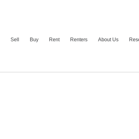
e
Sell
Buy
Rent
Renters
About Us
Res