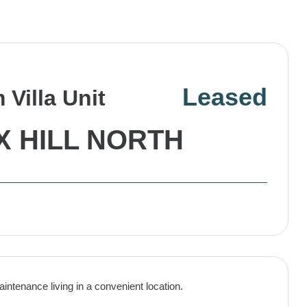
Leased
Villa Unit
X HILL NORTH
intenance living in a convenient location.