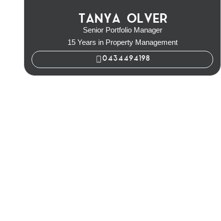
TANYA OLVER
Senior Portfolio Manager
15 Years in Property Management
0434494198