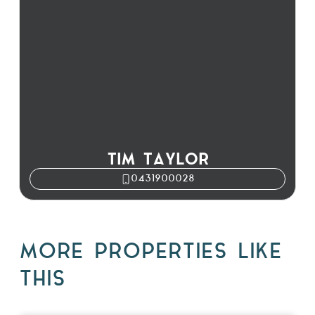
TIM TAYLOR
0431900028
MORE PROPERTIES LIKE
THIS