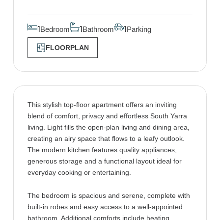
Bedroom
Bathroom
Parking
1
1
1
FLOORPLAN
This stylish top-floor apartment offers an inviting
blend of comfort, privacy and effortless South Yarra
living. Light fills the open-plan living and dining area,
creating an airy space that flows to a leafy outlook.
The modern kitchen features quality appliances,
generous storage and a functional layout ideal for
everyday cooking or entertaining.
The bedroom is spacious and serene, complete with
built-in robes and easy access to a well-appointed
bathroom. Additional comforts include heating,