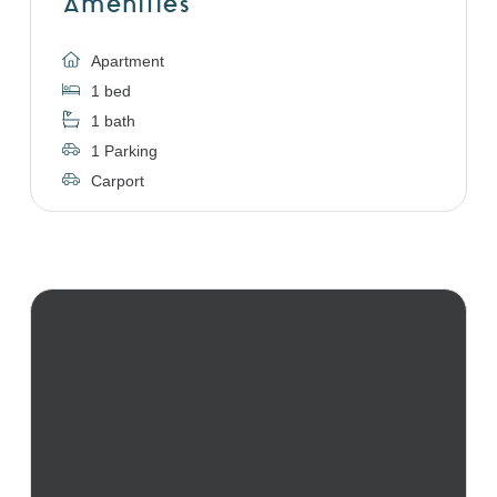
Amenities
Apartment
1 bed
1 bath
1 Parking
Carport