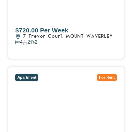
$720.00 Per Week
7 Trevor Court,
MOUNT WAVERLEY
4
2
2
View Details
View
4503/120 A'Beckett Street,
MELBOURNE
VIC
3000
Apartment
For Rent