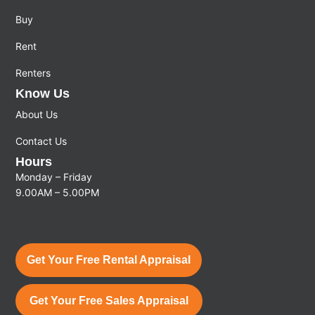
Buy
Rent
Renters
Know Us
About Us
Contact Us
Hours
Monday – Friday
9.00AM – 5.00PM
Get Your Free Rental Appraisal
Get Your Free Sales Appraisal