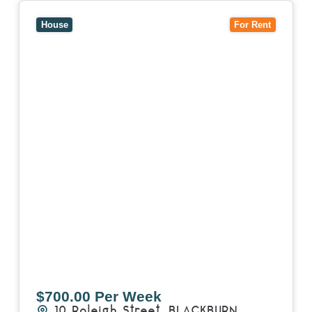
View
10 Raleigh Street,
BLACKBURN SOUTH
VIC
3130
House
For Rent
$700.00 Per Week
10 Raleigh Street,
BLACKBURN