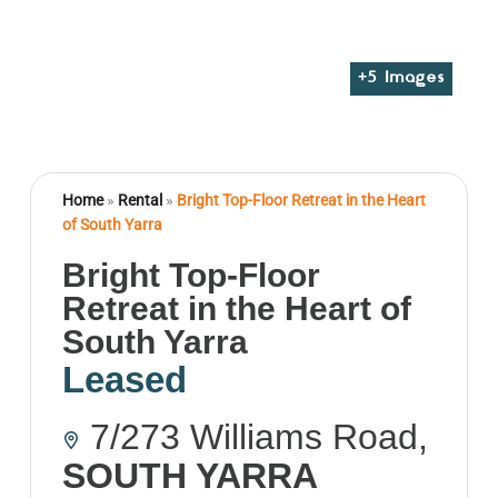
+
5
Images
Home
»
Rental
»
Bright Top-Floor Retreat in the Heart
of South Yarra
Bright Top-Floor
Retreat in the Heart of
South Yarra
Leased
7/273 Williams Road,
SOUTH YARRA