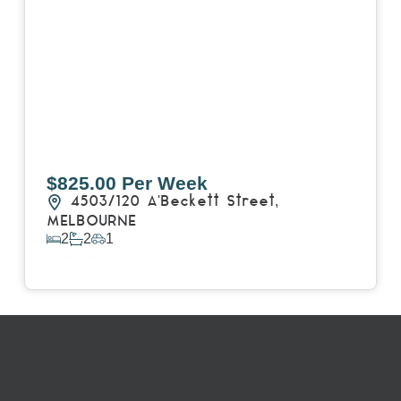
$825.00 Per Week
4503/120 A'Beckett Street,
MELBOURNE
2
2
1
View Details