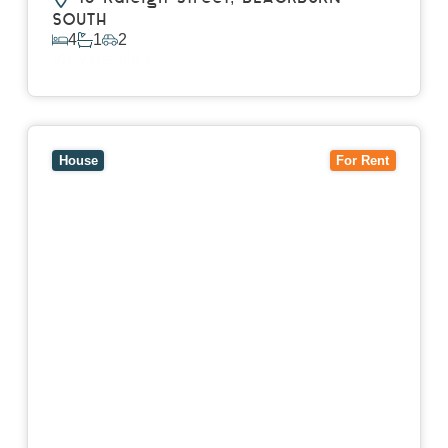
SOUTH
4
1
2
View Details
View
7 Trevor Court,
MOUNT WAVERLEY
VIC
3149
House
For Rent