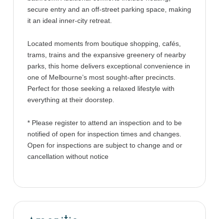
secure entry and an off-street parking space, making
it an ideal inner-city retreat.
Located moments from boutique shopping, cafés,
trams, trains and the expansive greenery of nearby
parks, this home delivers exceptional convenience in
one of Melbourne’s most sought-after precincts.
Perfect for those seeking a relaxed lifestyle with
everything at their doorstep.
* Please register to attend an inspection and to be
notified of open for inspection times and changes.
Open for inspections are subject to change and or
cancellation without notice