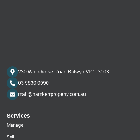
230 Whitehorse Road Balwyn VIC , 3103
03 9830 0990
mail@hamkerrproperty.com.au
Services
Manage
Sell