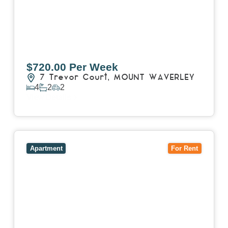
$720.00 Per Week
7 Trevor Court,
MOUNT WAVERLEY
4
2
2
View Details
View
4503/120 A'Beckett Street,
MELBOURNE
VIC
3000
Apartment
For Rent