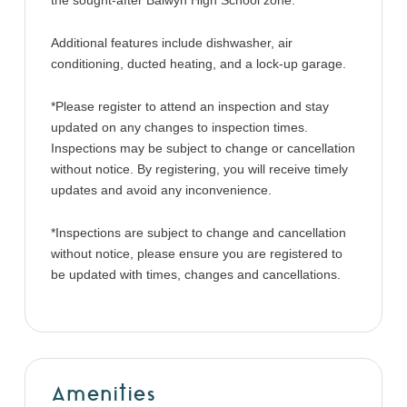
the sought-after Balwyn High School zone.
Additional features include dishwasher, air
conditioning, ducted heating, and a lock-up garage.
*Please register to attend an inspection and stay
updated on any changes to inspection times.
Inspections may be subject to change or cancellation
without notice. By registering, you will receive timely
updates and avoid any inconvenience.
*Inspections are subject to change and cancellation
without notice, please ensure you are registered to
be updated with times, changes and cancellations.
Amenities