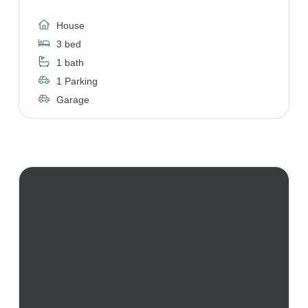
House
3 bed
1 bath
1 Parking
Garage