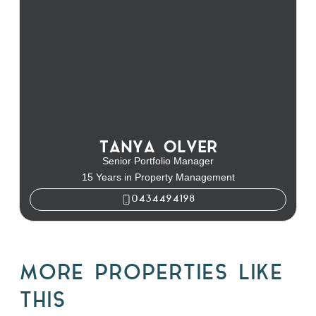
TANYA OLVER
Senior Portfolio Manager
15 Years in Property Management
0434494198
MORE PROPERTIES LIKE
THIS