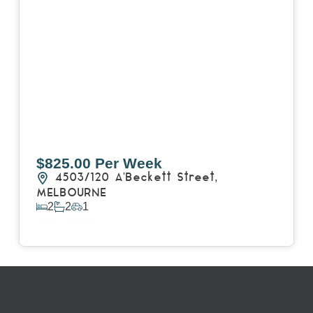
$825.00 Per Week
4503/120 A'Beckett Street,
MELBOURNE
2
2
1
View Details