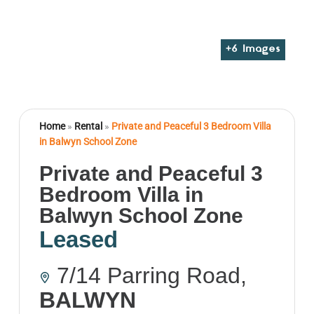
+
6
Images
Home
»
Rental
»
Private and Peaceful 3 Bedroom Villa
in Balwyn School Zone
Private and Peaceful 3
Bedroom Villa in
Balwyn School Zone
Leased
7/14 Parring Road,
BALWYN