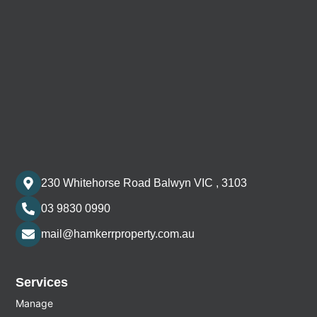
230 Whitehorse Road Balwyn VIC , 3103
03 9830 0990
mail@hamkerrproperty.com.au
Services
Manage