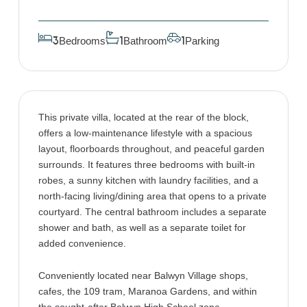
Bedrooms
Bathroom
Parking
3
1
1
This private villa, located at the rear of the block,
offers a low-maintenance lifestyle with a spacious
layout, floorboards throughout, and peaceful garden
surrounds. It features three bedrooms with built-in
robes, a sunny kitchen with laundry facilities, and a
north-facing living/dining area that opens to a private
courtyard. The central bathroom includes a separate
shower and bath, as well as a separate toilet for
added convenience.
Conveniently located near Balwyn Village shops,
cafes, the 109 tram, Maranoa Gardens, and within