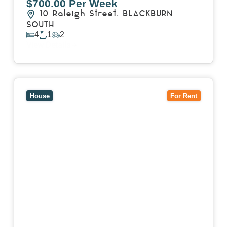
$700.00 Per Week
10 Raleigh Street,
BLACKBURN
SOUTH
4
1
2
View Details
View
7 Trevor Court,
MOUNT WAVERLEY
VIC
3149
House
For Rent