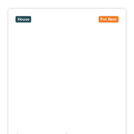
View
10 Raleigh Street,
BLACKBURN SOUTH
VIC
3130
House
For Rent