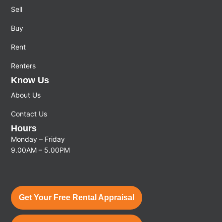
Sell
Buy
Rent
Renters
Know Us
About Us
Contact Us
Hours
Monday – Friday
9.00AM – 5.00PM
Get Your Free Rental Appraisal