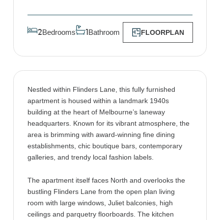
Bedrooms
Bathroom
2
1
FLOORPLAN
Nestled within Flinders Lane, this fully furnished
apartment is housed within a landmark 1940s
building at the heart of Melbourne’s laneway
headquarters. Known for its vibrant atmosphere, the
area is brimming with award-winning fine dining
establishments, chic boutique bars, contemporary
galleries, and trendy local fashion labels.
The apartment itself faces North and overlooks the
bustling Flinders Lane from the open plan living
room with large windows, Juliet balconies, high
ceilings and parquetry floorboards. The kitchen