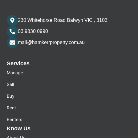
230 Whitehorse Road Balwyn VIC , 3103
03 9830 0990
mail@hamkerrproperty.com.au
Services
Manage
Sell
Buy
Rent
Renters
Know Us
About Us