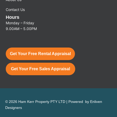
Contact Us
Hours
Monday – Friday
9.00AM – 5.00PM
Get Your Free Rental Appraisal
Get Your Free Sales Appraisal
© 2026 Ham Kerr Property
PTY LTD
| Powered by
Enliven
Designers