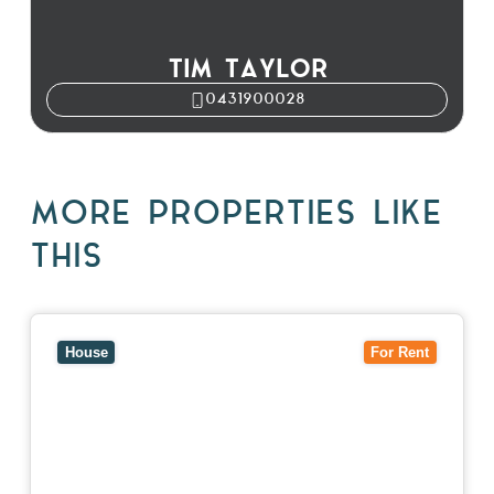
TIM TAYLOR
0431900028
MORE PROPERTIES LIKE
THIS
View
10 Raleigh Street,
BLACKBURN SOUTH
VIC
3130
House
For Rent