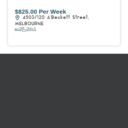
$825.00 Per Week
4503/120 A'Beckett Street,
MELBOURNE
2
2
1
View Details