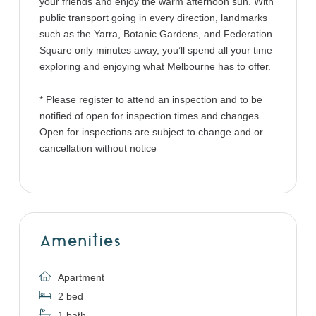
your friends and enjoy the warm afternoon sun. With
public transport going in every direction, landmarks
such as the Yarra, Botanic Gardens, and Federation
Square only minutes away, you’ll spend all your time
exploring and enjoying what Melbourne has to offer.
* Please register to attend an inspection and to be
notified of open for inspection times and changes.
Open for inspections are subject to change and or
cancellation without notice
Amenities
Apartment
2 bed
1 bath