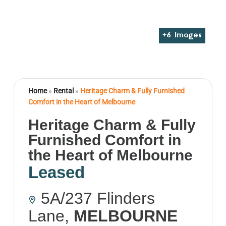
+
6
Images
Home
»
Rental
»
Heritage Charm & Fully Furnished
Comfort in the Heart of Melbourne
Heritage Charm & Fully
Furnished Comfort in
the Heart of Melbourne
Leased
5A/237 Flinders
Lane,
MELBOURNE