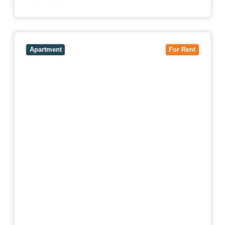
View
4503/120 A'Beckett Street,
MELBOURNE
VIC
3000
Apartment
For Rent