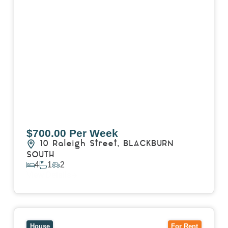
$700.00 Per Week
10 Raleigh Street,
BLACKBURN
SOUTH
4
1
2
View Details
View
7 Trevor Court,
MOUNT WAVERLEY
VIC
3149
House
For Rent