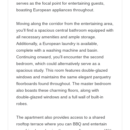
serves as the focal point for entertaining guests,
boasting European appliances throughout.
Moving along the corridor from the entertaining area,
you’ll find a spacious central bathroom equipped with
all necessary amenities and ample storage.
Additionally, a European laundry is available,
complete with a washing machine and basin.
Continuing onward, you’ll encounter the second
bedroom, which could alternatively serve as a
spacious study. This room features double-glazed
windows and maintains the same elegant parquetry
floorboards found throughout. The master bedroom
also boasts these charming floors, along with
double-glazed windows and a full wall of built-in
robes.
The apartment also provides access to a shared
rooftop terrace where you can BBQ and entertain