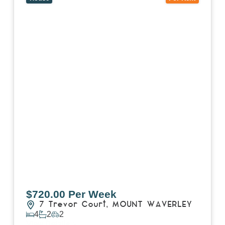
$720.00 Per Week
7 Trevor Court,
MOUNT WAVERLEY
4
2
2
View Details