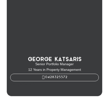
GEORGE KATSARIS
Senior Portfolio Manager
12 Years in Property Management
0428325572
George Katsaris