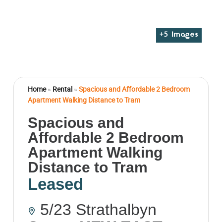
+
5
Images
Home
»
Rental
»
Spacious and Affordable 2 Bedroom
Apartment Walking Distance to Tram
Spacious and
Affordable 2 Bedroom
Apartment Walking
Distance to Tram
Leased
5/23 Strathalbyn