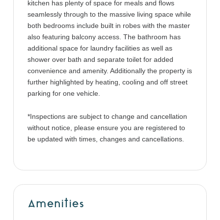
kitchen has plenty of space for meals and flows
seamlessly through to the massive living space while
both bedrooms include built in robes with the master
also featuring balcony access. The bathroom has
additional space for laundry facilities as well as
shower over bath and separate toilet for added
convenience and amenity. Additionally the property is
further highlighted by heating, cooling and off street
parking for one vehicle.
*Inspections are subject to change and cancellation
without notice, please ensure you are registered to
be updated with times, changes and cancellations.
Amenities