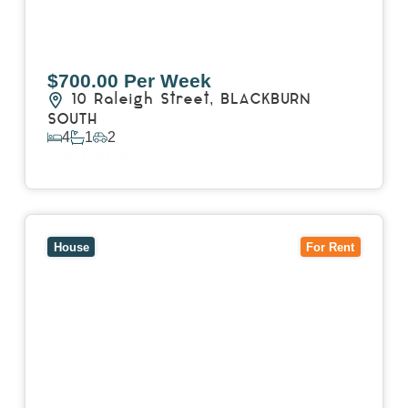
$700.00 Per Week
10 Raleigh Street,
BLACKBURN
SOUTH
4
1
2
View Details
View
7 Trevor Court,
MOUNT WAVERLEY
VIC
3149
House
For Rent