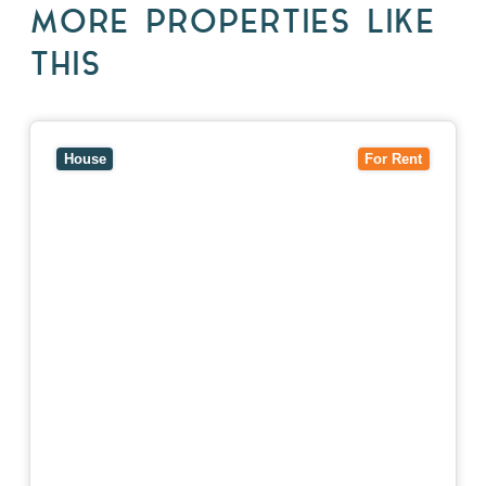
MORE PROPERTIES LIKE
THIS
View
10 Raleigh Street,
BLACKBURN SOUTH
VIC
3130
House
For Rent