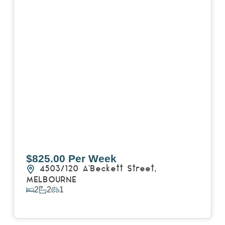
$825.00 Per Week
4503/120 A'Beckett Street,
MELBOURNE
2
2
1
View Details