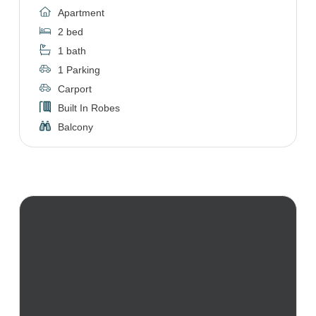
Apartment
2 bed
1 bath
1 Parking
Carport
Built In Robes
Balcony