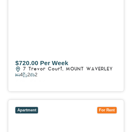
$720.00 Per Week
7 Trevor Court,
MOUNT WAVERLEY
4
2
2
View Details
View
4503/120 A'Beckett Street,
MELBOURNE
VIC
3000
Apartment
For Rent