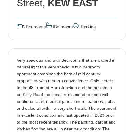
Street,
KEW EAST
Bedrooms
Bathroom
Parking
2
1
1
Very spacious and with Bedrooms that are bathed in
natural light this very spacious two bedroom
apartment combines the best of mid century
proportions with modern convenience. Only meters
to the 48 Tram at Harp Junction and the bus stops
on Kilby Road the location is second to none with
boutique retail, medical practitioners, eateries, pubs,
and cafes all within a very short walk. The apartment
in excellent condition and last updated in 2023 prior
to the most recent tenancy. The painting, carpet and
kitchen flooring are all in near new condition. The