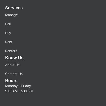
Services
Manage
Sell
Buy
Rent
Renters
Know Us
About Us
Contact Us
Hours
Monday – Friday
9.00AM – 5.00PM