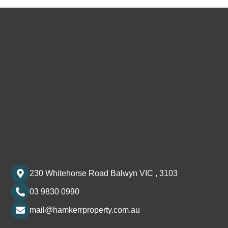
230 Whitehorse Road Balwyn VIC , 3103
03 9830 0990
mail@hamkerrproperty.com.au