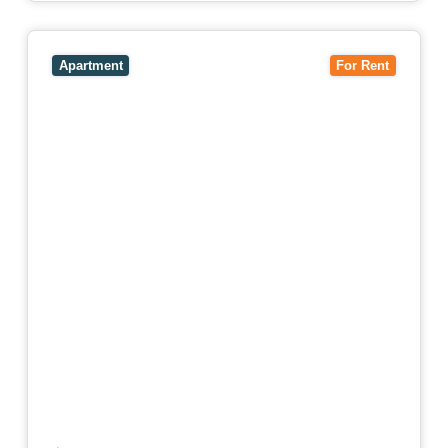
View
4503/120 A'Beckett Street,
MELBOURNE
VIC
3000
Apartment
For Rent