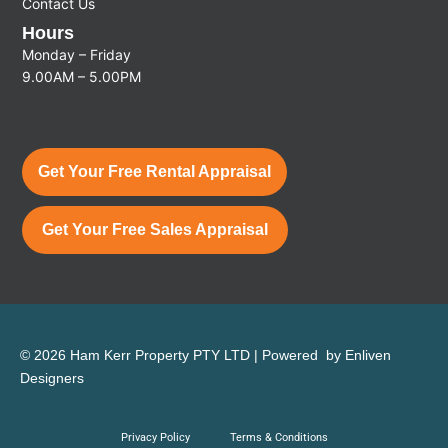
Contact Us
Hours
Monday – Friday
9.00AM – 5.00PM
Get Your Free Rental Appraisal
Get Your Free Sales Appraisal
© 2026 Ham Kerr Property
PTY LTD
| Powered by
Enliven
Designers
Privacy Policy
Terms & Conditions