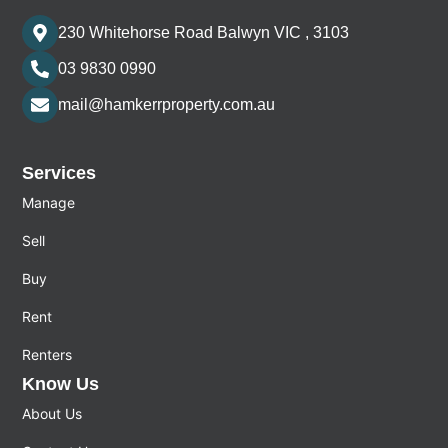
230 Whitehorse Road Balwyn VIC , 3103
03 9830 0990
mail@hamkerrproperty.com.au
Services
Manage
Sell
Buy
Rent
Renters
Know Us
About Us