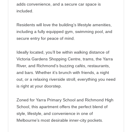
adds convenience, and a secure car space is
included.
Residents will love the building’s lifestyle amenities,
including a fully equipped gym, swimming pool, and
secure entry for peace of mind.
Ideally located, you’ll be within walking distance of
Victoria Gardens Shopping Centre, trams, the Yarra
River, and Richmond’s buzzing cafés, restaurants,
and bars. Whether it’s brunch with friends, a night
out, or a relaxing riverside stroll, everything you need
is right at your doorstep.
Zoned for Yarra Primary School and Richmond High
School, this apartment offers the perfect blend of
style, lifestyle, and convenience in one of
Melbourne’s most desirable inner-city pockets.