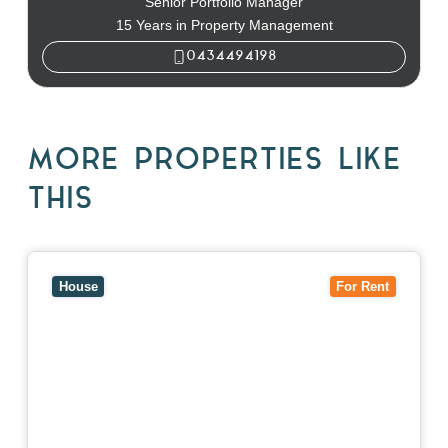
Senior Portfolio Manager
15 Years in Property Management
0434494198
MORE PROPERTIES LIKE
THIS
View
10 Raleigh Street,
BLACKBURN SOUTH
VIC
3130
House
For Rent