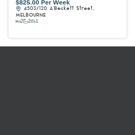
$825.00 Per Week
4503/120 A'Beckett Street,
MELBOURNE
2
2
1
View Details