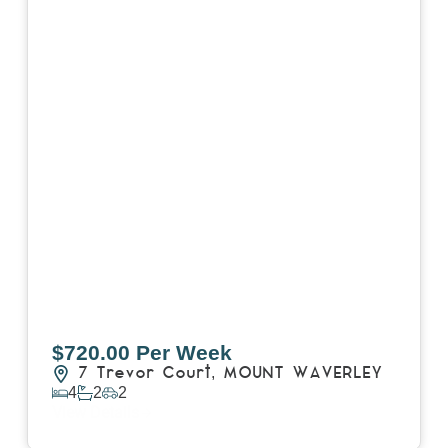
$720.00 Per Week
7 Trevor Court,
MOUNT WAVERLEY
4
2
2
View Details