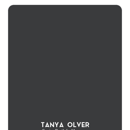
TANYA OLVER