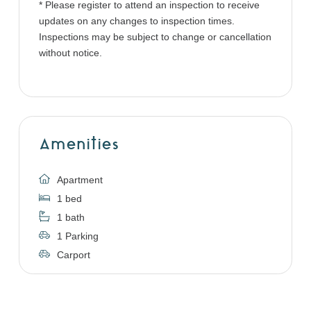
* Please register to attend an inspection to receive
updates on any changes to inspection times.
Inspections may be subject to change or cancellation
without notice.
Amenities
Apartment
1 bed
1 bath
1 Parking
Carport