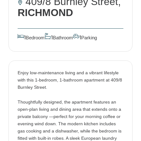
409/8 Burnley Street,
RICHMOND
Bedroom
Bathroom
Parking
1
1
1
Enjoy low-maintenance living and a vibrant lifestyle
with this 1-bedroom, 1-bathroom apartment at 409/8
Burnley Street.
Thoughtfully designed, the apartment features an
open-plan living and dining area that extends onto a
private balcony —perfect for your morning coffee or
evening wind down. The modern kitchen includes
gas cooking and a dishwasher, while the bedroom is
fitted with built-in robes. A sleek European laundry