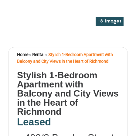
+
8
Images
Home
»
Rental
»
Stylish 1-Bedroom Apartment with
Balcony and City Views in the Heart of Richmond
Stylish 1-Bedroom
Apartment with
Balcony and City Views
in the Heart of
Richmond
Leased