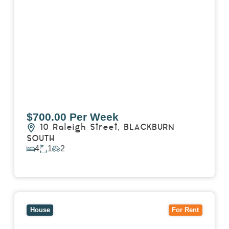
$700.00 Per Week
10 Raleigh Street,
BLACKBURN
SOUTH
4
1
2
View Details
View
7 Trevor Court,
MOUNT WAVERLEY
VIC
3149
House
For Rent