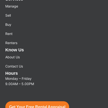
Manage
Sell
Buy
Rent
Renters
Know Us
About Us
Contact Us
Hours
Monday – Friday
9.00AM – 5.00PM
Get Your Free Rental Appraisal