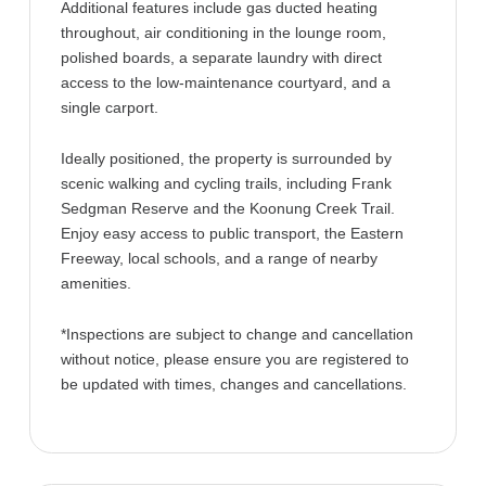
Additional features include gas ducted heating
throughout, air conditioning in the lounge room,
polished boards, a separate laundry with direct
access to the low-maintenance courtyard, and a
single carport.
Ideally positioned, the property is surrounded by
scenic walking and cycling trails, including Frank
Sedgman Reserve and the Koonung Creek Trail.
Enjoy easy access to public transport, the Eastern
Freeway, local schools, and a range of nearby
amenities.
*Inspections are subject to change and cancellation
without notice, please ensure you are registered to
be updated with times, changes and cancellations.