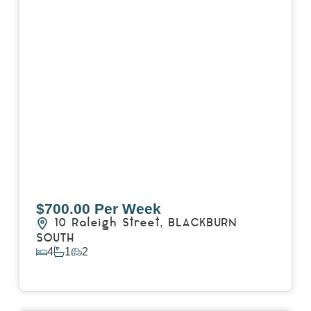
$700.00 Per Week
10 Raleigh Street,
BLACKBURN
SOUTH
4
1
2
View Details