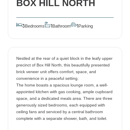
BOX HILL NORTH
Bedrooms
Bathroom
Parking
3
1
1
Nestled at the rear of a quiet block in the leafy upper
precinct of Box Hill North, this beautifully presented
brick veneer unit offers comfort, space, and
convenience in a peaceful setting.
The home boasts a spacious lounge room, a well-
appointed kitchen with gas cooking, ample cupboard
space, and a dedicated meals area. There are three
generously sized bedrooms, each equipped with
ceiling fans and serviced by a central bathroom
complete with a separate shower, bath, and toilet.