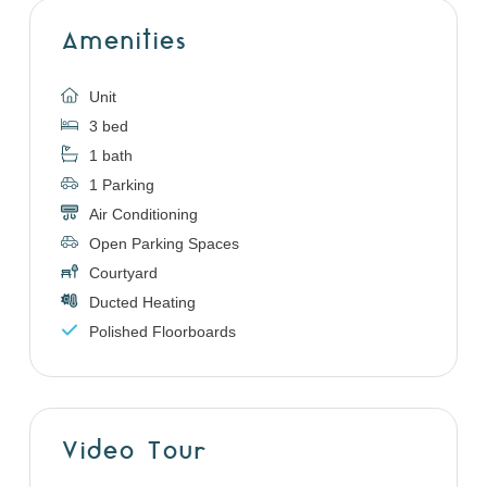
Amenities
Unit
3 bed
1 bath
1 Parking
Air Conditioning
Open Parking Spaces
Courtyard
Ducted Heating
Polished Floorboards
Video Tour