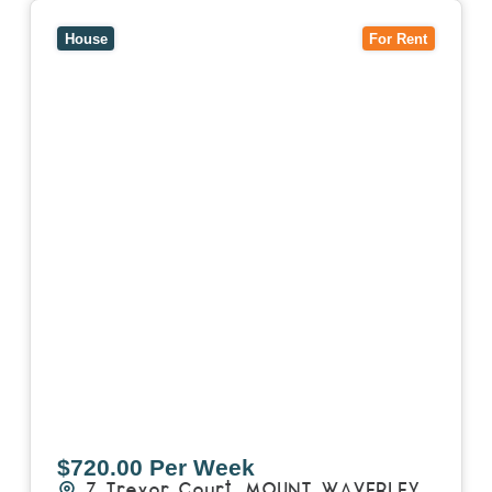
View
7 Trevor Court,
MOUNT WAVERLEY
VIC
3149
House
For Rent
$720.00 Per Week
7 Trevor Court,
MOUNT WAVERLEY