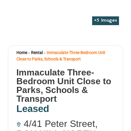
+
5
Images
Home
»
Rental
»
Immaculate Three-Bedroom Unit
Close to Parks, Schools & Transport
Immaculate Three-
Bedroom Unit Close to
Parks, Schools &
Transport
Leased
4/41 Peter Street,