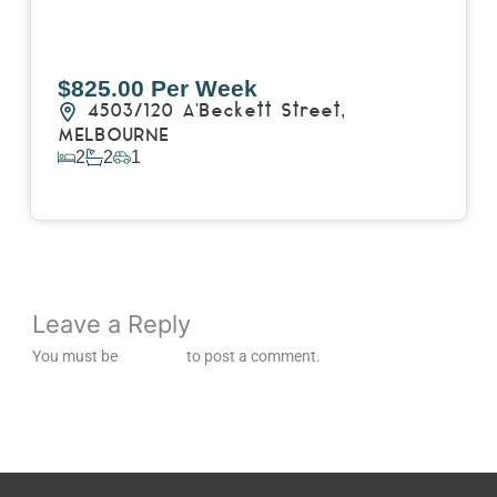
$825.00 Per Week
4503/120 A'Beckett Street,
MELBOURNE
2
2
1
View Details
Leave a Reply
You must be
logged in
to post a comment.