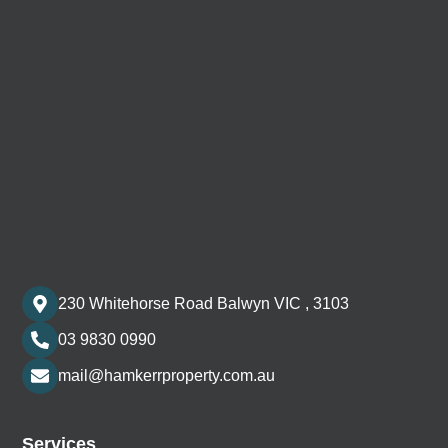
230 Whitehorse Road Balwyn VIC , 3103
03 9830 0990
mail@hamkerrproperty.com.au
Services