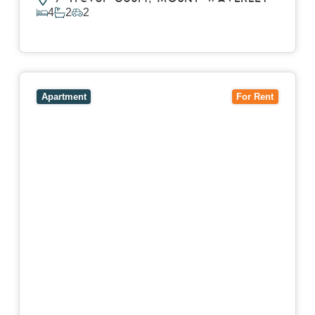
4
2
2
View Details
View
4503/120 A'Beckett Street,
MELBOURNE
VIC
3000
Apartment
For Rent