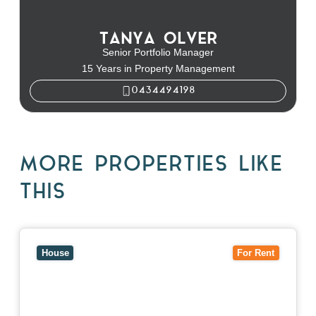
TANYA OLVER
Senior Portfolio Manager
15 Years in Property Management
0434494198
MORE PROPERTIES LIKE
THIS
View
10 Raleigh Street,
BLACKBURN SOUTH
VIC
3130
House
For Rent