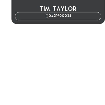
TIM TAYLOR
0431900028