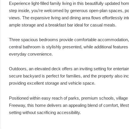
Experience light-filled family living in this beautifully updated 
step inside, you’re welcomed by generous open-plan spaces, pol
views. The expansive living and dining area flows effortlessly int
ample storage and a breakfast bar ideal for casual meals.
Three spacious bedrooms provide comfortable accommodation, each
central bathroom is stylishly presented, while additional featur
everyday convenience.
Outdoors, an elevated deck offers an inviting setting for entertain
secure backyard is perfect for families, and the property also in
providing excellent storage and vehicle space.
Positioned within easy reach of parks, premium schools, village
Freeway, this home delivers an appealing blend of comfort, life
setting without sacrificing accessibility.