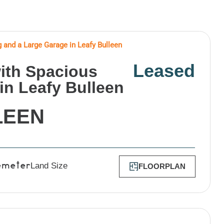
g and a Large Garage in Leafy Bulleen
Leased
with Spacious
in Leafy Bulleen
LEEN
Land Size
FLOORPLAN
emeter