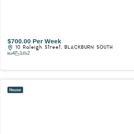
$700.00 Per Week
10 Raleigh Street,
BLACKBURN SOUTH
4
1
2
View Details
View
7 Trevor Court,
MOUNT WAVERLEY
VIC
3149
House