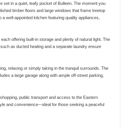
home set in a quiet, leafy pocket of Bulleen. The moment you
ished timber floors and large windows that frame treetop
o a well-appointed kitchen featuring quality appliances,
 offering built-in storage and plenty of natural light. The
es such as ducted heating and a separate laundry ensure
ing, relaxing or simply taking in the tranquil surrounds. The
cludes a large garage along with ample off-street parking,
 shopping, public transport and access to the Eastern
style and convenience—ideal for those seeking a peaceful