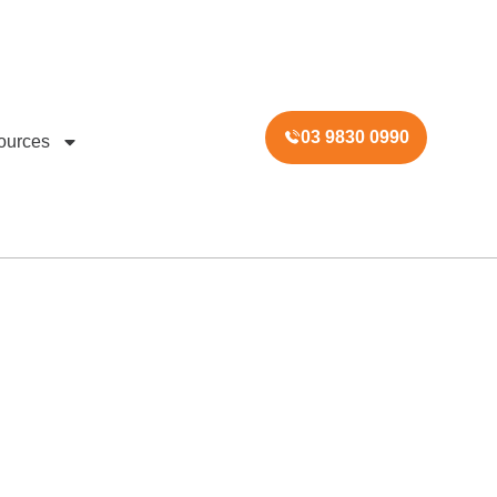
03 9830 0990
ources