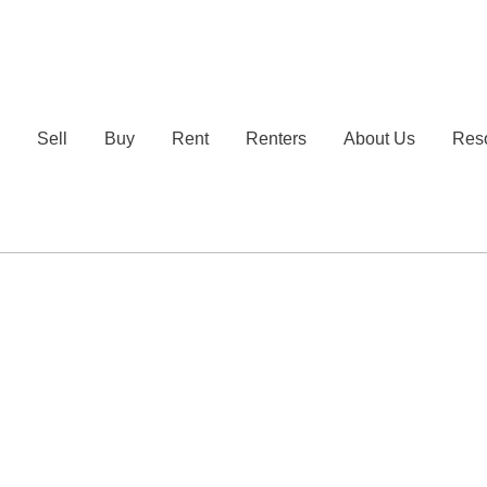
e
Sell
Buy
Rent
Renters
About Us
Res