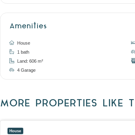
Amenities
House
1 bath
Land: 606 m²
4 Garage
MORE PROPERTIES LIKE T
View
10 Raleigh Street,
BLACKBURN SOUTH
VIC
3130
House