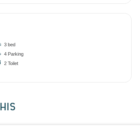
3 bed
4 Parking
2 Toilet
HIS