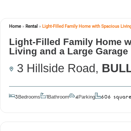
Home
»
Rental
»
Light-Filled Family Home with Spacious Livin
Light-Filled Family Home 
Living and a Large Garage 
3 Hillside Road,
BUL
Bedrooms
Bathroom
Parking
3
1
4
606
squar