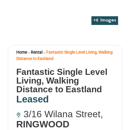
+
6
Images
Home
»
Rental
»
Fantastic Single Level Living, Walking
Distance to Eastland
Fantastic Single Level
Living, Walking
Distance to Eastland
Leased
3/16 Wilana Street,
RINGWOOD