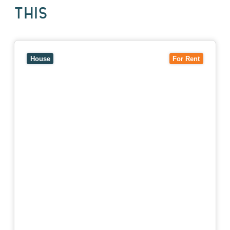
THIS
View
10 Raleigh Street,
BLACKBURN SOUTH
VIC
3130
House
For Rent