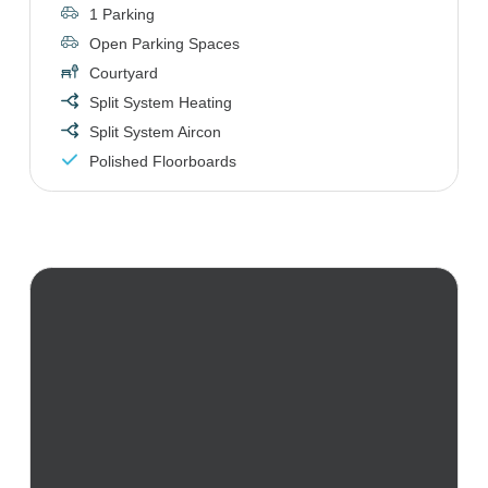
1 Parking
Open Parking Spaces
Courtyard
Split System Heating
Split System Aircon
Polished Floorboards