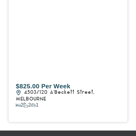
$825.00 Per Week
4503/120 A'Beckett Street,
MELBOURNE
2
2
1
View Details