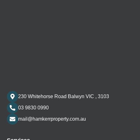
230 Whitehorse Road Balwyn VIC , 3103
03 9830 0990
mail@hamkerrproperty.com.au