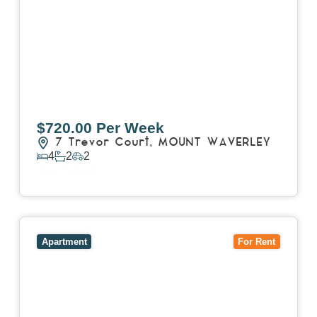
$720.00 Per Week
7 Trevor Court,
MOUNT WAVERLEY
4
2
2
View Details
View
4503/120 A'Beckett Street,
MELBOURNE
VIC
3000
Apartment
For Rent