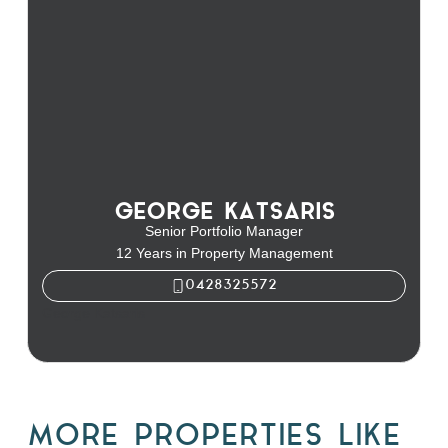
GEORGE KATSARIS
Senior Portfolio Manager
12 Years in Property Management
0428325572
George Katsaris
MORE PROPERTIES LIKE