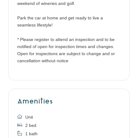
weekend of wineries and golf.
Park the car at home and get ready to live a
seamless lifestyle!
* Please register to attend an inspection and to be
notified of open for inspection times and changes.
Open for inspections are subject to change and or
cancellation without notice
Amenities
Unit
2 bed
1 bath