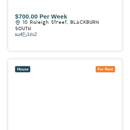
$700.00 Per Week
10 Raleigh Street,
BLACKBURN
SOUTH
4
1
2
View Details
View
7 Trevor Court,
MOUNT WAVERLEY
VIC
3149
House
For Rent