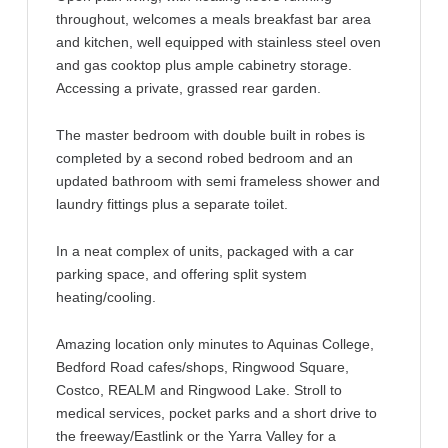
throughout, welcomes a meals breakfast bar area
and kitchen, well equipped with stainless steel oven
and gas cooktop plus ample cabinetry storage.
Accessing a private, grassed rear garden.
The master bedroom with double built in robes is
completed by a second robed bedroom and an
updated bathroom with semi frameless shower and
laundry fittings plus a separate toilet.
In a neat complex of units, packaged with a car
parking space, and offering split system
heating/cooling.
Amazing location only minutes to Aquinas College,
Bedford Road cafes/shops, Ringwood Square,
Costco, REALM and Ringwood Lake. Stroll to
medical services, pocket parks and a short drive to
the freeway/Eastlink or the Yarra Valley for a