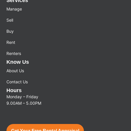
Services
Manage
Sell
Buy
Rent
Renters
Know Us
About Us
Contact Us
Hours
Monday – Friday
9.00AM – 5.00PM
Get Your Free Rental Appraisal