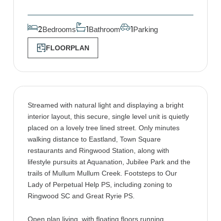
Bedrooms
Bathroom
Parking
2
1
1
FLOORPLAN
Streamed with natural light and displaying a bright
interior layout, this secure, single level unit is quietly
placed on a lovely tree lined street. Only minutes
walking distance to Eastland, Town Square
restaurants and Ringwood Station, along with
lifestyle pursuits at Aquanation, Jubilee Park and the
trails of Mullum Mullum Creek. Footsteps to Our
Lady of Perpetual Help PS, including zoning to
Ringwood SC and Great Ryrie PS.
Open plan living, with floating floors running