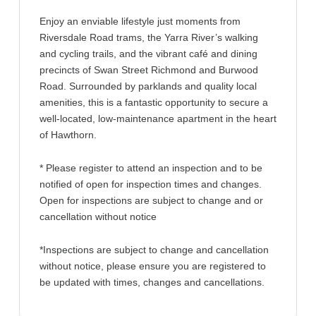
Enjoy an enviable lifestyle just moments from
Riversdale Road trams, the Yarra River’s walking
and cycling trails, and the vibrant café and dining
precincts of Swan Street Richmond and Burwood
Road. Surrounded by parklands and quality local
amenities, this is a fantastic opportunity to secure a
well-located, low-maintenance apartment in the heart
of Hawthorn.
* Please register to attend an inspection and to be
notified of open for inspection times and changes.
Open for inspections are subject to change and or
cancellation without notice
*Inspections are subject to change and cancellation
without notice, please ensure you are registered to
be updated with times, changes and cancellations.