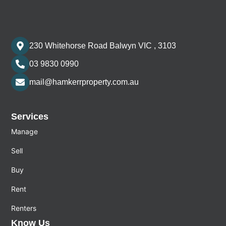
230 Whitehorse Road Balwyn VIC , 3103
03 9830 0990
mail@hamkerrproperty.com.au
Services
Manage
Sell
Buy
Rent
Renters
Know Us