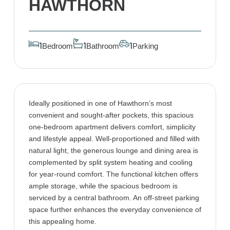
HAWTHORN
Bedroom
Bathroom
Parking
1
1
1
Ideally positioned in one of Hawthorn’s most
convenient and sought-after pockets, this spacious
one-bedroom apartment delivers comfort, simplicity
and lifestyle appeal. Well-proportioned and filled with
natural light, the generous lounge and dining area is
complemented by split system heating and cooling
for year-round comfort. The functional kitchen offers
ample storage, while the spacious bedroom is
serviced by a central bathroom. An off-street parking
space further enhances the everyday convenience of
this appealing home.