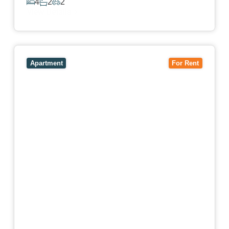
4
2
2
View Details
View
4503/120 A'Beckett Street,
MELBOURNE
VIC
3000
Apartment
For Rent