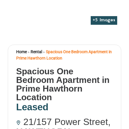
+
5
Images
Home
»
Rental
»
Spacious One Bedroom Apartment in
Prime Hawthorn Location
Spacious One
Bedroom Apartment in
Prime Hawthorn
Location
Leased
21/157 Power Street,