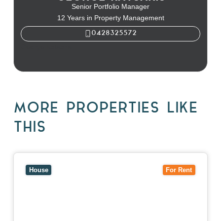
Senior Portfolio Manager
12 Years in Property Management
0428325572
George Katsaris
MORE PROPERTIES LIKE
THIS
View
10 Raleigh Street,
BLACKBURN SOUTH
VIC
3130
House
For Rent