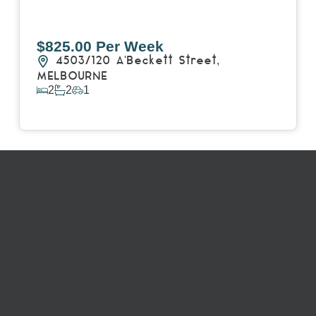
$825.00 Per Week
4503/120 A'Beckett Street,
MELBOURNE
2
2
1
View Details