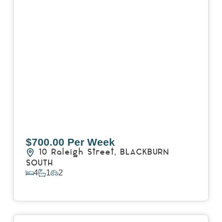
$700.00 Per Week
10 Raleigh Street,
BLACKBURN
SOUTH
4
1
2
View Details
View
7 Trevor Court,
MOUNT WAVERLEY
VIC
3149