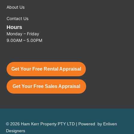
About Us
Contact Us
Hours
Monday – Friday
9.00AM – 5.00PM
Get Your Free Rental Appraisal
Get Your Free Sales Appraisal
© 2026 Ham Kerr Property
PTY LTD
| Powered by
Enliven
Designers