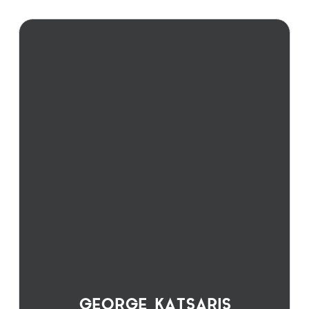
GEORGE KATSARIS