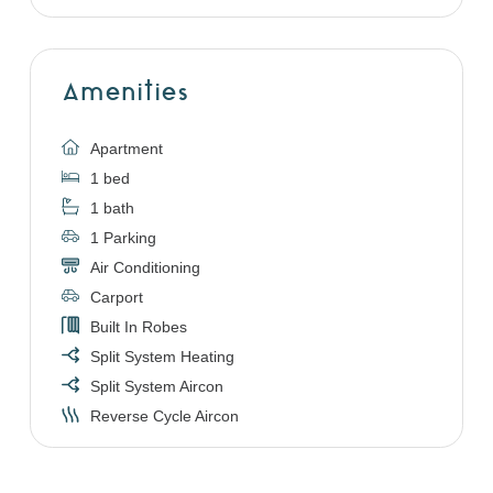
Amenities
Apartment
1 bed
1 bath
1 Parking
Air Conditioning
Carport
Built In Robes
Split System Heating
Split System Aircon
Reverse Cycle Aircon