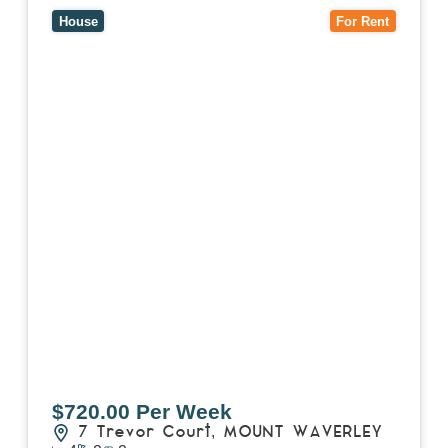
House
For Rent
$720.00 Per Week
7 Trevor Court,
MOUNT WAVERLEY