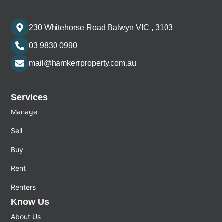
230 Whitehorse Road Balwyn VIC , 3103
03 9830 0990
mail@hamkerrproperty.com.au
Services
Manage
Sell
Buy
Rent
Renters
Know Us
About Us