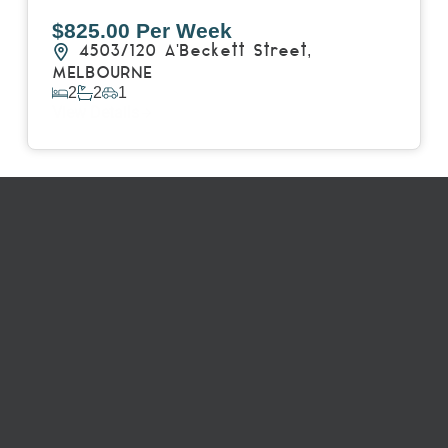
$825.00 Per Week
4503/120 A'Beckett Street,
MELBOURNE
2
2
1
View Details