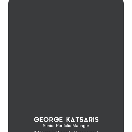
GEORGE KATSARIS
Senior Portfolio Manager