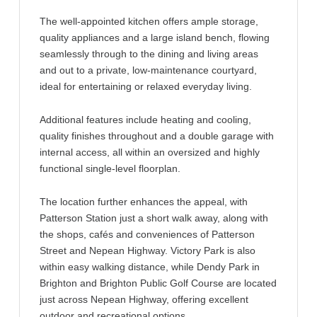
The well-appointed kitchen offers ample storage,
quality appliances and a large island bench, flowing
seamlessly through to the dining and living areas
and out to a private, low-maintenance courtyard,
ideal for entertaining or relaxed everyday living.
Additional features include heating and cooling,
quality finishes throughout and a double garage with
internal access, all within an oversized and highly
functional single-level floorplan.
The location further enhances the appeal, with
Patterson Station just a short walk away, along with
the shops, cafés and conveniences of Patterson
Street and Nepean Highway. Victory Park is also
within easy walking distance, while Dendy Park in
Brighton and Brighton Public Golf Course are located
just across Nepean Highway, offering excellent
outdoor and recreational options.