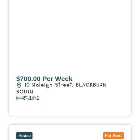
$700.00 Per Week
10 Raleigh Street,
BLACKBURN
SOUTH
4
1
2
View Details
View
7 Trevor Court,
MOUNT WAVERLEY
VIC
3149
House
For Rent