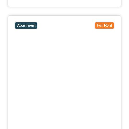
View
4503/120 A'Beckett Street,
MELBOURNE
VIC
3000
Apartment
For Rent