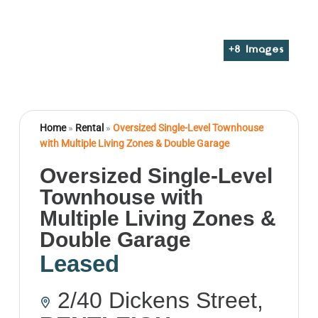
+
8
Images
Home
»
Rental
»
Oversized Single-Level Townhouse
with Multiple Living Zones & Double Garage
Oversized Single-Level
Townhouse with
Multiple Living Zones &
Double Garage
Leased
2/40 Dickens Street,