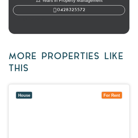
12 Years in Property Management
0428325572
George Katsaris
MORE PROPERTIES LIKE
THIS
View
10 Raleigh Street,
BLACKBURN SOUTH
VIC
3130
House
For Rent