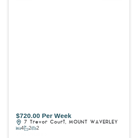
$720.00 Per Week
7 Trevor Court,
MOUNT WAVERLEY
4
2
2
View Details