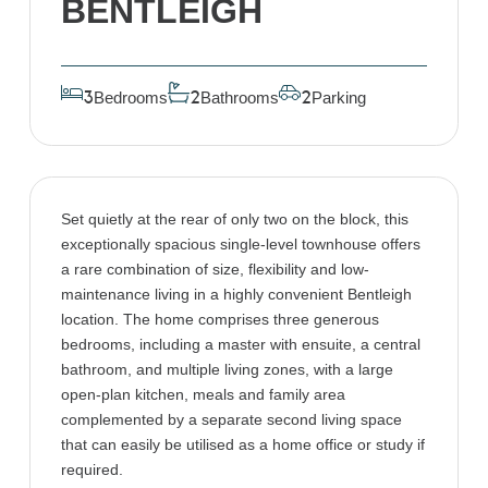
BENTLEIGH
Bedrooms
Bathrooms
Parking
3
2
2
Set quietly at the rear of only two on the block, this
exceptionally spacious single-level townhouse offers
a rare combination of size, flexibility and low-
maintenance living in a highly convenient Bentleigh
location. The home comprises three generous
bedrooms, including a master with ensuite, a central
bathroom, and multiple living zones, with a large
open-plan kitchen, meals and family area
complemented by a separate second living space
that can easily be utilised as a home office or study if
required.