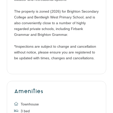
The property is zoned (2026) for Brighton Secondary
College and Bentleigh West Primary School, and is
also conveniently close to a number of highly
regarded private schools, including Firbank
Grammar and Brighton Grammar.
*Inspections are subject to change and cancellation
without notice, please ensure you are registered to
be updated with times, changes and cancellations.
Amenities
Townhouse
3 bed