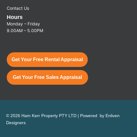
Contact Us
Hours
Monday – Friday
9.00AM – 5.00PM
Get Your Free Rental Appraisal
Get Your Free Sales Appraisal
© 2026 Ham Kerr Property
PTY LTD
| Powered by
Enliven
Designers