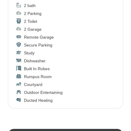
2 bath
2 Parking
2 Toilet
2 Garage
Remote Garage
Secure Parking
Study
Dishwasher
Built In Robes
Rumpus Room
Courtyard
Outdoor Entertaining
Ducted Heating