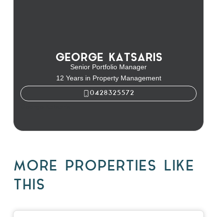
GEORGE KATSARIS
Senior Portfolio Manager
12 Years in Property Management
0428325572
George Katsaris
MORE PROPERTIES LIKE
THIS
View
10 Raleigh Street,
BLACKBURN SOUTH
VIC