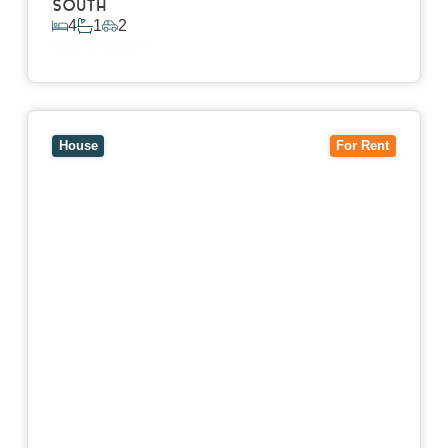
SOUTH
4
1
2
View Details
View
7 Trevor Court,
MOUNT WAVERLEY
VIC
3149
House
For Rent