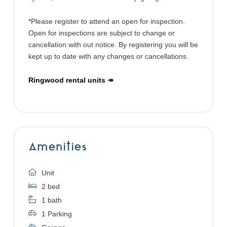
*Please register to attend an open for inspection.
Open for inspections are subject to change or
cancellation with out notice. By registering you will be
kept up to date with any changes or cancellations.
Ringwood rental units ↠
Amenities
Unit
2 bed
1 bath
1 Parking