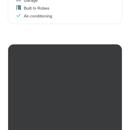
Garage
Built In Robes
Air-conditioning