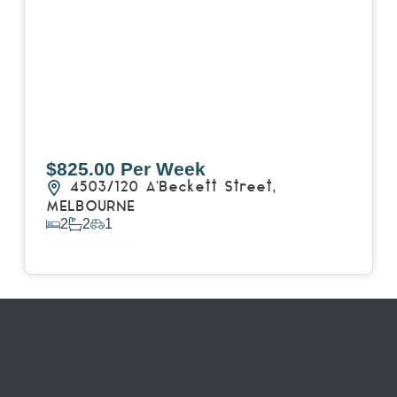
$825.00 Per Week
4503/120 A'Beckett Street,
MELBOURNE
2
2
1
View Details