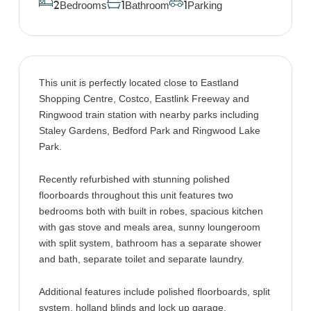
Bedrooms
Bathroom
Parking
2
1
1
This unit is perfectly located close to Eastland
Shopping Centre, Costco, Eastlink Freeway and
Ringwood train station with nearby parks including
Staley Gardens, Bedford Park and Ringwood Lake
Park.
Recently refurbished with stunning polished
floorboards throughout this unit features two
bedrooms both with built in robes, spacious kitchen
with gas stove and meals area, sunny loungeroom
with split system, bathroom has a separate shower
and bath, separate toilet and separate laundry.
Additional features include polished floorboards, split
system, holland blinds and lock up garage.