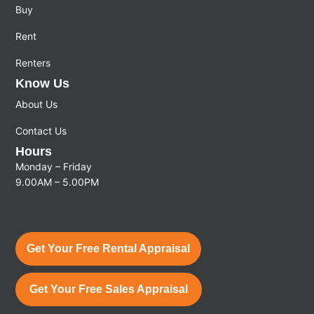
Buy
Rent
Renters
Know Us
About Us
Contact Us
Hours
Monday – Friday
9.00AM – 5.00PM
Get Your Free Rental Appraisal
Get Your Free Sales Appraisal