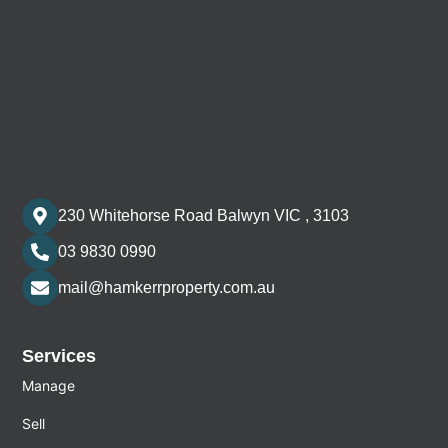
230 Whitehorse Road Balwyn VIC , 3103
03 9830 0990
mail@hamkerrproperty.com.au
Services
Manage
Sell