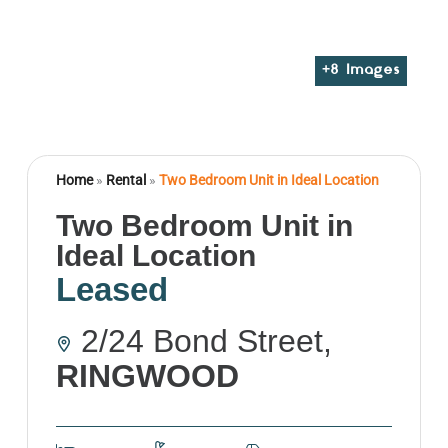
+
8
Images
Home
»
Rental
»
Two Bedroom Unit in Ideal Location
Two Bedroom Unit in
Ideal Location
Leased
2/24 Bond Street,
RINGWOOD