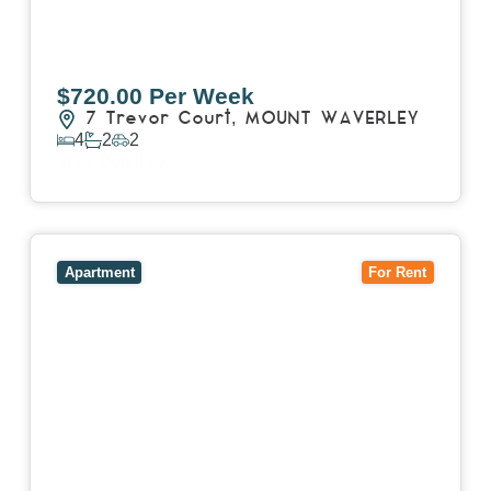
$720.00 Per Week
7 Trevor Court,
MOUNT WAVERLEY
4
2
2
View Details
View
4503/120 A'Beckett Street,
MELBOURNE
VIC
3000
Apartment
For Rent