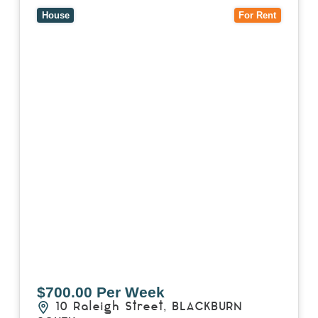
3130
House
For Rent
$700.00 Per Week
10 Raleigh Street,
BLACKBURN