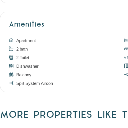
Amenities
Apartment
2 bath
2 Toilet
Dishwasher
Balcony
Split System Aircon
MORE PROPERTIES LIKE T