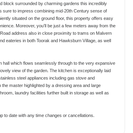
ed block surrounded by charming gardens this incredibly
is sure to impress combining mid-20th Century sense of
ntly situated on the ground floor, this property offers easy
ience. Moreover, you’ll be just a few meters away from the
Road address also in close proximity to trams on Malvern
 and eateries in both Toorak and Hawksburn Village, as well
n hall which flows seamlessly through to the very expansive
ovely view of the garden. The kitchen is exceptionally laid
stainless steel appliances including gas stove and
h the master highlighted by a dressing area and large
hroom, laundry facilities further built in storage as well as
up to date with any time changes or cancellations.