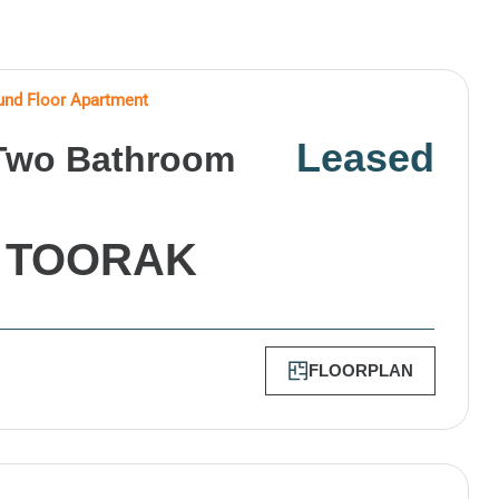
nd Floor Apartment
Leased
Two Bathroom
,
TOORAK
FLOORPLAN