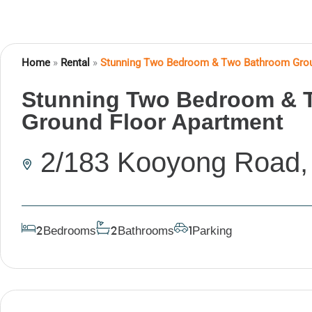
Home
»
Rental
»
Stunning Two Bedroom & Two Bathroom Grou
Stunning Two Bedroom & 
Ground Floor Apartment
2/183 Kooyong Road
Bedrooms
Bathrooms
Parking
2
2
1