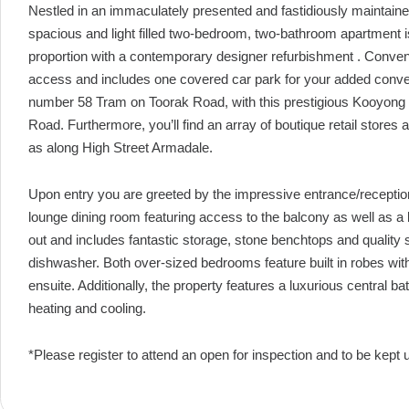
Nestled in an immaculately presented and fastidiously maintain
spacious and light filled two-bedroom, two-bathroom apartment 
proportion with a contemporary designer refurbishment . Convenie
access and includes one covered car park for your added conven
number 58 Tram on Toorak Road, with this prestigious Kooyong 
Road. Furthermore, you’ll find an array of boutique retail stores
as along High Street Armadale.
Upon entry you are greeted by the impressive entrance/receptio
lounge dining room featuring access to the balcony as well as a l
out and includes fantastic storage, stone benchtops and quality 
dishwasher. Both over-sized bedrooms feature built in robes wit
ensuite. Additionally, the property features a luxurious central bat
heating and cooling.
*Please register to attend an open for inspection and to be kept 