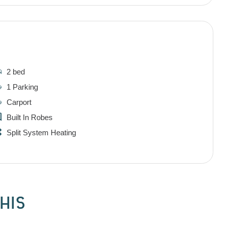
2 bed
1 Parking
Carport
Built In Robes
Split System Heating
HIS