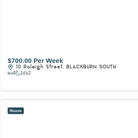
$700.00 Per Week
10 Raleigh Street,
BLACKBURN SOUTH
4
1
2
View Details
View
7 Trevor Court,
MOUNT WAVERLEY
VIC
3149
House