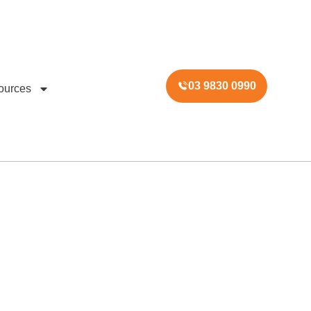
03 9830 0990
ources