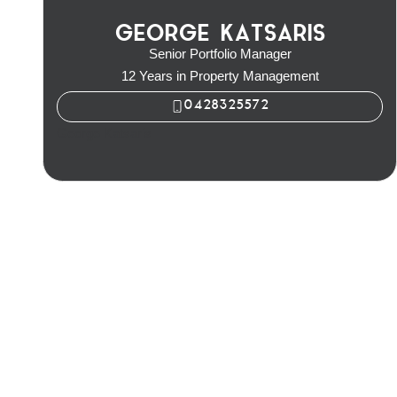
GEORGE KATSARIS
Senior Portfolio Manager
12 Years in Property Management
0428325572
George Katsaris