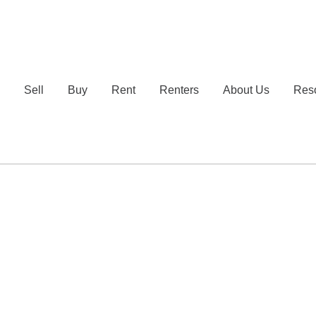
e
Sell
Buy
Rent
Renters
About Us
Res