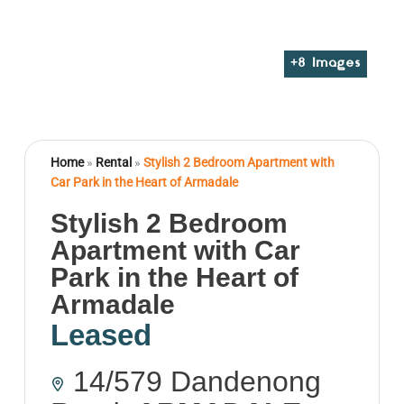
+
8
Images
Home
»
Rental
»
Stylish 2 Bedroom Apartment with
Car Park in the Heart of Armadale
Stylish 2 Bedroom
Apartment with Car
Park in the Heart of
Armadale
Leased
14/579 Dandenong