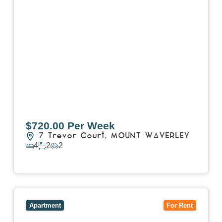
$720.00 Per Week
7 Trevor Court,
MOUNT WAVERLEY
4
2
2
View Details
View
4503/120 A'Beckett Street,
MELBOURNE
VIC
3000
Apartment
For Rent