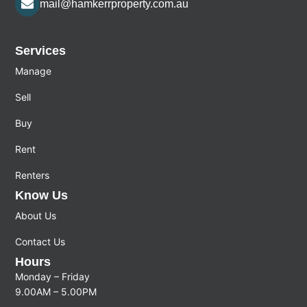
mail@hamkerrproperty.com.au
Services
Manage
Sell
Buy
Rent
Renters
Know Us
About Us
Contact Us
Hours
Monday – Friday
9.00AM – 5.00PM