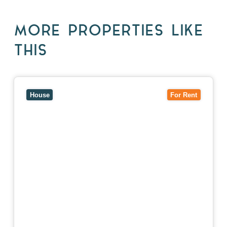
MORE PROPERTIES LIKE
THIS
View
10 Raleigh Street,
BLACKBURN SOUTH
VIC
3130
House
For Rent