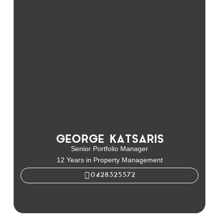
GEORGE KATSARIS
Senior Portfolio Manager
12 Years in Property Management
0428325572
George Katsaris