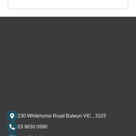
230 Whitehorse Road Balwyn VIC , 3103
03 9830 0990