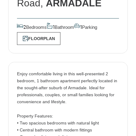
Road,
ARMADALE
Bedrooms
Bathroom
Parking
2
1
1
FLOORPLAN
Enjoy comfortable living in this well-presented 2
bedroom, 1 bathroom apartment perfectly located in
the sought-after suburb of Armadale. Ideal for
professionals, couples, or small families looking for
convenience and lifestyle.
Property Features:
• Two spacious bedrooms with natural light
• Central bathroom with modern fittings