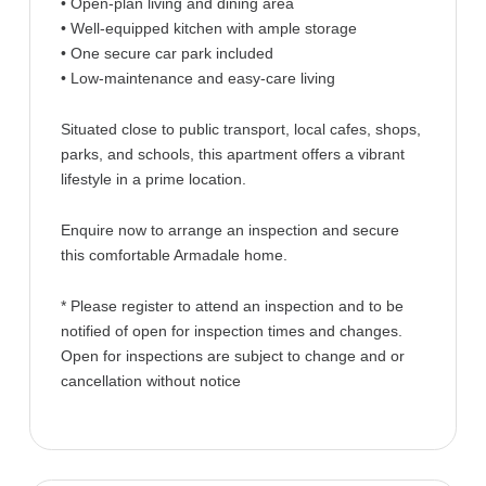
• Open-plan living and dining area
• Well-equipped kitchen with ample storage
• One secure car park included
• Low-maintenance and easy-care living
Situated close to public transport, local cafes, shops,
parks, and schools, this apartment offers a vibrant
lifestyle in a prime location.
Enquire now to arrange an inspection and secure
this comfortable Armadale home.
* Please register to attend an inspection and to be
notified of open for inspection times and changes.
Open for inspections are subject to change and or
cancellation without notice