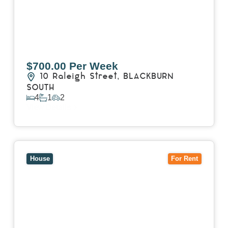
$700.00 Per Week
10 Raleigh Street,
BLACKBURN
SOUTH
4
1
2
View Details
View
7 Trevor Court,
MOUNT WAVERLEY
VIC
3149
House
For Rent