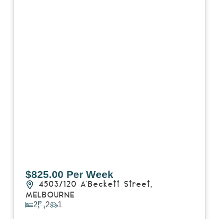
$825.00 Per Week
4503/120 A'Beckett Street,
MELBOURNE
2
2
1
View Details