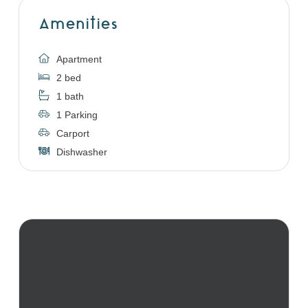
Amenities
Apartment
2 bed
1 bath
1 Parking
Carport
Dishwasher