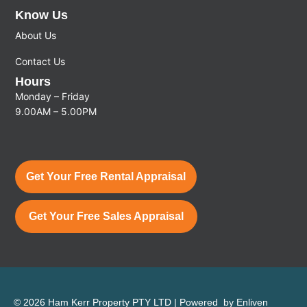
Know Us
About Us
Contact Us
Hours
Monday – Friday
9.00AM – 5.00PM
Get Your Free Rental Appraisal
Get Your Free Sales Appraisal
© 2026 Ham Kerr Property
PTY LTD
| Powered by
Enliven