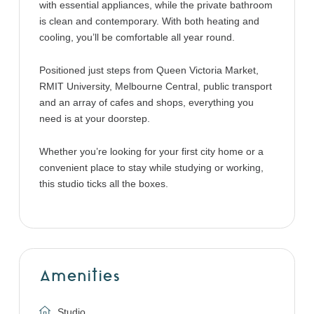
with essential appliances, while the private bathroom
is clean and contemporary. With both heating and
cooling, you’ll be comfortable all year round.
Positioned just steps from Queen Victoria Market,
RMIT University, Melbourne Central, public transport
and an array of cafes and shops, everything you
need is at your doorstep.
Whether you’re looking for your first city home or a
convenient place to stay while studying or working,
this studio ticks all the boxes.
Amenities
Studio