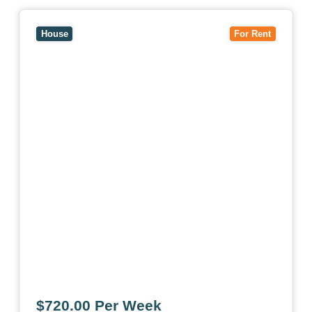
View
7 Trevor Court,
MOUNT WAVERLEY
VIC
3149
House
For Rent
$720.00 Per Week