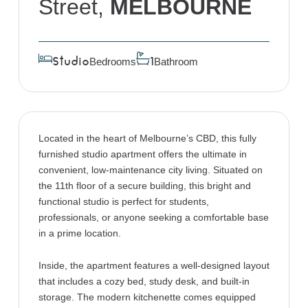
Street,
MELBOURNE
Bedrooms
Bathroom
Studio
1
Located in the heart of Melbourne’s CBD, this fully
furnished studio apartment offers the ultimate in
convenient, low-maintenance city living. Situated on
the 11th floor of a secure building, this bright and
functional studio is perfect for students,
professionals, or anyone seeking a comfortable base
in a prime location.
Inside, the apartment features a well-designed layout
that includes a cozy bed, study desk, and built-in
storage. The modern kitchenette comes equipped