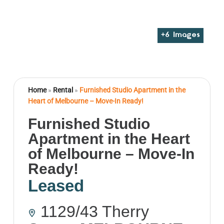
+
6
Images
Home
»
Rental
»
Furnished Studio Apartment in the
Heart of Melbourne – Move-In Ready!
Furnished Studio
Apartment in the Heart
of Melbourne – Move-In
Ready!
Leased
1129/43 Therry