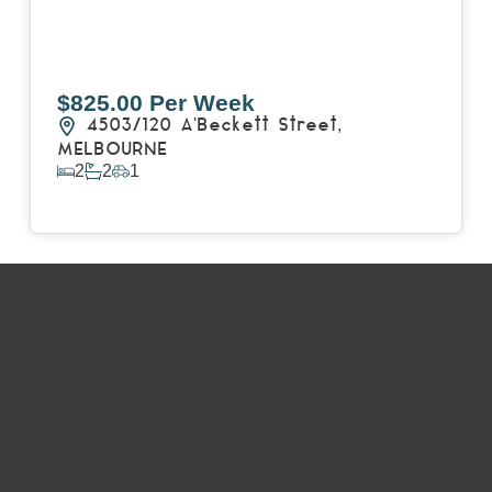
$825.00 Per Week
4503/120 A'Beckett Street,
MELBOURNE
2
2
1
View Details