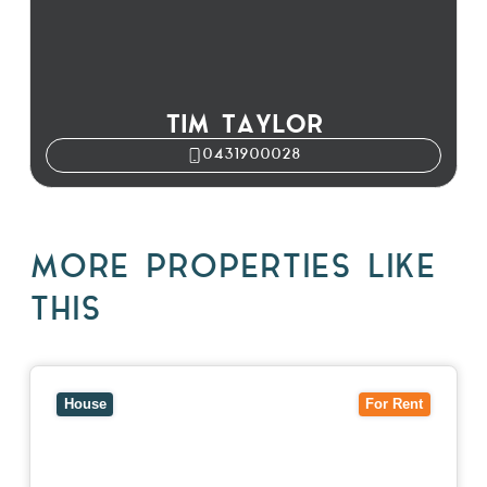
TIM TAYLOR
0431900028
MORE PROPERTIES LIKE
THIS
View
10 Raleigh Street,
BLACKBURN SOUTH
VIC
3130
House
For Rent