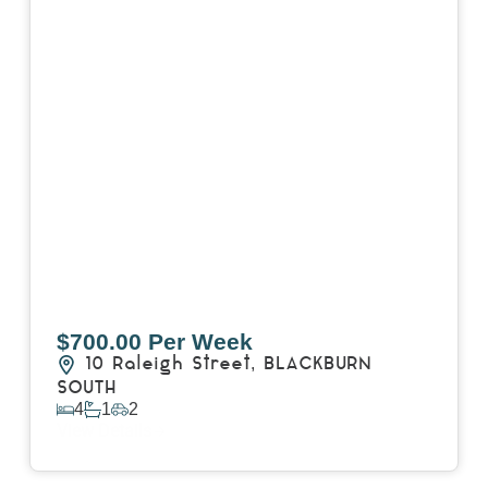
$700.00 Per Week
10 Raleigh Street,
BLACKBURN
SOUTH
4
1
2
View Details