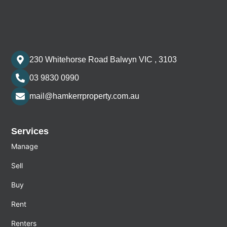
230 Whitehorse Road Balwyn VIC , 3103
03 9830 0990
mail@hamkerrproperty.com.au
Services
Manage
Sell
Buy
Rent
Renters