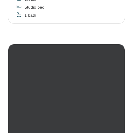
Studio bed
1 bath