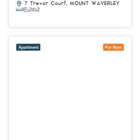
7 Trevor Court,
MOUNT WAVERLEY
4
2
2
View Details
View
4503/120 A'Beckett Street,
MELBOURNE
VIC
3000
Apartment
For Rent