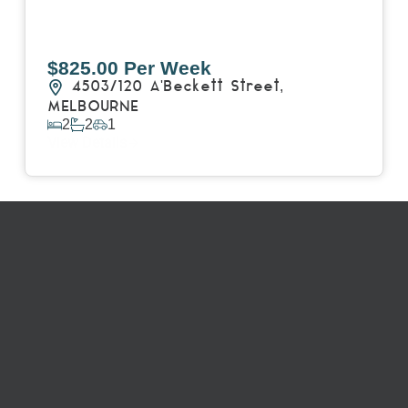
$825.00 Per Week
4503/120 A'Beckett Street,
MELBOURNE
2
2
1
View Details