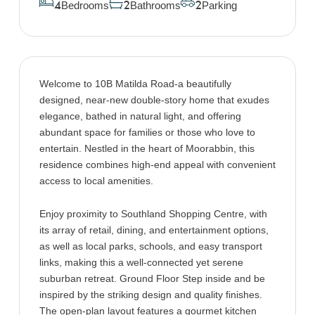
Bedrooms
Bathrooms
Parking
4
2
2
Welcome to 10B Matilda Road-a beautifully
designed, near-new double-story home that exudes
elegance, bathed in natural light, and offering
abundant space for families or those who love to
entertain. Nestled in the heart of Moorabbin, this
residence combines high-end appeal with convenient
access to local amenities.
Enjoy proximity to Southland Shopping Centre, with
its array of retail, dining, and entertainment options,
as well as local parks, schools, and easy transport
links, making this a well-connected yet serene
suburban retreat. Ground Floor Step inside and be
inspired by the striking design and quality finishes.
The open-plan layout features a gourmet kitchen