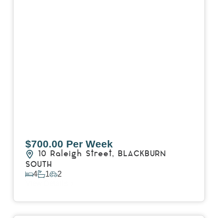
$700.00 Per Week
10 Raleigh Street,
BLACKBURN
SOUTH
4
1
2
View Details