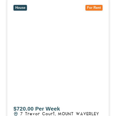
View
7 Trevor Court,
MOUNT WAVERLEY
VIC
3149
House
For Rent
$720.00 Per Week
7 Trevor Court,
MOUNT WAVERLEY