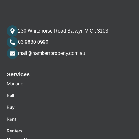
230 Whitehorse Road Balwyn VIC , 3103
03 9830 0990
mail@hamkerrproperty.com.au
Services
Manage
Sell
Buy
Rent
Renters