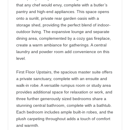
that any chef would envy, complete with a butler’s
pantry and high-end appliances. This space opens
onto a sunlit, private rear garden oasis with a
storage shed, providing the perfect blend of indoor-
outdoor living. The expansive lounge and separate
dining area, complemented by a cozy gas fireplace,
create a warm ambiance for gatherings. A central
laundry and powder room add convenience on this
level.
First Floor Upstairs, the spacious master suite offers
a private sanctuary, complete with an ensuite and
walk-in robe. A versatile rumpus room or study area
provides additional space for relaxation or work, and
three further generously sized bedrooms share a
stunning central bathroom, complete with a bathtub.
Each bedroom includes ample built-in robes, and the
plush carpeting throughout adds a touch of comfort
and warmth.