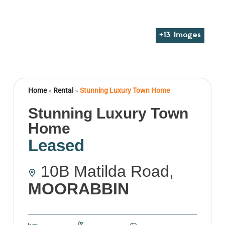
+
13
Images
Home
»
Rental
»
Stunning Luxury Town Home
Stunning Luxury Town
Home
Leased
10B Matilda Road,
MOORABBIN