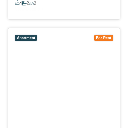
4
2
2
View Details
View
4503/120 A'Beckett Street,
MELBOURNE
VIC
3000
Apartment
For Rent