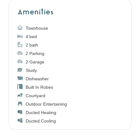
Amenities
Townhouse
4 bed
2 bath
2 Parking
2 Garage
Study
Dishwasher
Built In Robes
Courtyard
Outdoor Entertaining
Ducted Heating
Ducted Cooling