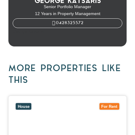
GEORGE KATSARIS
Senior Portfolio Manager
12 Years in Property Management
0428325572
George Katsaris
MORE PROPERTIES LIKE
THIS
View
10 Raleigh Street,
BLACKBURN SOUTH
VIC
3130
House
For Rent