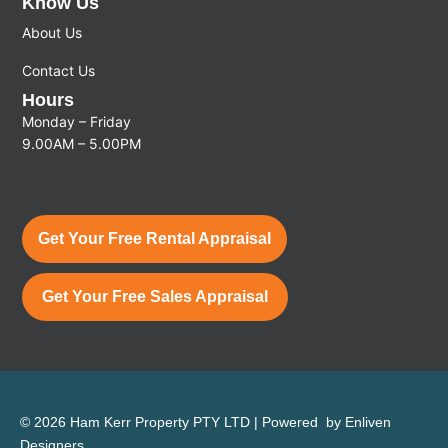
Know Us
About Us
Contact Us
Hours
Monday – Friday
9.00AM – 5.00PM
Get Your Free Rental Appraisal
Get Your Free Sales Appraisal
© 2026 Ham Kerr Property
PTY LTD
| Powered by
Enliven
Designers