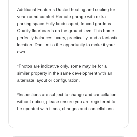
Additional Features Ducted heating and cooling for
year-round comfort Remote garage with extra
parking space Fully landscaped, fenced gardens
Quality floorboards on the ground level This home
perfectly balances luxury, practicality, and a fantastic
location. Don’t miss the opportunity to make it your
own.
*Photos are indicative only, some may be for a
similar property in the same development with an
alternate layout or configuration.
*Inspections are subject to change and cancellation
without notice, please ensure you are registered to
be updated with times, changes and cancellations.