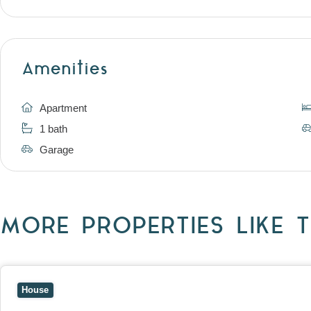
Amenities
Apartment
1 bath
Garage
MORE PROPERTIES LIKE T
View
10 Raleigh Street,
BLACKBURN SOUTH
VIC
3130
House