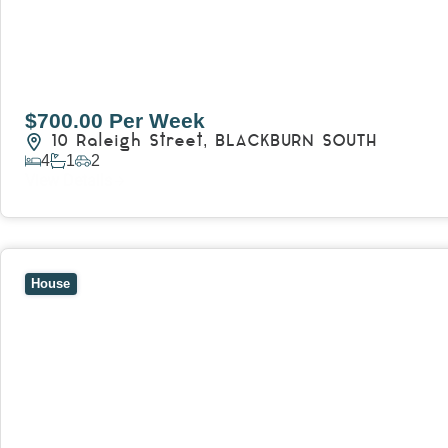
$700.00 Per Week
10 Raleigh Street,
BLACKBURN SOUTH
4
1
2
View Details
View
7 Trevor Court,
MOUNT WAVERLEY
VIC
3149
House