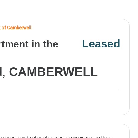
 of Camberwell
Leased
ment in the
d,
CAMBERWELL
 perfect combination of comfort, convenience, and low-