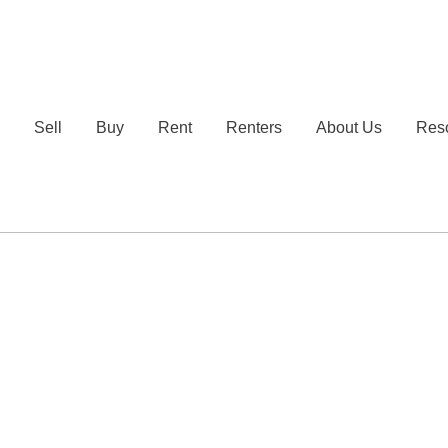
e
Sell
Buy
Rent
Renters
About Us
Res