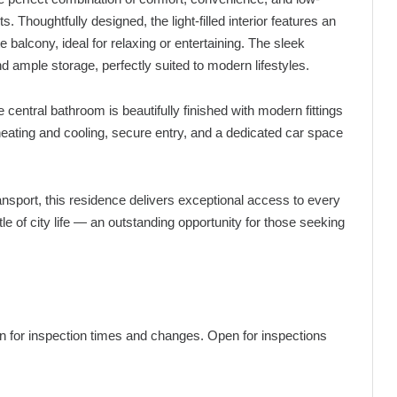
Thoughtfully designed, the light-filled interior features an
e balcony, ideal for relaxing or entertaining. The sleek
d ample storage, perfectly suited to modern lifestyles.
 central bathroom is beautifully finished with modern fittings
 heating and cooling, secure entry, and a dedicated car space
ansport, this residence delivers exceptional access to every
le of city life — an outstanding opportunity for those seeking
pen for inspection times and changes. Open for inspections