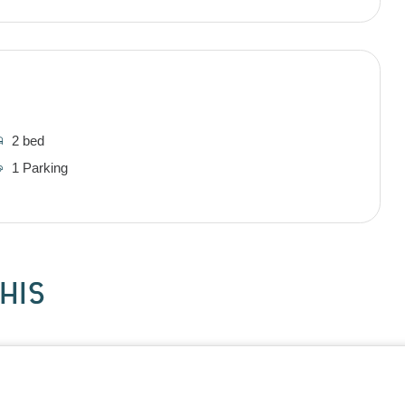
2 bed
1 Parking
HIS