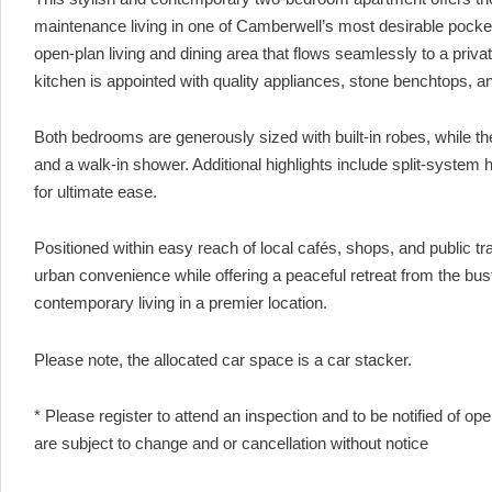
maintenance living in one of Camberwell’s most desirable pockets. 
open-plan living and dining area that flows seamlessly to a privat
kitchen is appointed with quality appliances, stone benchtops, an
Both bedrooms are generously sized with built-in robes, while the
and a walk-in shower. Additional highlights include split-system
for ultimate ease.
Positioned within easy reach of local cafés, shops, and public tr
urban convenience while offering a peaceful retreat from the bust
contemporary living in a premier location.
Please note, the allocated car space is a car stacker.
* Please register to attend an inspection and to be notified of o
are subject to change and or cancellation without notice