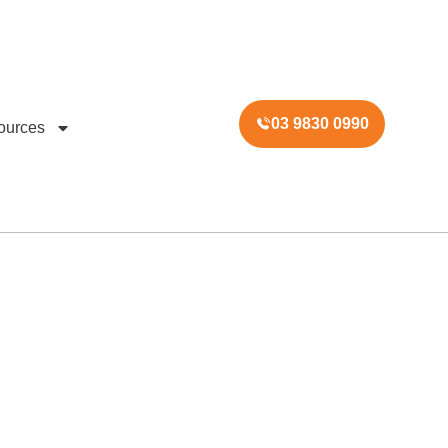
03 9830 0990
ources