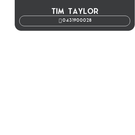
TIM TAYLOR
0431900028