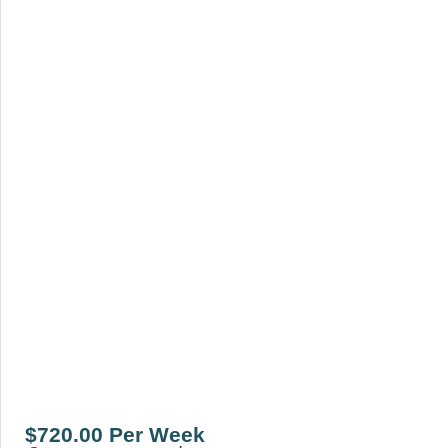
$720.00 Per Week