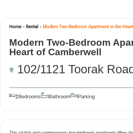
Home
»
Rental
»
Modern Two-Bedroom Apartment in the Heart
Modern Two-Bedroom Apart
Heart of Camberwell
102/1121 Toorak Roa
Bedrooms
Bathroom
Parking
2
1
1
This stylish and contemporary two-bedroom apartment offers the